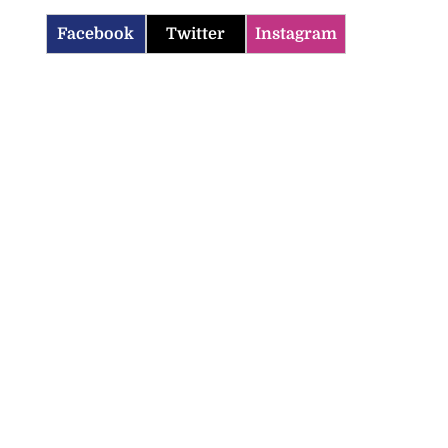
Facebook
Twitter
Instagram