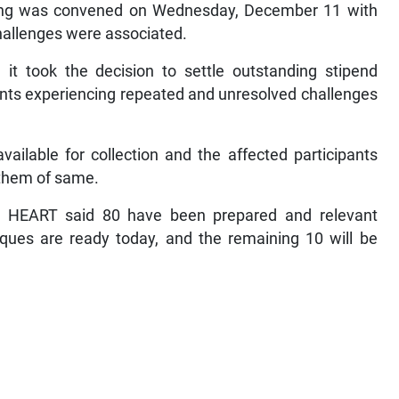
ting was convened on Wednesday, December 11 with
challenges were associated.
 it took the decision to settle outstanding stipend
ants experiencing repeated and unresolved challenges
ilable for collection and the affected participants
 them of same.
, HEART said 80 have been prepared and relevant
eques are ready today, and the remaining 10 will be