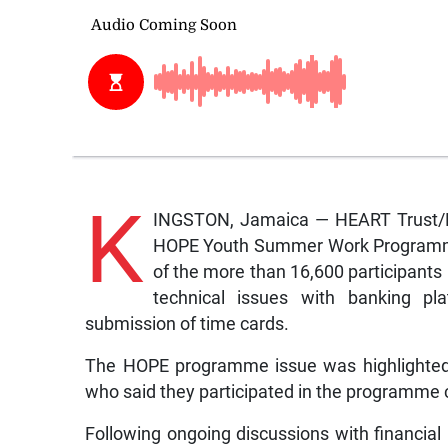
K
INGSTON, Jamaica — HEART Trust/NTA
HOPE Youth Summer Work Programme, 
of the more than 16,600 participants
technical issues with banking pl
submission of time cards.
The HOPE programme issue was highlighted 
who said they participated in the programme
Following ongoing discussions with financial 