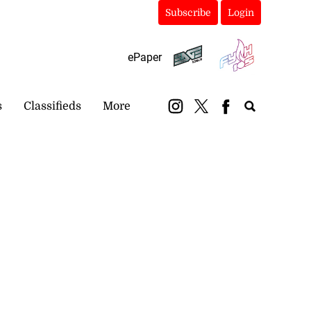
Subscribe
Login
ePaper
s
Classifieds
More