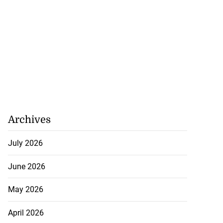
Archives
July 2026
June 2026
May 2026
April 2026