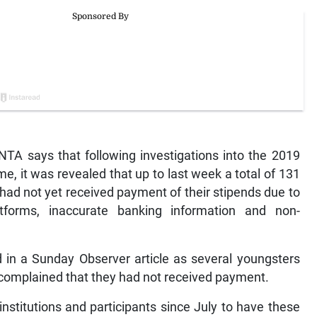
 says that following investigations into the 2019
it was revealed that up to last week a total of 131
 had not yet received payment of their stipends due to
atforms, inaccurate banking information and non-
in a Sunday Observer article as several youngsters
 complained that they had not received payment.
institutions and participants since July to have these