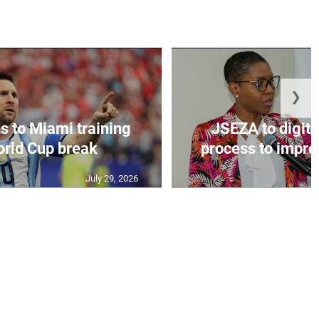
❯
s to Miami training
JSEZA to digiti
orld Cup break
process to improv
July 29, 2026