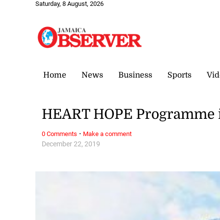
Saturday, 8 August, 2026
Home
News
Business
Sports
Vid
HEART HOPE Programme iss
·
0 Comments
Make a comment
December 22, 2019