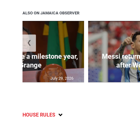
ALSO ON JAMAICA OBSERVER
❮
 will be a milestone year,
Messi return
says Grange
after W
July 29, 2026
HOUSE RULES