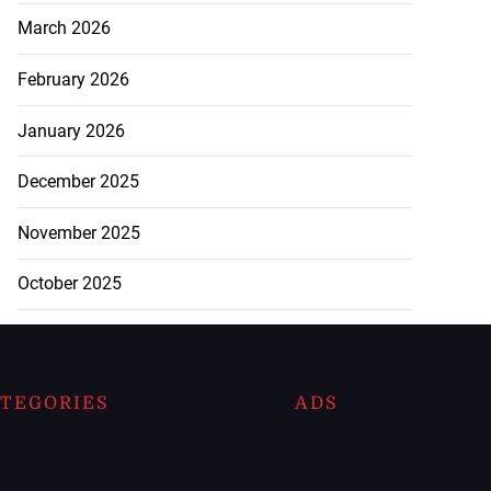
March 2026
February 2026
January 2026
December 2025
November 2025
October 2025
TEGORIES
ADS