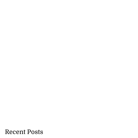
se application
e ease of do...
July 29, 2026
Recent Posts