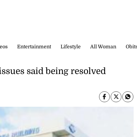
eos
Entertainment
Lifestyle
All Woman
Obit
ues said being resolved