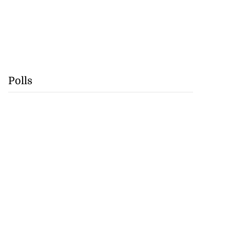
Polls