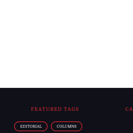
FEATURED TAGS
CA
EDITORIAL
COLUMNS