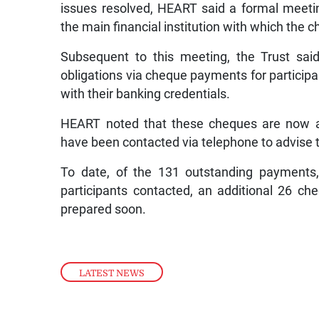
issues resolved, HEART said a formal mee
the main financial institution with which the 
Subsequent to this meeting, the Trust said
obligations via cheque payments for particip
with their banking credentials.
HEART noted that these cheques are now ava
have been contacted via telephone to advise
To date, of the 131 outstanding payments
participants contacted, an additional 26 ch
prepared soon.
LATEST NEWS