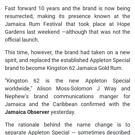
Fast forward 10 years and the brand is now being
resurrected, making its presence known at the
Jamaica Rum Festival that took place at Hope
Gardens last weekend —although that was not the
official launch.
This time, however, the brand had taken on a new
spirit, and replaced the established Appleton Special
brand to become Kingston 62 Jamaica Gold Rum.
“Kingston 62 is the new Appleton Special
worldwide,” Alison Moss-Solomon J Wray and
Nephew’s brand communications manger for
Jamaica and the Caribbean confirmed with the
Jamaica Observer
yesterday.
The rationale behind the name change is to
separate Appleton Special — sometimes described