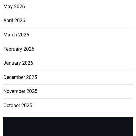
May 2026
April 2026
March 2026
February 2026
January 2026
December 2025
November 2025
October 2025