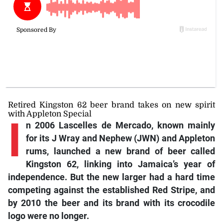
Retired Kingston 62 beer brand takes on new spirit
with Appleton Special
I
n 2006 Lascelles de Mercado, known mainly
for its J Wray and Nephew (JWN) and Appleton
rums, launched a new brand of beer called
Kingston 62, linking into Jamaica’s year of
independence. But the new larger had a hard time
competing against the established Red Stripe, and
by 2010 the beer and its brand with its crocodile
logo were no longer.