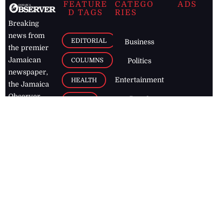
FEATURE
CATEGO
ADS
D TAGS
RIES
Breaking
news from
EDITORIAL
Business
the premier
Jamaican
COLUMNS
Politics
newspaper,
Entertainment
HEALTH
the Jamaica
Observer.
Page2
AUTO
Follow
BUSINESS
Jamaican
news online
LETTERS
for free and
stay informed
PAGE2
on what's
FOOTBALL
happening in
the
Caribbean