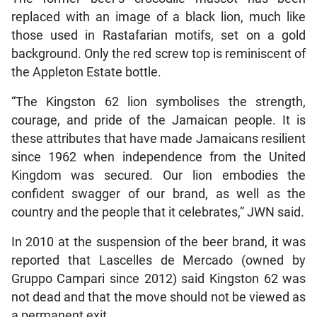
replaced with an image of a black lion, much like
those used in Rastafarian motifs, set on a gold
background. Only the red screw top is reminiscent of
the Appleton Estate bottle.
“The Kingston 62 lion symbolises the strength,
courage, and pride of the Jamaican people. It is
these attributes that have made Jamaicans resilient
since 1962 when independence from the United
Kingdom was secured. Our lion embodies the
confident swagger of our brand, as well as the
country and the people that it celebrates,” JWN said.
In 2010 at the suspension of the beer brand, it was
reported that Lascelles de Mercado (owned by
Gruppo Campari since 2012) said Kingston 62 was
not dead and that the move should not be viewed as
a permanent exit.