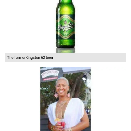
The formerKingston 62 beer