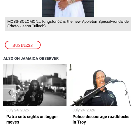
MOSS-SOLOMON… Kingston62 is the new Appleton Specialworldwide
(Photo: Jason Tulloch)
BUSINESS
ALSO ON JAMAICA OBSERVER
❮
❯
July 24, 2026
July 24, 2026
Patra sets sights on bigger
Police discourage roadblocks
moves
in Troy