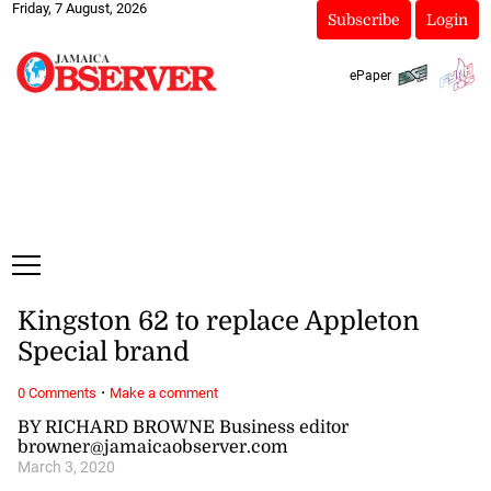
Friday, 7 August, 2026
Subscribe
Login
ePaper
Kingston 62 to replace Appleton
Special brand
·
0 Comments
Make a comment
BY RICHARD BROWNE Business editor
browner@jamaicaobserver.com
March 3, 2020