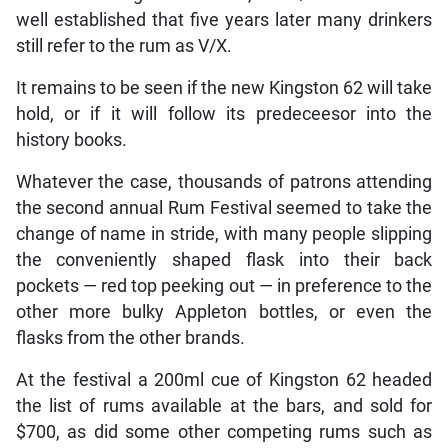
well established that five years later many drinkers
still refer to the rum as V/X.
It remains to be seen if the new Kingston 62 will take
hold, or if it will follow its predeceesor into the
history books.
Whatever the case, thousands of patrons attending
the second annual Rum Festival seemed to take the
change of name in stride, with many people slipping
the conveniently shaped flask into their back
pockets — red top peeking out — in preference to the
other more bulky Appleton bottles, or even the
flasks from the other brands.
At the festival a 200ml cue of Kingston 62 headed
the list of rums available at the bars, and sold for
$700, as did some other competing rums such as