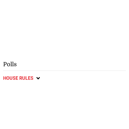
Polls
HOUSE RULES