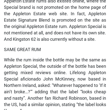
Appleton Estate rums also existed online, where the
Special brand is not promoted on the home page of
the Appleton Estate web site. In fact, Appleton
Estate Signature Blend is promoted on the site as
the original Appleton Estate rum. Appleton Special is
not mentioned at all, and does not have its own site.
And Kingston 62 is also currently without a site.
SAME GREAT RUM
While the rum inside the bottle may be the same as
Appleton Special, the outside of the bottle has been
getting mixed reviews online. Lifelong Appleton
Special aficionado John McKinney, now based in
Northern Ireland, asked: “Whatever happened to ‘If it
ain’t broke…?’” adding that the label “looks cheap
and nasty”. Another fan Richard Robinson, based in
the US, had a similar opinion, stating “the label looks