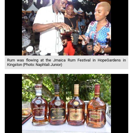
Rum was flowing at the Jmaica Rum Festival in HopeGardens in
Kingston (Photo: Naphtali Junior)