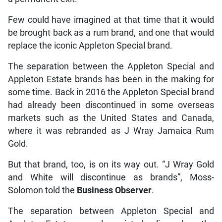
Few could have imagined at that time that it would
be brought back as a rum brand, and one that would
replace the iconic Appleton Special brand.
The separation between the Appleton Special and
Appleton Estate brands has been in the making for
some time. Back in 2016 the Appleton Special brand
had already been discontinued in some overseas
markets such as the United States and Canada,
where it was rebranded as J Wray Jamaica Rum
Gold.
But that brand, too, is on its way out. “J Wray Gold
and White will discontinue as brands”, Moss-
Solomon told the
Business Observer
.
The separation between Appleton Special and