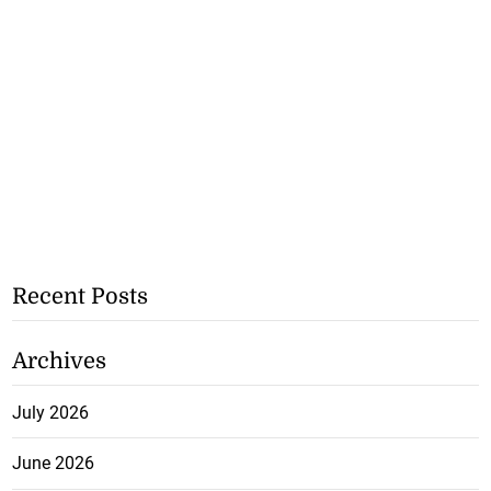
Recent Posts
Archives
July 2026
June 2026