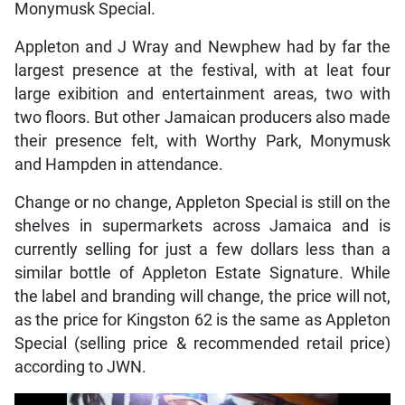
Monymusk Special.
Appleton and J Wray and Newphew had by far the
largest presence at the festival, with at leat four
large exibition and entertainment areas, two with
two floors. But other Jamaican producers also made
their presence felt, with Worthy Park, Monymusk
and Hampden in attendance.
Change or no change, Appleton Special is still on the
shelves in supermarkets across Jamaica and is
currently selling for just a few dollars less than a
similar bottle of Appleton Estate Signature. While
the label and branding will change, the price will not,
as the price for Kingston 62 is the same as Appleton
Special (selling price & recommended retail price)
according to JWN.