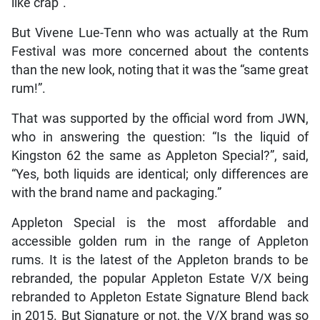
like crap”.
But Vivene Lue-Tenn who was actually at the Rum
Festival was more concerned about the contents
than the new look, noting that it was the “same great
rum!”.
That was supported by the official word from JWN,
who in answering the question: “Is the liquid of
Kingston 62 the same as Appleton Special?”, said,
“Yes, both liquids are identical; only differences are
with the brand name and packaging.”
Appleton Special is the most affordable and
accessible golden rum in the range of Appleton
rums. It is the latest of the Appleton brands to be
rebranded, the popular Appleton Estate V/X being
rebranded to Appleton Estate Signature Blend back
in 2015. But Signature or not, the V/X brand was so