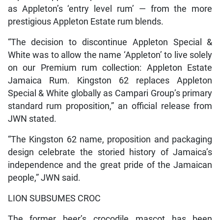
as Appleton’s ‘entry level rum’ — from the more
prestigious Appleton Estate rum blends.
“The decision to discontinue Appleton Special &
White was to allow the name ‘Appleton’ to live solely
on our Premium rum collection: Appleton Estate
Jamaica Rum. Kingston 62 replaces Appleton
Special & White globally as Campari Group’s primary
standard rum proposition,” an official release from
JWN stated.
“The Kingston 62 name, proposition and packaging
design celebrate the storied history of Jamaica’s
independence and the great pride of the Jamaican
people,” JWN said.
LION SUBSUMES CROC
The former beer’s crocodile mascot has been