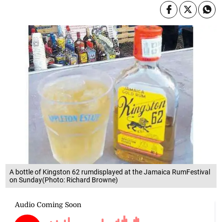
A bottle of Kingston 62 rumdisplayed at the Jamaica RumFestival
on Sunday(Photo: Richard Browne)