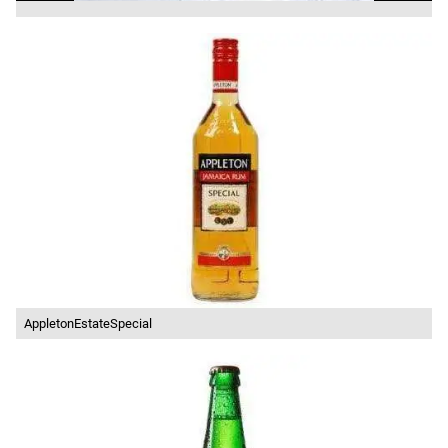
AppletonEstateSpecial