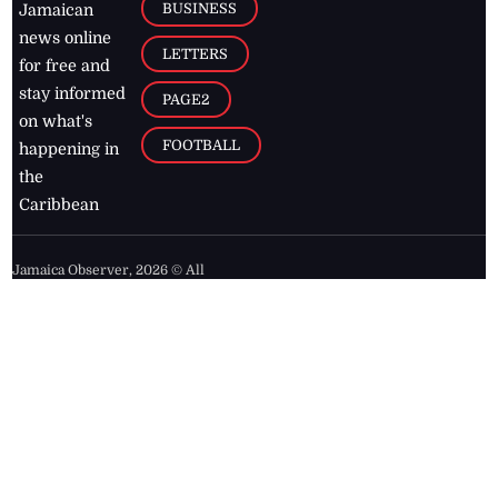
BUSINESS
Jamaican
news online
LETTERS
for free and
stay informed
PAGE2
on what's
FOOTBALL
happening in
the
Caribbean
Jamaica Observer,
2026
© All
Rights Reserved
Home
Contact Us
RSS Feeds
Feedback
Privacy Policy
Editorial Code of
Conduct