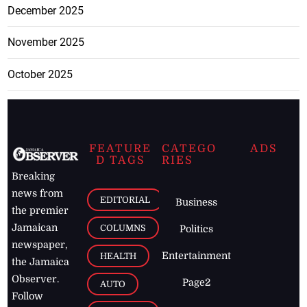
December 2025
November 2025
October 2025
FEATURE
CATEGO
ADS
D TAGS
RIES
Breaking
news from
EDITORIAL
Business
the premier
Jamaican
COLUMNS
Politics
newspaper,
Entertainment
HEALTH
the Jamaica
Observer.
Page2
AUTO
Follow