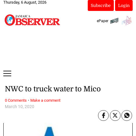
Thursday, 6 August, 2026
Subscribe
Login
ePaper
NWC to truck water to Mico
·
0 Comments
Make a comment
March 10, 2020