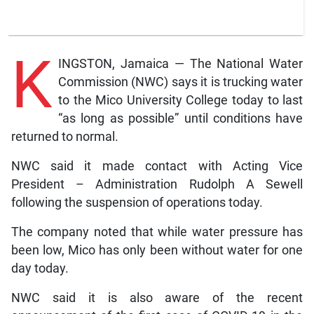
K
INGSTON, Jamaica — The National Water
Commission (NWC) says it is trucking water
to the Mico University College today to last
“as long as possible” until conditions have
returned to normal.
NWC said it made contact with Acting Vice
President – Administration Rudolph A Sewell
following the suspension of operations today.
The company noted that while water pressure has
been low, Mico has only been without water for one
day today.
NWC said it is also aware of the recent