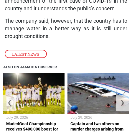
announcement of the first case of COVID-19 in the
country and it understands the public’s concern.
The company said, however, that the country has to
manage water in a better way as it is still under
drought conditions.
LATEST NEWS
ALSO ON JAMAICA OBSERVER
❮
❯
July 29, 2026
July 29, 2026
Made4Goal Championship
Captain and two others on
receives $400,000 boost for
murder charges arising from