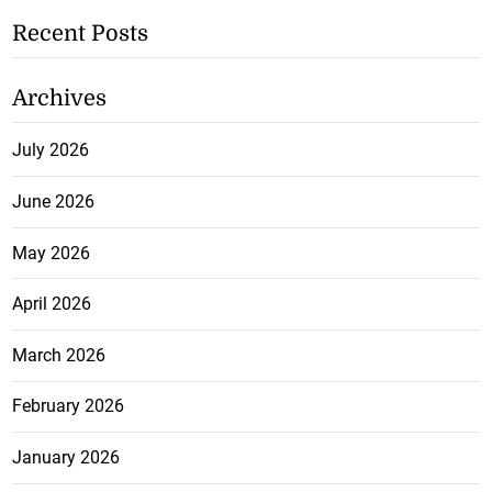
Recent Posts
Archives
July 2026
June 2026
May 2026
April 2026
March 2026
February 2026
January 2026