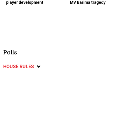
player development
MV Barima tragedy
Polls
HOUSE RULES