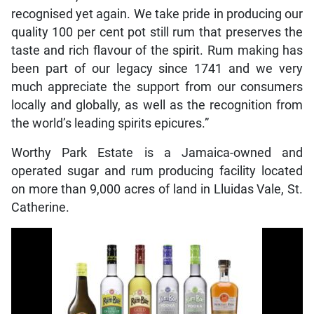
recognised yet again. We take pride in producing our
quality 100 per cent pot still rum that preserves the
taste and rich flavour of the spirit. Rum making has
been part of our legacy since 1741 and we very
much appreciate the support from our consumers
locally and globally, as well as the recognition from
the world’s leading spirits epicures.”
Worthy Park Estate is a Jamaica-owned and
operated sugar and rum producing facility located
on more than 9,000 acres of land in Lluidas Vale, St.
Catherine.