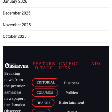
January 2026
December 2025
November 2025
October 2025
FEATURE
CATEGO
ADS
D TAGS
RIES
Breaking
news from
EDITORIAL
Business
the premier
Jamaican
COLUMNS
Politics
newspaper,
Entertainment
HEALTH
the Jamaica
Observer.