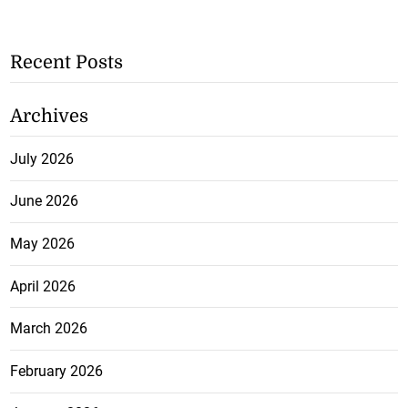
Recent Posts
Archives
July 2026
June 2026
May 2026
April 2026
March 2026
February 2026