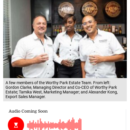
A few members of the Worthy Park Estate Team. From left:
Gordon Clarke, Managing Director and Co-CEO of Worthy Park
Estate; Tamika West, Marketing Manager; and Alexander Kong,
Export Sales Manager.