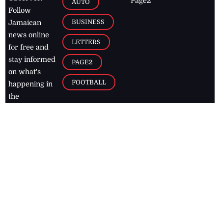
Page2
AUTO
Follow
BUSINESS
Jamaican
news online
LETTERS
for free and
stay informed
PAGE2
on what's
FOOTBALL
happening in
the
Caribbean
Jamaica Observer,
2026
© All
Rights Reserved
Home
Contact Us
RSS Feeds
Feedback
Privacy Policy
Editorial Code of
Conduct