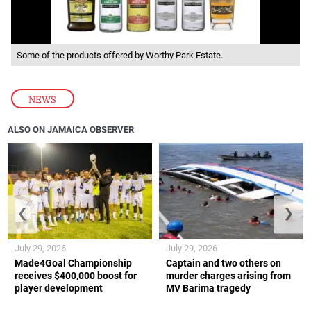
Some of the products offered by Worthy Park Estate.
NEWS
ALSO ON JAMAICA OBSERVER
❮
❯
July 29, 2026
July 29, 2026
Made4Goal Championship
Captain and two others on
receives $400,000 boost for
murder charges arising from
player development
MV Barima tragedy