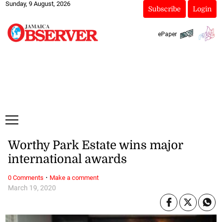
Sunday, 9 August, 2026
Subscribe
Login
ePaper
Worthy Park Estate wins major
international awards
·
0 Comments
Make a comment
March 19, 2020