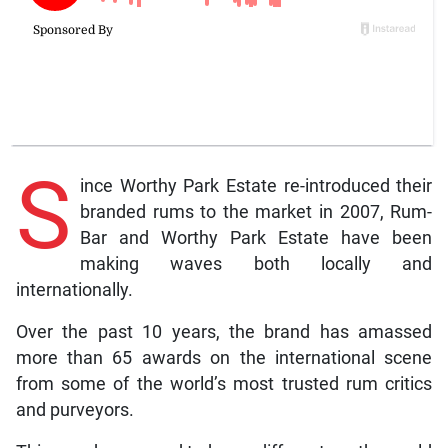
S
ince Worthy Park Estate re-introduced their
branded rums to the market in 2007, Rum-
Bar and Worthy Park Estate have been
making waves both locally and
internationally.
Over the past 10 years, the brand has amassed
more than 65 awards on the international scene
from some of the world’s most trusted rum critics
and purveyors.