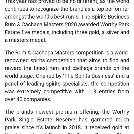
This year has proved to be no different, as the world
continues to recognize the brand as a top performer
amongst the world’s best rums. The Spirits Business
Rum & Cachaca Masters 2020 awarded Worthy Park
Estate five medals, including three gold, a silver and
a masters medal.
The Rum & Cachaça Masters competition is a world-
renowned spirits competition that aims to find and
reward the finest rum and cachaça brands on the
world stage. Chaired by ‘The Spirits Business’ and a
panel of leading spirits specialists, the competition
was extremely competitive with 113 entries from
over 40 companies.
The brands newest premium offering, the Worthy
Park Single Estate Reserve has garnered much
praise since it’s launch in 2018. It received gold at