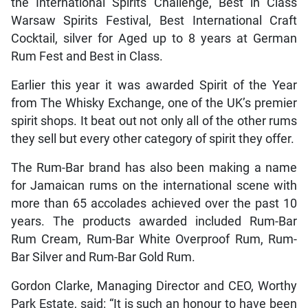
the International Spirits Challenge, Best in Class
Warsaw Spirits Festival, Best International Craft
Cocktail, silver for Aged up to 8 years at German
Rum Fest and Best in Class.
Earlier this year it was awarded Spirit of the Year
from The Whisky Exchange, one of the UK’s premier
spirit shops. It beat out not only all of the other rums
they sell but every other category of spirit they offer.
The Rum-Bar brand has also been making a name
for Jamaican rums on the international scene with
more than 65 accolades achieved over the past 10
years. The products awarded included Rum-Bar
Rum Cream, Rum-Bar White Overproof Rum, Rum-
Bar Silver and Rum-Bar Gold Rum.
Gordon Clarke, Managing Director and CEO, Worthy
Park Estate, said: “It is such an honour to have been