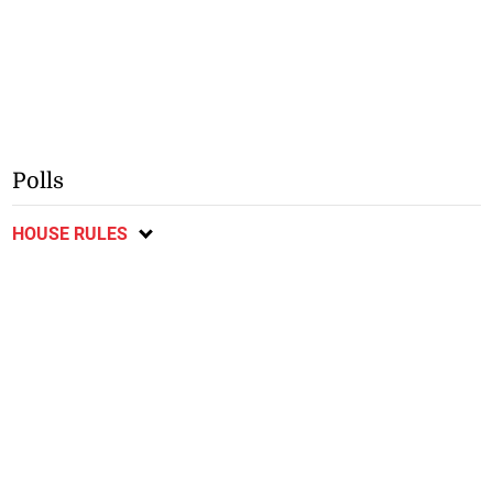
Polls
HOUSE RULES