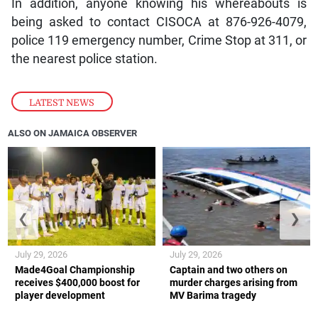
In addition, anyone knowing his whereabouts is
being asked to contact CISOCA at 876-926-4079,
police 119 emergency number, Crime Stop at 311, or
the nearest police station.
LATEST NEWS
ALSO ON JAMAICA OBSERVER
❮
❯
July 29, 2026
July 29, 2026
Made4Goal Championship
Captain and two others on
receives $400,000 boost for
murder charges arising from
player development
MV Barima tragedy