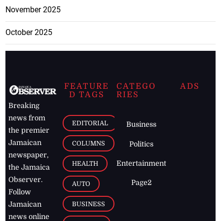
November 2025
October 2025
FEATURE
CATEGO
ADS
D TAGS
RIES
Breaking
news from
EDITORIAL
Business
the premier
Jamaican
COLUMNS
Politics
newspaper,
Entertainment
HEALTH
the Jamaica
Observer.
Page2
AUTO
Follow
BUSINESS
Jamaican
news online