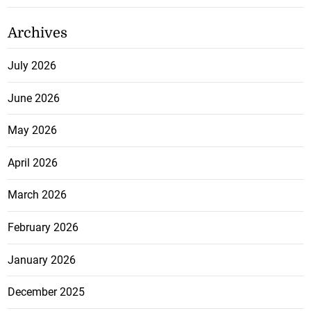
Archives
July 2026
June 2026
May 2026
April 2026
March 2026
February 2026
January 2026
December 2025