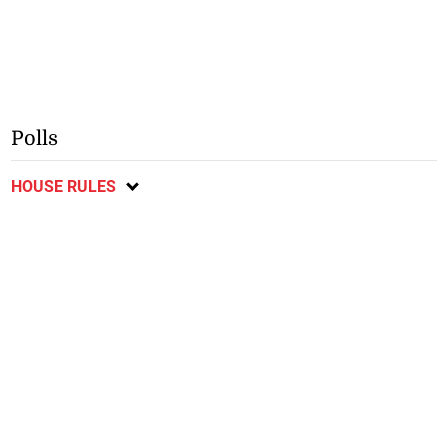
Polls
HOUSE RULES