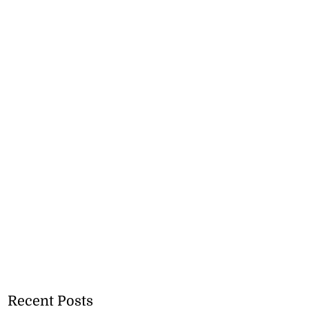
Recent Posts