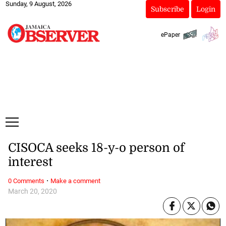
Sunday, 9 August, 2026
Subscribe
Login
ePaper
CISOCA seeks 18-y-o person of
interest
·
0 Comments
Make a comment
March 20, 2020