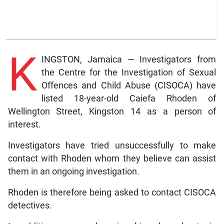
K
INGSTON, Jamaica — Investigators from
the Centre for the Investigation of Sexual
Offences and Child Abuse (CISOCA) have
listed 18-year-old Caiefa Rhoden of
Wellington Street, Kingston 14 as a person of
interest.
Investigators have tried unsuccessfully to make
contact with Rhoden whom they believe can assist
them in an ongoing investigation.
Rhoden is therefore being asked to contact CISOCA
detectives.