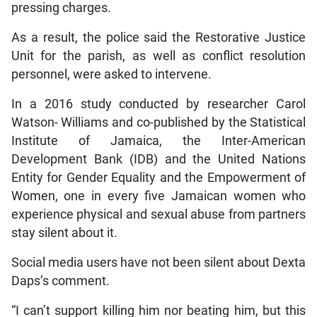
pressing charges.
As a result, the police said the Restorative Justice
Unit for the parish, as well as conflict resolution
personnel, were asked to intervene.
In a 2016 study conducted by researcher Carol
Watson- Williams and co-published by the Statistical
Institute of Jamaica, the Inter-American
Development Bank (IDB) and the United Nations
Entity for Gender Equality and the Empowerment of
Women, one in every five Jamaican women who
experience physical and sexual abuse from partners
stay silent about it.
Social media users have not been silent about Dexta
Daps’s comment.
“I can’t support killing him nor beating him, but this