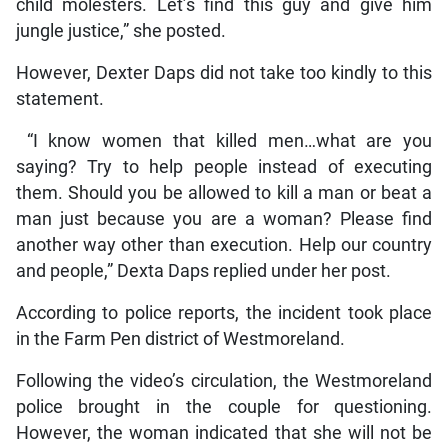
child molesters. Let’s find this guy and give him
jungle justice,” she posted.
However, Dexter Daps did not take too kindly to this
statement.
“I know women that killed men…what are you
saying? Try to help people instead of executing
them. Should you be allowed to kill a man or beat a
man just because you are a woman? Please find
another way other than execution. Help our country
and people,” Dexta Daps replied under her post.
According to police reports, the incident took place
in the Farm Pen district of Westmoreland.
Following the video’s circulation, the Westmoreland
police brought in the couple for questioning.
However, the woman indicated that she will not be