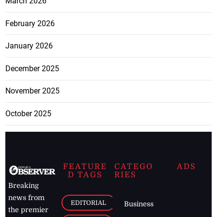
March 2026
February 2026
January 2026
December 2025
November 2025
October 2025
FEATURE
CATEGO
ADS
D TAGS
RIES
Breaking
news from
EDITORIAL
Business
the premier