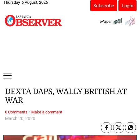
Thursday, 6 August, 2026
Subscribe
Login
ePaper
DEXTA DAPS, WALLY BRITISH AT
WAR
·
0 Comments
Make a comment
March 20, 2020