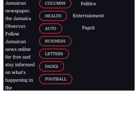
Jamaican
COLUMNS
Politics
newspaper,
Entertainment
HEALTH
the Jamaica
Observer.
Page2
AUTO
Follow
BUSINESS
Jamaican
news online
LETTERS
for free and
stay informed
PAGE2
on what's
FOOTBALL
happening in
the
Caribbean
Jamaica Observer,
2026
© All
Rights Reserved
Home
Contact Us
RSS Feeds