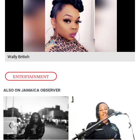
Wally British
ENTERTAINMENT
ALSO ON JAMAICA OBSERVER
❮
❯