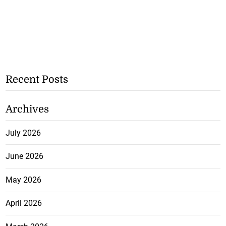
Recent Posts
Archives
July 2026
June 2026
May 2026
April 2026