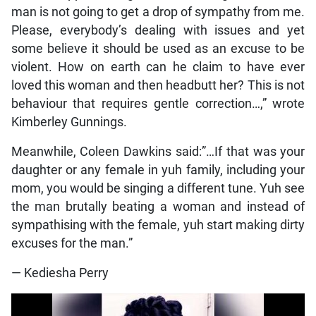
man is not going to get a drop of sympathy from me.
Please, everybody’s dealing with issues and yet
some believe it should be used as an excuse to be
violent. How on earth can he claim to have ever
loved this woman and then headbutt her? This is not
behaviour that requires gentle correction…,” wrote
Kimberley Gunnings.
Meanwhile, Coleen Dawkins said:”…If that was your
daughter or any female in yuh family, including your
mom, you would be singing a different tune. Yuh see
the man brutally beating a woman and instead of
sympathising with the female, yuh start making dirty
excuses for the man.”
— Kediesha Perry