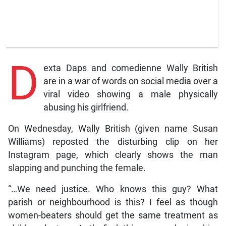
D
exta Daps and comedienne Wally British
are in a war of words on social media over a
viral video showing a male physically
abusing his girlfriend.
On Wednesday, Wally British (given name Susan
Williams) reposted the disturbing clip on her
Instagram page, which clearly shows the man
slapping and punching the female.
“…We need justice. Who knows this guy? What
parish or neighbourhood is this? I feel as though
women-beaters should get the same treatment as