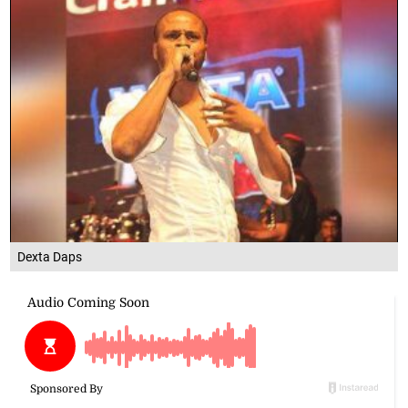
Dexta Daps