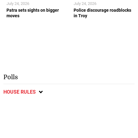
July 24, 2026
July 24, 2026
Patra sets sights on bigger
Police discourage roadblocks
moves
in Troy
Polls
HOUSE RULES