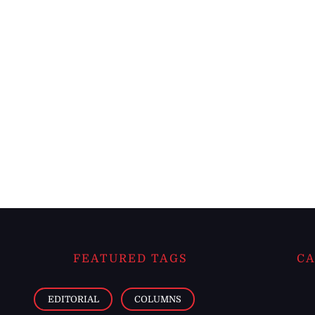
FEATURED TAGS
CA
EDITORIAL
COLUMNS