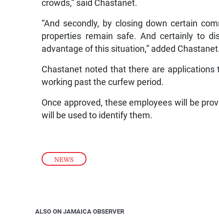
crowds,” said Chastanet.
“And secondly, by closing down certain com
properties remain safe. And certainly to d
advantage of this situation,” added Chastanet
Chastanet noted that there are applications
working past the curfew period.
Once approved, these employees will be provi
will be used to identify them.
NEWS
ALSO ON JAMAICA OBSERVER