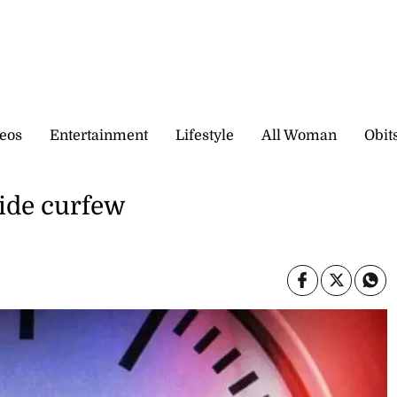
eos
Entertainment
Lifestyle
All Woman
Obit
wide curfew