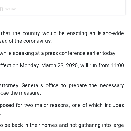
 that the country would be enacting an island-wide
read of the coronavirus.
le speaking at a press conference earlier today.
ffect on Monday, March 23, 2020, will run from 11:00
orney General’s office to prepare the necessary
mpose the measure.
mposed for two major reasons, one of which includes
.
o be back in their homes and not gathering into large