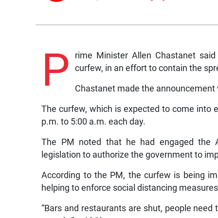
P
rime Minister Allen Chastanet said
curfew, in an effort to contain the sp
Chastanet made the announcement whi
The curfew, which is expected to come into e
p.m. to 5:00 a.m. each day.
The PM noted that he had engaged the Att
legislation to authorize the government to i
According to the PM, the curfew is being i
helping to enforce social distancing measures
“Bars and restaurants are shut, people need t