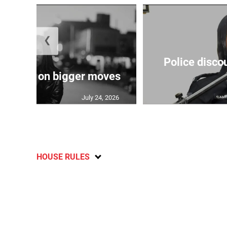
❮
Police disco
s sights on bigger moves
July 24, 2026
HOUSE RULES