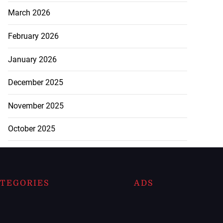
March 2026
February 2026
January 2026
December 2025
November 2025
October 2025
TEGORIES
ADS