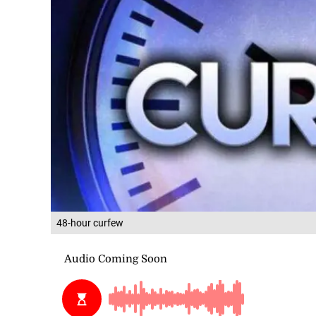
48-hour curfew