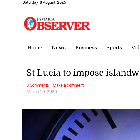
Saturday, 8 August, 2026
Home
News
Business
Sports
Vid
St Lucia to impose island
·
0 Comments
Make a comment
March 20, 2020