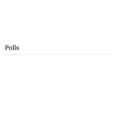
Polls