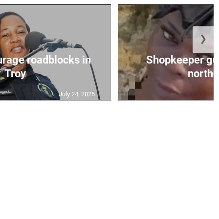
❯
urage roadblocks in
Shopkeeper gu
Troy
norther
July 24, 2026