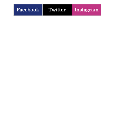
Facebook
Twitter
Instagram