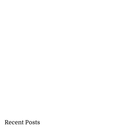
nned down in
n ...
July 24, 2026
Recent Posts