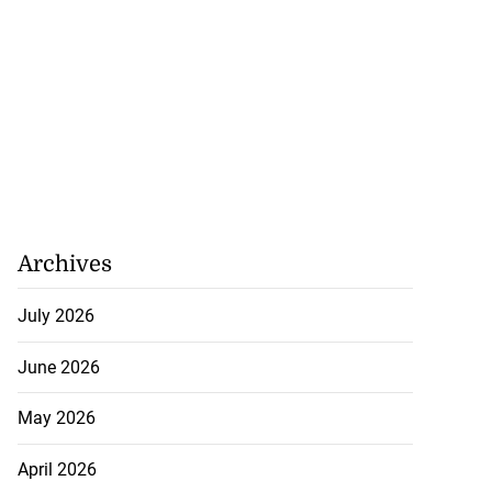
Archives
July 2026
June 2026
May 2026
April 2026