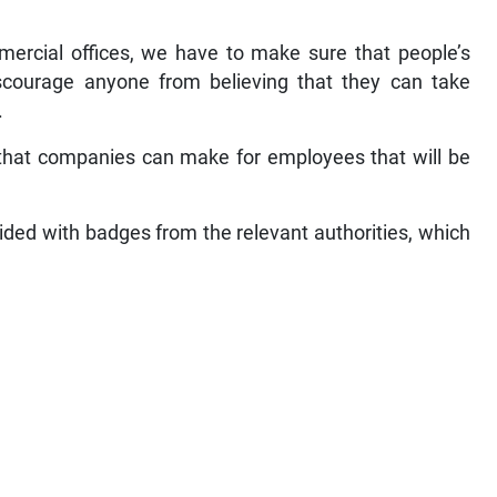
mercial offices, we have to make sure that people’s
iscourage anyone from believing that they can take
.
 that companies can make for employees that will be
ded with badges from the relevant authorities, which