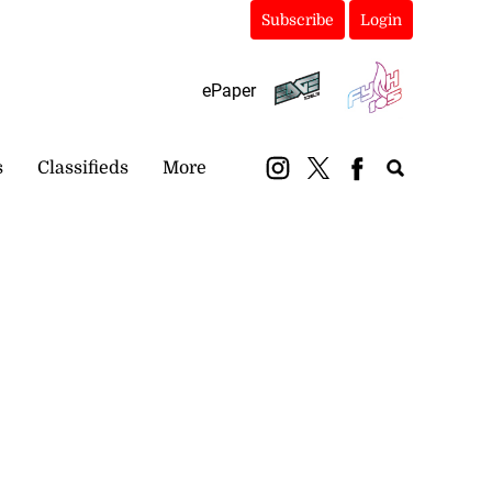
Subscribe
Login
ePaper
s
Classifieds
More