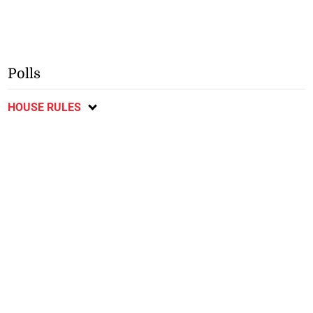
Polls
HOUSE RULES