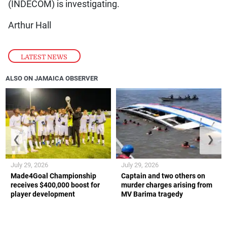
(INDECOM) is investigating.
Arthur Hall
LATEST NEWS
ALSO ON JAMAICA OBSERVER
❮
❯
July 29, 2026
July 29, 2026
Made4Goal Championship
Captain and two others on
receives $400,000 boost for
murder charges arising from
player development
MV Barima tragedy