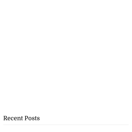
Recent Posts