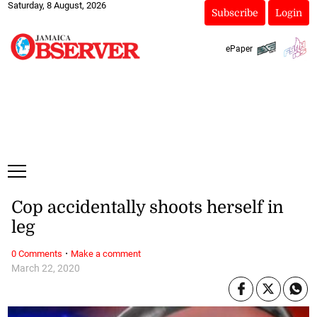
Saturday, 8 August, 2026
Subscribe
Login
ePaper
Cop accidentally shoots herself in
leg
·
0 Comments
Make a comment
March 22, 2020