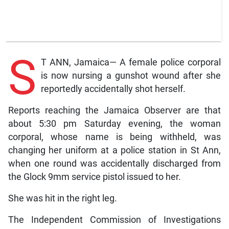
S
T ANN, Jamaica— A female police corporal
is now nursing a gunshot wound after she
reportedly accidentally shot herself.
Reports reaching the Jamaica Observer are that
about 5:30 pm Saturday evening, the woman
corporal, whose name is being withheld, was
changing her uniform at a police station in St Ann,
when one round was accidentally discharged from
the Glock 9mm service pistol issued to her.
She was hit in the right leg.
The Independent Commission of Investigations