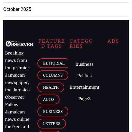
October 2025
FEATURE
CATEGO
ADS
D TAGS
RIES
Breaking
news from
EDITORIAL
Business
the premier
Jamaican
COLUMNS
Politics
newspaper,
Entertainment
HEALTH
the Jamaica
Observer.
Page2
AUTO
Follow
BUSINESS
Jamaican
news online
LETTERS
for free and