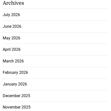
Archives
July 2026
June 2026
May 2026
April 2026
March 2026
February 2026
January 2026
December 2025
November 2025