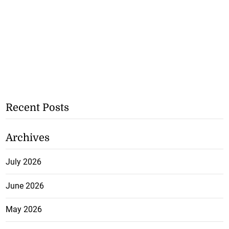
Recent Posts
Archives
July 2026
June 2026
May 2026