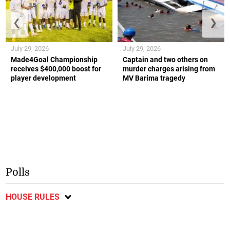
❮
❯
July 29, 2026
July 29, 2026
Made4Goal Championship
Captain and two others on
receives $400,000 boost for
murder charges arising from
player development
MV Barima tragedy
Polls
HOUSE RULES