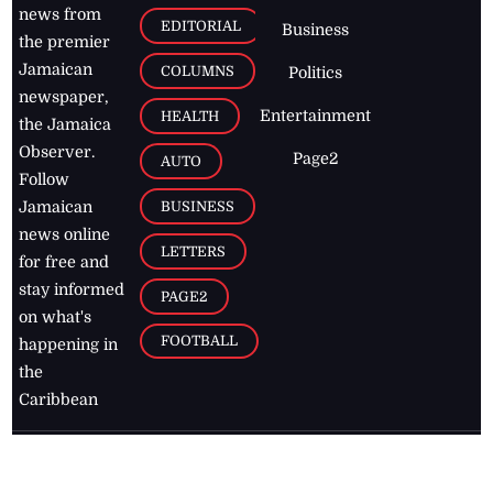
news from
EDITORIAL
Business
the premier
Jamaican
COLUMNS
Politics
newspaper,
Entertainment
HEALTH
the Jamaica
Observer.
Page2
AUTO
Follow
BUSINESS
Jamaican
news online
LETTERS
for free and
stay informed
PAGE2
on what's
FOOTBALL
happening in
the
Caribbean
Jamaica Observer,
2026
© All
Rights Reserved
Home