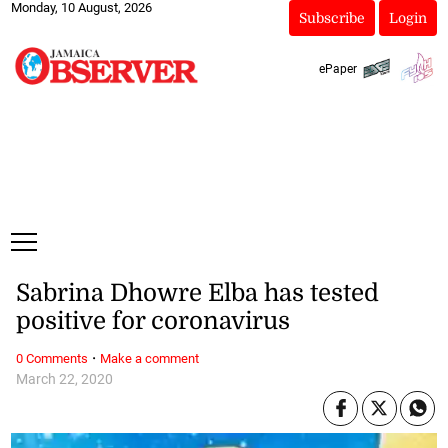
Monday, 10 August, 2026
Subscribe
Login
ePaper
Sabrina Dhowre Elba has tested
positive for coronavirus
·
0 Comments
Make a comment
March 22, 2020