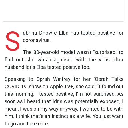
S
abrina Dhowre Elba has tested positive for
coronavirus.
The 30-year-old model wasn’t “surprised” to
find out she was diagnosed with the virus after
husband Idris Elba tested positive too.
Speaking to Oprah Winfrey for her ‘Oprah Talks
COVID-19’ show on Apple TV+, she said: “I found out
this morning. I tested positive, I’m not surprised. As
soon as I heard that Idris was potentially exposed, I
mean, I was on my way anyway, I wanted to be with
him. I think that’s an instinct as a wife. You just want
to go and take care.