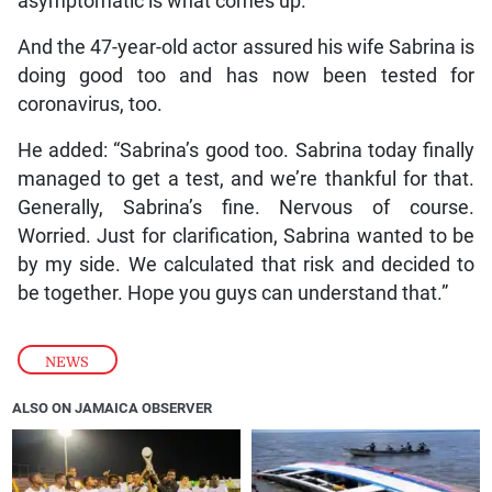
asymptomatic is what comes up.”
And the 47-year-old actor assured his wife Sabrina is
doing good too and has now been tested for
coronavirus, too.
He added: “Sabrina’s good too. Sabrina today finally
managed to get a test, and we’re thankful for that.
Generally, Sabrina’s fine. Nervous of course.
Worried. Just for clarification, Sabrina wanted to be
by my side. We calculated that risk and decided to
be together. Hope you guys can understand that.”
NEWS
ALSO ON JAMAICA OBSERVER