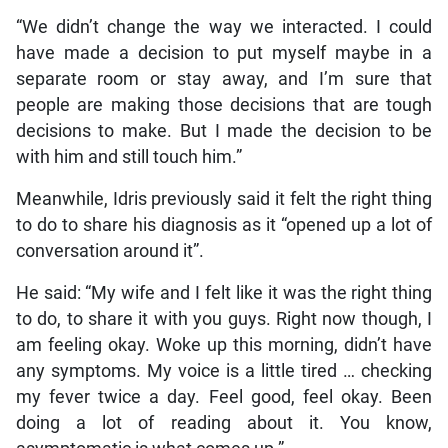
“We didn’t change the way we interacted. I could
have made a decision to put myself maybe in a
separate room or stay away, and I’m sure that
people are making those decisions that are tough
decisions to make. But I made the decision to be
with him and still touch him.”
Meanwhile, Idris previously said it felt the right thing
to do to share his diagnosis as it “opened up a lot of
conversation around it”.
He said: “My wife and I felt like it was the right thing
to do, to share it with you guys. Right now though, I
am feeling okay. Woke up this morning, didn’t have
any symptoms. My voice is a little tired … checking
my fever twice a day. Feel good, feel okay. Been
doing a lot of reading about it. You know,