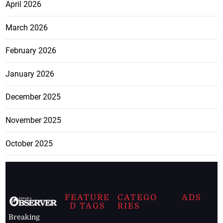
April 2026
March 2026
February 2026
January 2026
December 2025
November 2025
October 2025
FEATURE
CATEGO
ADS
D TAGS
RIES
Breaking