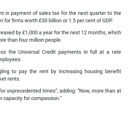
 in payment of sales tax for the next quarter to the
 for firms worth £30 billion or 1.5 per cent of GDP.
reased by £1,000 a year for the next 12 months, which
ore than four million people.
ss the Universal Credit payments in full at a rate
employees.
gling to pay the rent by increasing housing benefit
ket rents.
or unprecedented times”, adding: “Now, more than at
our capacity for compassion.”