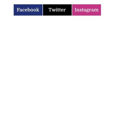
Facebook
Twitter
Instagram