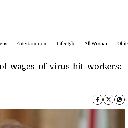
eos
Entertainment
Lifestyle
All Woman
Obit
of wages of virus-hit workers: