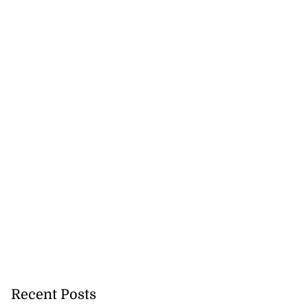
Recent Posts