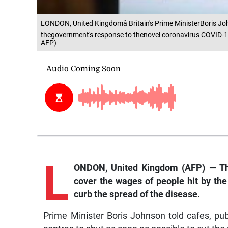
LONDON, United Kingdomâ Britain's Prime MinisterBoris J
thegovernment's response to thenovel coronavirus COVID-1
AFP)
L
ONDON, United Kingdom (AFP) — The
cover the wages of people hit by the 
curb the spread of the disease.
Prime Minister Boris Johnson told cafes, pubs