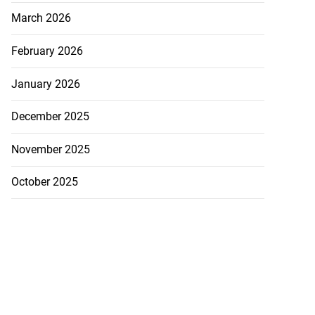
March 2026
February 2026
January 2026
December 2025
November 2025
October 2025