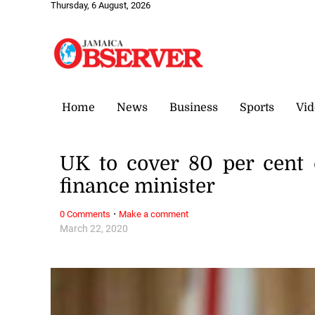
Thursday, 6 August, 2026
Home
News
Business
Sports
Vid
UK to cover 80 per cent 
finance minister
·
0 Comments
Make a comment
March 22, 2020