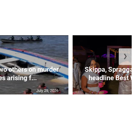
❯
wo others on murder
Skippa, Spragga 
s arising f...
headline Best W
July 29, 2026