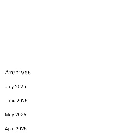
Archives
July 2026
June 2026
May 2026
April 2026