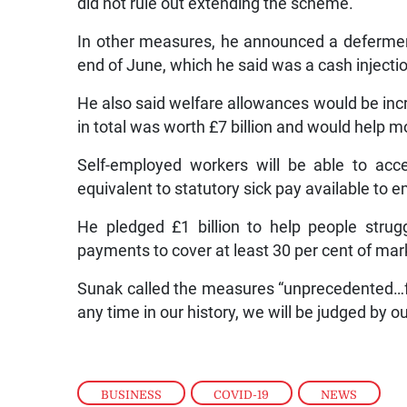
did not rule out extending the scheme.
In other measures, he announced a deferment
end of June, which he said was a cash injection
He also said welfare allowances would be inc
in total was worth £7 billion and would help m
Self-employed workers will be able to acce
equivalent to statutory sick pay available to 
He pledged £1 billion to help people strug
payments to cover at least 30 per cent of mar
Sunak called the measures “unprecedented…f
any time in our history, we will be judged by 
BUSINESS
,
COVID-19
,
NEWS