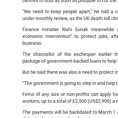
centres to shut as soon as possible to cut the
“We need to keep people apart,” he told a 
under monthly review, as the UK death toll cl
Finance minister Rishi Sunak meanwhile
economic intervention” to protect jobs, a
business.
The chancellor of the exchequer earlier t
package of government-backed loans to help 
But he said there was also a need to protect i
“The government is going to step in and help t
Firms of any size or non-profits can apply for
workers, up to a total of £2,500 (US$2,900) a
The payments will be backdated to March 1 a