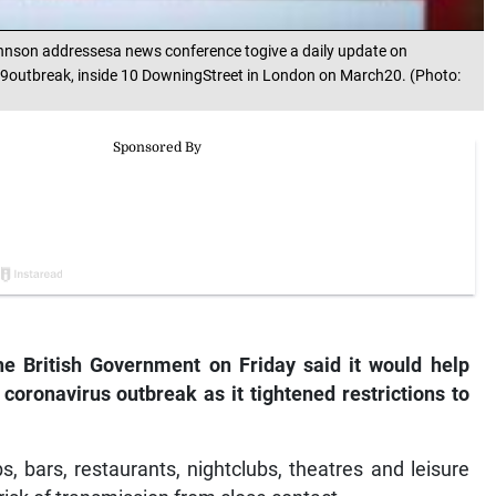
ohnson addressesa news conference togive a daily update on
9outbreak, inside 10 DowningStreet in London on March20. (Photo:
 British Government on Friday said it would help
coronavirus outbreak as it tightened restrictions to
, bars, restaurants, nightclubs, theatres and leisure