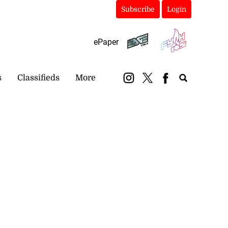
Subscribe
Login
ePaper
s
Classifieds
More