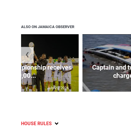
ALSO ON JAMAICA OBSERVER
❮
 Championship receives
Captain and t
$400,00...
charge
July 29, 2026
HOUSE RULES