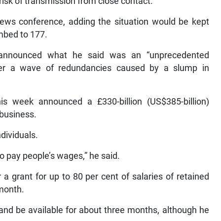
 risk of transmission from close contact.
news conference, adding the situation would be kept
imbed to 177.
 announced what he said was an “unprecedented
fter a wave of redundancies caused by a slump in
his week announced a £330-billion (US$385-billion)
business.
ndividuals.
o pay people’s wages,” he said.
 a grant for up to 80 per cent of salaries of retained
 month.
nd be available for about three months, although he