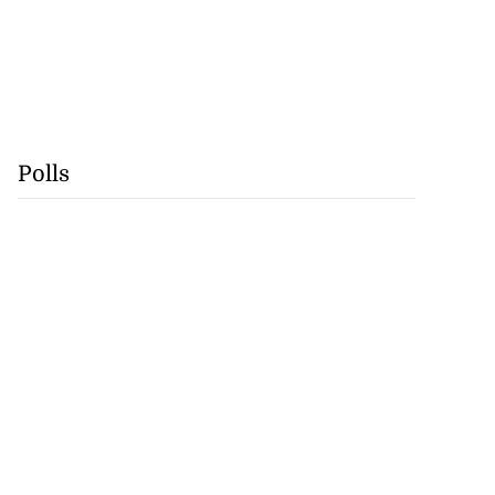
Polls