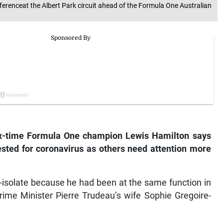
ferenceat the Albert Park circuit ahead of the Formula One Australian
x-time Formula One champion Lewis Hamilton says
t tested for coronavirus as others need attention more
f-isolate because he had been at the same function in
rime Minister Pierre Trudeau’s wife Sophie Gregoire-