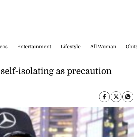
eos
Entertainment
Lifestyle
All Woman
Obit
elf-isolating as precaution