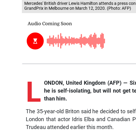
Mercedes' British driver Lewis Hamilton attends a press con
GrandPrix in Melbourne on March 12, 2020. (Photo: AFP)
L
ONDON, United Kingdom (AFP) — Si
he is self-isolating, but will not ge
than him.
The 35-year-old Briton said he decided to sel
London that actor Idris Elba and Canadian P
Trudeau attended earlier this month.