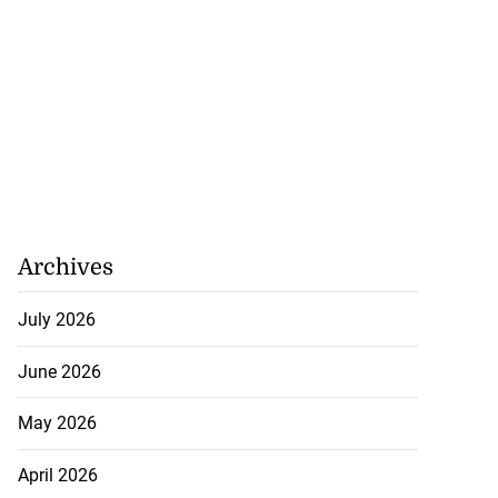
Archives
July 2026
June 2026
May 2026
April 2026