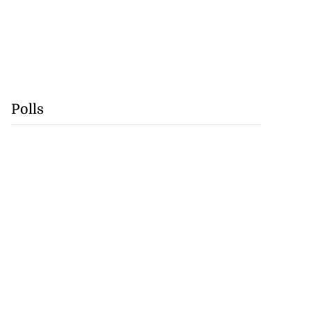
Polls