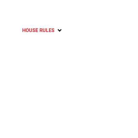
HOUSE RULES