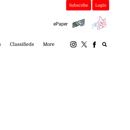
Subscribe
Login
ePaper
s
Classifieds
More