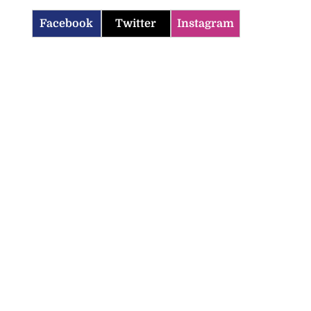
Facebook
Twitter
Instagram