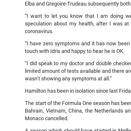
Elba and Gregoire-Trudeau subsequently both 
“I want to let you know that I am doing we
speculation about my health, after I was at
coronavirus.
“I have zero symptoms and it has now been 1
touch with Idris and happy to hear he is OK.
“I did speak to my doctor and double checked i
limited amount of tests available and there ar
wasn’t showing any symptoms at all.”
Hamilton has been in isolation since last Frida
The start of the Formula One season has been
Bahrain, Vietnam, China, the Netherlands an
Monaco cancelled.
A season which should have started in Melbo