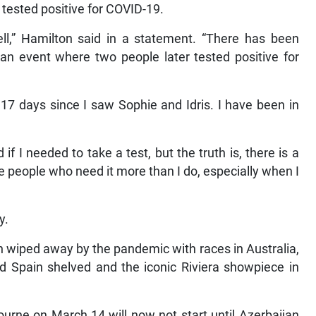
tested positive for COVID-19.
ll,” Hamilton said in a statement. “There has been
 an event where two people later tested positive for
7 days since I saw Sophie and Idris. I have been in
f I needed to take a test, but the truth is, there is a
e people who need it more than I do, especially when I
y.
 wiped away by the pandemic with races in Australia,
d Spain shelved and the iconic Riviera showpiece in
urne on March 14 will now not start until Azerbaijan