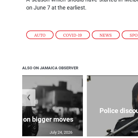
on June 7 at the earliest.
AUTO
,
COVID-19
,
NEWS
,
SPO
ALSO ON JAMAICA OBSERVER
❮
Police disco
s sights on bigger moves
July 24, 2026