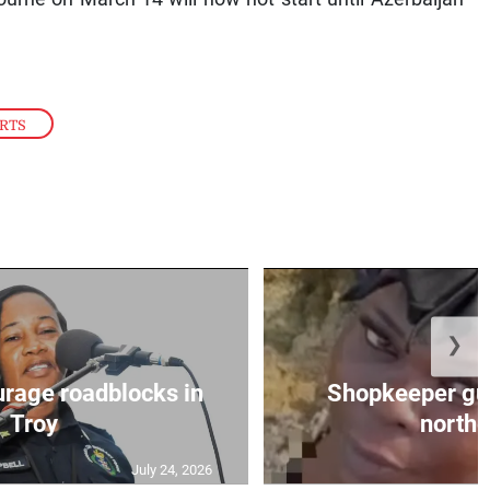
RTS
❯
urage roadblocks in
Shopkeeper gu
Troy
norther
July 24, 2026