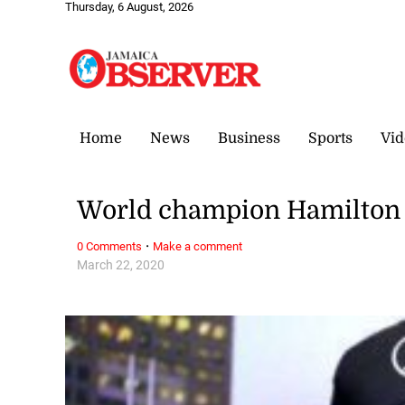
Thursday, 6 August, 2026
Home
News
Business
Sports
Vid
World champion Hamilton s
·
0 Comments
Make a comment
March 22, 2020