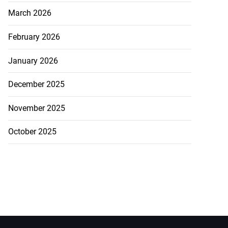
March 2026
February 2026
January 2026
December 2025
November 2025
October 2025