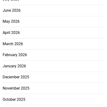
June 2026
May 2026
April 2026
March 2026
February 2026
January 2026
December 2025
November 2025
October 2025