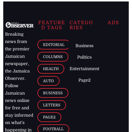
FEATURE
CATEGO
ADS
D TAGS
RIES
Breaking
news from
EDITORIAL
Business
the premier
Jamaican
COLUMNS
Politics
newspaper,
Entertainment
HEALTH
the Jamaica
Observer.
Page2
AUTO
Follow
BUSINESS
Jamaican
news online
LETTERS
for free and
stay informed
PAGE2
on what's
FOOTBALL
happening in