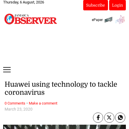
Thursday, 6 August, 2026
Subscribe
Login
ePaper
Huawei using technology to tackle
coronavirus
·
0 Comments
Make a comment
March 23, 2020