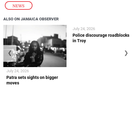
NEWS
ALSO ON JAMAICA OBSERVER
July 24, 2026
Police discourage roadblocks
in Troy
❮
❯
July 24, 2026
Patra sets sights on bigger
moves