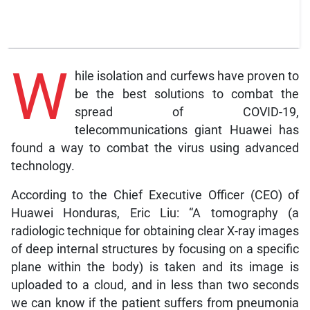
W
hile isolation and curfews have proven to
be the best solutions to combat the
spread of COVID-19,
telecommunications giant Huawei has
found a way to combat the virus using advanced
technology.
According to the Chief Executive Officer (CEO) of
Huawei Honduras, Eric Liu: “A tomography (a
radiologic technique for obtaining clear X-ray images
of deep internal structures by focusing on a specific
plane within the body) is taken and its image is
uploaded to a cloud, and in less than two seconds
we can know if the patient suffers from pneumonia