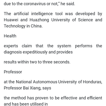
due to the coronavirus or not,” he said.
The artificial intelligence tool was developed by
Huawei and Huazhong University of Science and
Technology in China.
Health
experts claim that the system performs the
diagnosis expeditiously and provides
results within two to three seconds.
Professor
at the National Autonomous University of Honduras,
Professor Bai Xiang, says
the method has proven to be effective and efficient
and has been utilised in