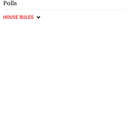
Polls
HOUSE RULES