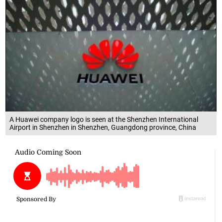
A Huawei company logo is seen at the Shenzhen International
Airport in Shenzhen in Shenzhen, Guangdong province, China