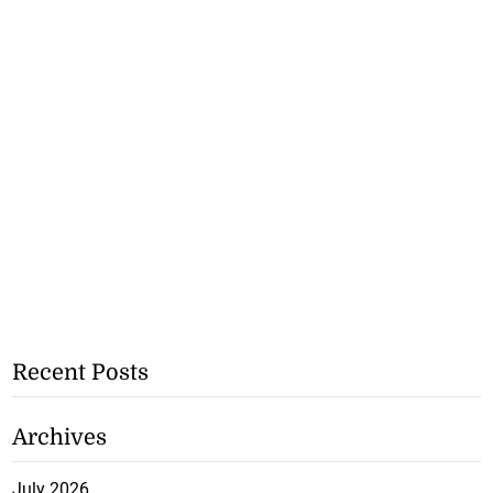
Recent Posts
Archives
July 2026