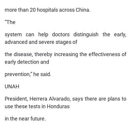
more than 20 hospitals across China.
“The
system can help doctors distinguish the early,
advanced and severe stages of
the disease, thereby increasing the effectiveness of
early detection and
prevention,” he said.
UNAH
President, Herrera Alvarado, says there are plans to
use these tests in Honduras
in the near future.