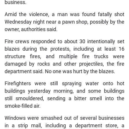
business.
Amid the violence, a man was found fatally shot
Wednesday night near a pawn shop, possibly by the
owner, authorities said.
Fire crews responded to about 30 intentionally set
blazes during the protests, including at least 16
structure fires, and multiple fire trucks were
damaged by rocks and other projectiles, the fire
department said. No one was hurt by the blazes.
Firefighters were still spraying water onto hot
buildings yesterday morning, and some buildings
still smouldered, sending a bitter smell into the
smoke-filled air.
Windows were smashed out of several businesses
in a strip mall, including a department store, a