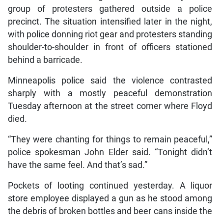
group of protesters gathered outside a police
precinct. The situation intensified later in the night,
with police donning riot gear and protesters standing
shoulder-to-shoulder in front of officers stationed
behind a barricade.
Minneapolis police said the violence contrasted
sharply with a mostly peaceful demonstration
Tuesday afternoon at the street corner where Floyd
died.
“They were chanting for things to remain peaceful,”
police spokesman John Elder said. “Tonight didn’t
have the same feel. And that’s sad.”
Pockets of looting continued yesterday. A liquor
store employee displayed a gun as he stood among
the debris of broken bottles and beer cans inside the