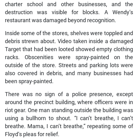
charter school and other businesses, and the
destruction was visible for blocks. A Wendy’s
restaurant was damaged beyond recognition.
Inside some of the stores, shelves were toppled and
debris strewn about. Video taken inside a damaged
Target that had been looted showed empty clothing
racks. Obscenities were spray-painted on the
outside of the store. Streets and parking lots were
also covered in debris, and many businesses had
been spray-painted.
There was no sign of a police presence, except
around the precinct building, where officers were in
riot gear. One man standing outside the building was
using a bullhorn to shout. “I can’t breathe, I can’t
breathe. Mama, I can’t breathe,” repeating some of
Floyd’s pleas for relief.