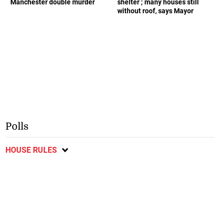
Manchester double murder
shelter ; many houses still
without roof, says Mayor
Polls
HOUSE RULES