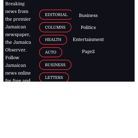
Breaking
news from
EDITORIAL
Business
the premier
Jamaican
COLUMNS
Politics
newspaper,
Entertainment
HEALTH
the Jamaica
Observer.
Page2
AUTO
Follow
BUSINESS
Jamaican
news online
LETTERS
for free and
stay informed
PAGE2
on what's
FOOTBALL
happening in
the
Caribbean
Jamaica Observer,
2026
© All