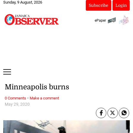
Sunday, 9 August, 2026
Subscribe
Login
ePaper
Minneapolis burns
·
0 Comments
Make a comment
May 29, 2020