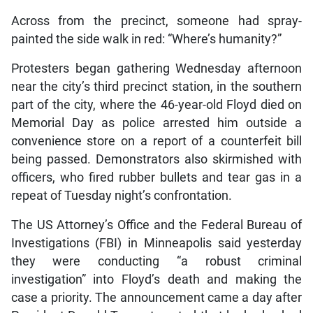
Across from the precinct, someone had spray-
painted the side walk in red: “Where’s humanity?”
Protesters began gathering Wednesday afternoon
near the city’s third precinct station, in the southern
part of the city, where the 46-year-old Floyd died on
Memorial Day as police arrested him outside a
convenience store on a report of a counterfeit bill
being passed. Demonstrators also skirmished with
officers, who fired rubber bullets and tear gas in a
repeat of Tuesday night’s confrontation.
The US Attorney’s Office and the Federal Bureau of
Investigations (FBI) in Minneapolis said yesterday
they were conducting “a robust criminal
investigation” into Floyd’s death and making the
case a priority. The announcement came a day after