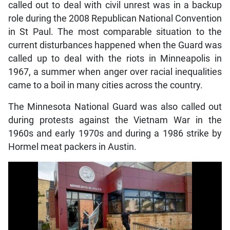
called out to deal with civil unrest was in a backup
role during the 2008 Republican National Convention
in St Paul. The most comparable situation to the
current disturbances happened when the Guard was
called up to deal with the riots in Minneapolis in
1967, a summer when anger over racial inequalities
came to a boil in many cities across the country.
The Minnesota National Guard was also called out
during protests against the Vietnam War in the
1960s and early 1970s and during a 1986 strike by
Hormel meat packers in Austin.