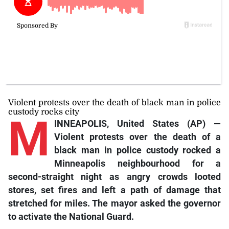
Violent protests over the death of black man in police
custody rocks city
M
INNEAPOLIS, United States (AP) —
Violent protests over the death of a
black man in police custody rocked a
Minneapolis neighbourhood for a
second-straight night as angry crowds looted
stores, set fires and left a path of damage that
stretched for miles. The mayor asked the governor
to activate the National Guard.