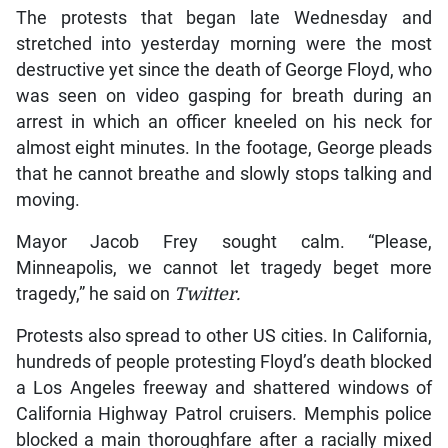
The protests that began late Wednesday and
stretched into yesterday morning were the most
destructive yet since the death of George Floyd, who
was seen on video gasping for breath during an
arrest in which an officer kneeled on his neck for
almost eight minutes. In the footage, George pleads
that he cannot breathe and slowly stops talking and
moving.
Mayor Jacob Frey sought calm. “Please,
Minneapolis, we cannot let tragedy beget more
tragedy,” he said on
Twitter.
Protests also spread to other US cities. In California,
hundreds of people protesting Floyd’s death blocked
a Los Angeles freeway and shattered windows of
California Highway Patrol cruisers. Memphis police
blocked a main thoroughfare after a racially mixed