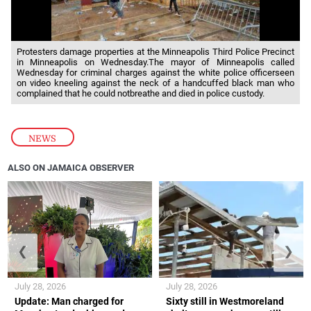
Protesters damage properties at the Minneapolis Third Police Precinct
in Minneapolis on Wednesday.The mayor of Minneapolis called
Wednesday for criminal charges against the white police officerseen
on video kneeling against the neck of a handcuffed black man who
complained that he could notbreathe and died in police custody.
NEWS
ALSO ON JAMAICA OBSERVER
❮
❯
July 28, 2026
July 28, 2026
Update: Man charged for
Sixty still in Westmoreland