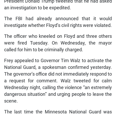
President Donald Trump tweeted that he had asked
an investigation to be expedited.
The FBI had already announced that it would
investigate whether Floyd’s civil rights were violated.
The officer who kneeled on Floyd and three others
were fired Tuesday. On Wednesday, the mayor
called for him to be criminally charged.
Frey appealed to Governor Tim Walz to activate the
National Guard, a spokesman confirmed yesterday.
The governor’s office did not immediately respond to
a request for comment. Walz tweeted for calm
Wednesday night, calling the violence “an extremely
dangerous situation” and urging people to leave the
scene.
The last time the Minnesota National Guard was