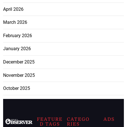
April 2026
March 2026
February 2026
January 2026
December 2025
November 2025
October 2025
FEATURE
CATEGO
ADS
D TAGS
RIES