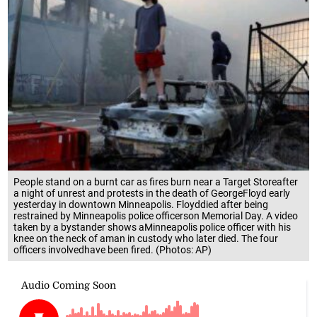
People stand on a burnt car as fires burn near a Target Storeafter
a night of unrest and protests in the death of GeorgeFloyd early
yesterday in downtown Minneapolis. Floyddied after being
restrained by Minneapolis police officerson Memorial Day. A video
taken by a bystander shows aMinneapolis police officer with his
knee on the neck of aman in custody who later died. The four
officers involvedhave been fired. (Photos: AP)