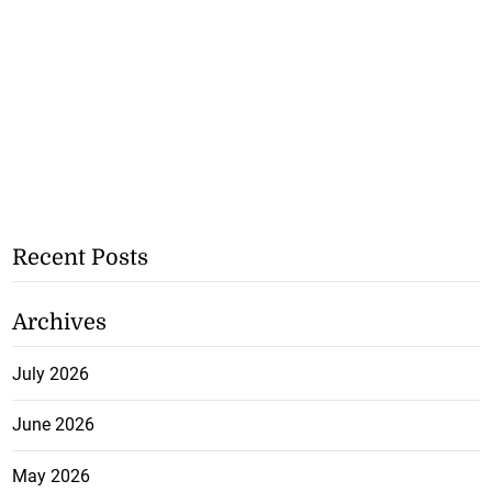
Recent Posts
Archives
July 2026
June 2026
May 2026