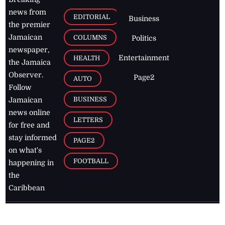
news from
EDITORIAL
Business
the premier
Jamaican
COLUMNS
Politics
newspaper,
Entertainment
HEALTH
the Jamaica
Observer.
Page2
AUTO
Follow
BUSINESS
Jamaican
news online
LETTERS
for free and
stay informed
PAGE2
on what's
FOOTBALL
happening in
the
Caribbean
Jamaica Observer,
2026
© All
Rights Reserved