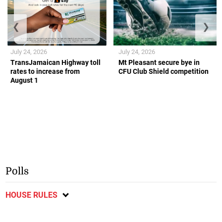
❮
❯
July 24, 2026
July 24, 2026
TransJamaican Highway toll
Mt Pleasant secure bye in
rates to increase from
CFU Club Shield competition
August 1
Polls
HOUSE RULES