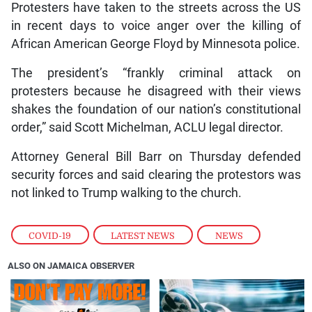
Protesters have taken to the streets across the US
in recent days to voice anger over the killing of
African American George Floyd by Minnesota police.
The president’s “frankly criminal attack on
protesters because he disagreed with their views
shakes the foundation of our nation’s constitutional
order,” said Scott Michelman, ACLU legal director.
Attorney General Bill Barr on Thursday defended
security forces and said clearing the protestors was
not linked to Trump walking to the church.
COVID-19
,
LATEST NEWS
,
NEWS
ALSO ON JAMAICA OBSERVER