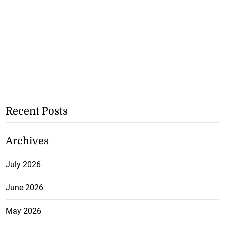
Recent Posts
Archives
July 2026
June 2026
May 2026