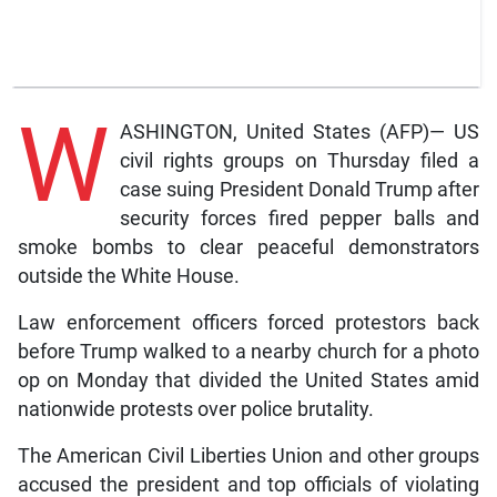
W
ASHINGTON, United States (AFP)— US
civil rights groups on Thursday filed a
case suing President Donald Trump after
security forces fired pepper balls and
smoke bombs to clear peaceful demonstrators
outside the White House.
Law enforcement officers forced protestors back
before Trump walked to a nearby church for a photo
op on Monday that divided the United States amid
nationwide protests over police brutality.
The American Civil Liberties Union and other groups
accused the president and top officials of violating