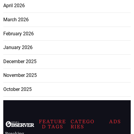
April 2026
March 2026
February 2026
January 2026
December 2025
November 2025
October 2025
FEATURE
CATEGO
ADS
D TAGS
RIES
Breaking