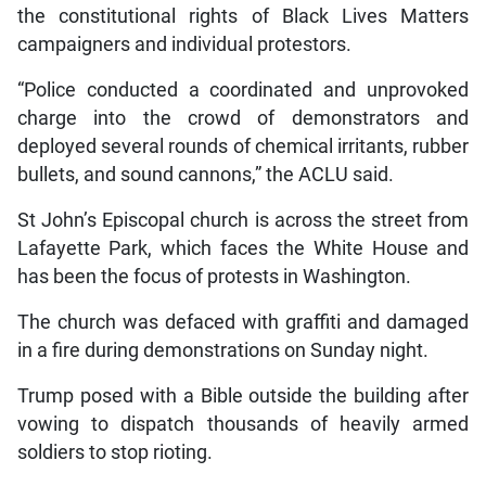
the constitutional rights of Black Lives Matters
campaigners and individual protestors.
“Police conducted a coordinated and unprovoked
charge into the crowd of demonstrators and
deployed several rounds of chemical irritants, rubber
bullets, and sound cannons,” the ACLU said.
St John’s Episcopal church is across the street from
Lafayette Park, which faces the White House and
has been the focus of protests in Washington.
The church was defaced with graffiti and damaged
in a fire during demonstrations on Sunday night.
Trump posed with a Bible outside the building after
vowing to dispatch thousands of heavily armed
soldiers to stop rioting.