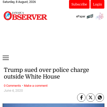
Saturday, 8 August, 2026
Subscribe
Login
ePaper
Trump sued over police charge
outside White House
·
0 Comments
Make a comment
June 4, 2020