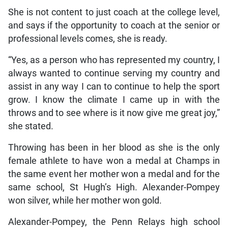
She is not content to just coach at the college level,
and says if the opportunity to coach at the senior or
professional levels comes, she is ready.
“Yes, as a person who has represented my country, I
always wanted to continue serving my country and
assist in any way I can to continue to help the sport
grow. I know the climate I came up in with the
throws and to see where is it now give me great joy,”
she stated.
Throwing has been in her blood as she is the only
female athlete to have won a medal at Champs in
the same event her mother won a medal and for the
same school, St Hugh’s High. Alexander-Pompey
won silver, while her mother won gold.
Alexander-Pompey, the Penn Relays high school