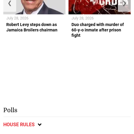
❮
❯
July 28, 2026
July 28, 2026
Robert Levy steps down as
Duo charged with murder of
Jamaica Broilers chairman
60-y-o inmate after prison
fight
Polls
HOUSE RULES