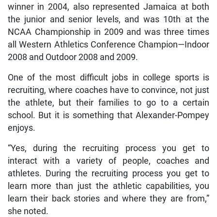
winner in 2004, also represented Jamaica at both
the junior and senior levels, and was 10th at the
NCAA Championship in 2009 and was three times
all Western Athletics Conference Champion—Indoor
2008 and Outdoor 2008 and 2009.
One of the most difficult jobs in college sports is
recruiting, where coaches have to convince, not just
the athlete, but their families to go to a certain
school. But it is something that Alexander-Pompey
enjoys.
“Yes, during the recruiting process you get to
interact with a variety of people, coaches and
athletes. During the recruiting process you get to
learn more than just the athletic capabilities, you
learn their back stories and where they are from,”
she noted.