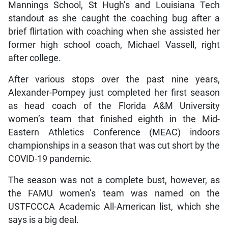
Mannings School, St Hugh’s and Louisiana Tech
standout as she caught the coaching bug after a
brief flirtation with coaching when she assisted her
former high school coach, Michael Vassell, right
after college.
After various stops over the past nine years,
Alexander-Pompey just completed her first season
as head coach of the Florida A&M University
women’s team that finished eighth in the Mid-
Eastern Athletics Conference (MEAC) indoors
championships in a season that was cut short by the
COVID-19 pandemic.
The season was not a complete bust, however, as
the FAMU women’s team was named on the
USTFCCCA Academic All-American list, which she
says is a big deal.