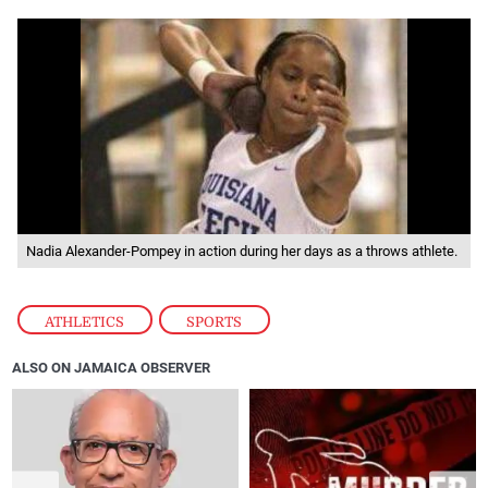
Nadia Alexander-Pompey in action during her days as a throws athlete.
ATHLETICS
,
SPORTS
ALSO ON JAMAICA OBSERVER