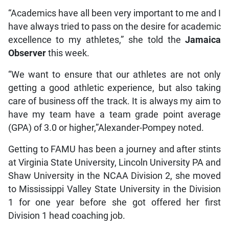
“Academics have all been very important to me and I
have always tried to pass on the desire for academic
excellence to my athletes,” she told the
Jamaica
Observer
this week.
“We want to ensure that our athletes are not only
getting a good athletic experience, but also taking
care of business off the track. It is always my aim to
have my team have a team grade point average
(GPA) of 3.0 or higher,”Alexander-Pompey noted.
Getting to FAMU has been a journey and after stints
at Virginia State University, Lincoln University PA and
Shaw University in the NCAA Division 2, she moved
to Mississippi Valley State University in the Division
1 for one year before she got offered her first
Division 1 head coaching job.