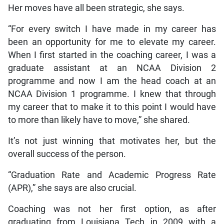
Her moves have all been strategic, she says.
“For every switch I have made in my career has
been an opportunity for me to elevate my career.
When I first started in the coaching career, I was a
graduate assistant at an NCAA Division 2
programme and now I am the head coach at an
NCAA Division 1 programme. I knew that through
my career that to make it to this point I would have
to more than likely have to move,” she shared.
It’s not just winning that motivates her, but the
overall success of the person.
“Graduation Rate and Academic Progress Rate
(APR),” she says are also crucial.
Coaching was not her first option, as after
graduating from Louisiana Tech in 2009 with a