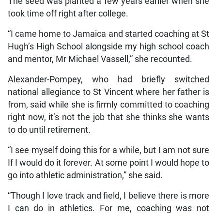
The seed was planted a few years earlier when she
took time off right after college.
“I came home to Jamaica and started coaching at St
Hugh’s High School alongside my high school coach
and mentor, Mr Michael Vassell,” she recounted.
Alexander-Pompey, who had briefly switched
national allegiance to St Vincent where her father is
from, said while she is firmly committed to coaching
right now, it’s not the job that she thinks she wants
to do until retirement.
“I see myself doing this for a while, but I am not sure
If I would do it forever. At some point I would hope to
go into athletic administration,” she said.
“Though I love track and field, I believe there is more
I can do in athletics. For me, coaching was not