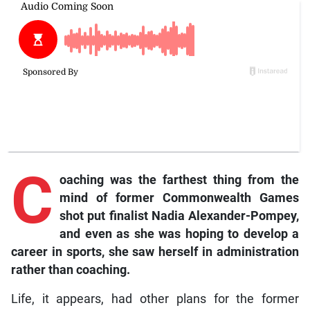
C
oaching was the farthest thing from the
mind of former Commonwealth Games
shot put finalist Nadia Alexander-Pompey,
and even as she was hoping to develop a
career in sports, she saw herself in administration
rather than coaching.
Life, it appears, had other plans for the former