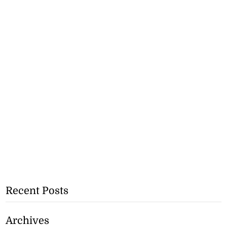
Recent Posts
Archives