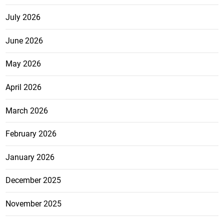
July 2026
June 2026
May 2026
April 2026
March 2026
February 2026
January 2026
December 2025
November 2025