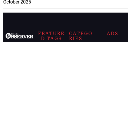
October 2025
FEATURE
CATEGO
ADS
D TAGS
RIES
Breaking
news from
EDITORIAL
Business
the premier
Jamaican
COLUMNS
Politics
newspaper,
Entertainment
HEALTH
the Jamaica
Observer.
Page2
AUTO
Follow
BUSINESS
Jamaican
news online
LETTERS
for free and
stay informed
PAGE2