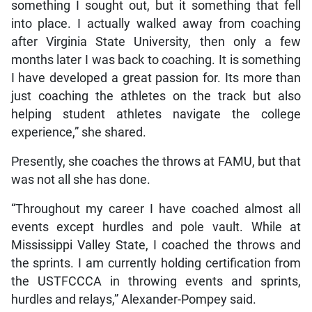
something I sought out, but it something that fell
into place. I actually walked away from coaching
after Virginia State University, then only a few
months later I was back to coaching. It is something
I have developed a great passion for. Its more than
just coaching the athletes on the track but also
helping student athletes navigate the college
experience,” she shared.
Presently, she coaches the throws at FAMU, but that
was not all she has done.
“Throughout my career I have coached almost all
events except hurdles and pole vault. While at
Mississippi Valley State, I coached the throws and
the sprints. I am currently holding certification from
the USTFCCCA in throwing events and sprints,
hurdles and relays,” Alexander-Pompey said.