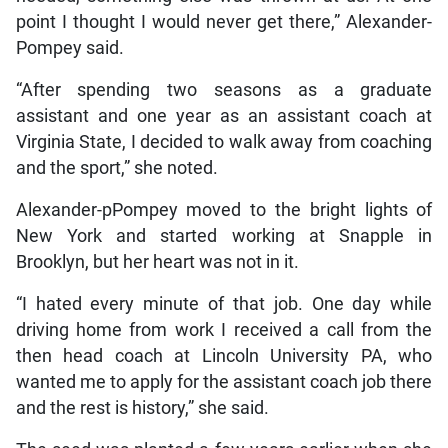
point I thought I would never get there,” Alexander-
Pompey said.
“After spending two seasons as a graduate
assistant and one year as an assistant coach at
Virginia State, I decided to walk away from coaching
and the sport,” she noted.
Alexander-pPompey moved to the bright lights of
New York and started working at Snapple in
Brooklyn, but her heart was not in it.
“I hated every minute of that job. One day while
driving home from work I received a call from the
then head coach at Lincoln University PA, who
wanted me to apply for the assistant coach job there
and the rest is history,” she said.