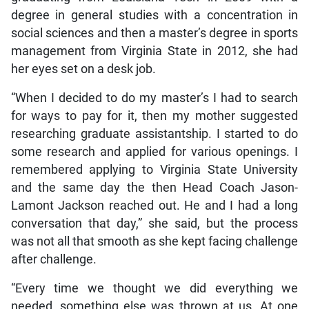
degree in general studies with a concentration in
social sciences and then a master’s degree in sports
management from Virginia State in 2012, she had
her eyes set on a desk job.
“When I decided to do my master’s I had to search
for ways to pay for it, then my mother suggested
researching graduate assistantship. I started to do
some research and applied for various openings. I
remembered applying to Virginia State University
and the same day the then Head Coach Jason-
Lamont Jackson reached out. He and I had a long
conversation that day,” she said, but the process
was not all that smooth as she kept facing challenge
after challenge.
“Every time we thought we did everything we
needed, something else was thrown at us. At one