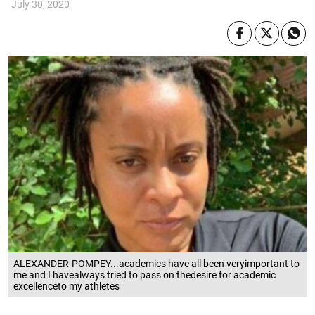
July 30, 2020
ALEXANDER-POMPEY...academics have all been veryimportant to
me and I havealways tried to pass on thedesire for academic
excellenceto my athletes