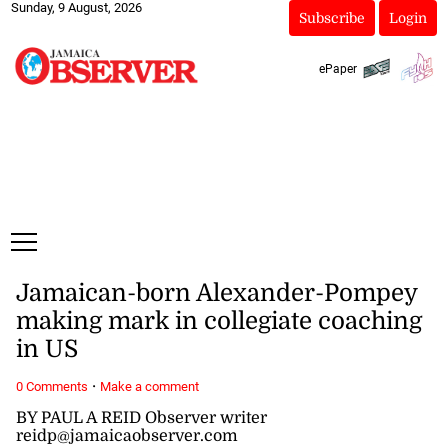
Sunday, 9 August, 2026
Subscribe
Login
ePaper
Jamaican-born Alexander-Pompey
making mark in collegiate coaching
in US
·
0 Comments
Make a comment
BY PAUL A REID Observer writer
reidp@jamaicaobserver.com