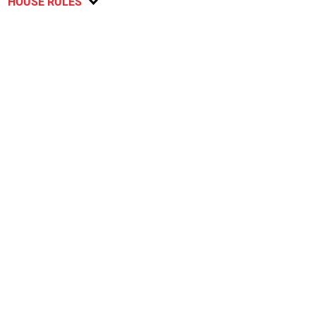
HOUSE RULES