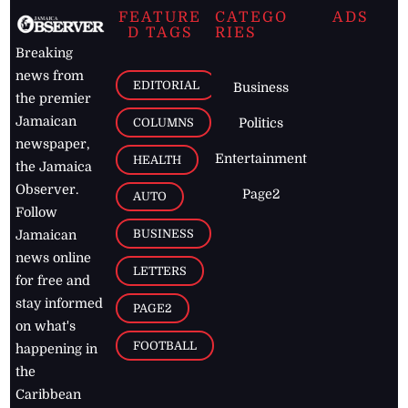
FEATURE
CATEGO
ADS
D TAGS
RIES
Breaking
news from
EDITORIAL
Business
the premier
Jamaican
COLUMNS
Politics
newspaper,
Entertainment
HEALTH
the Jamaica
Observer.
Page2
AUTO
Follow
BUSINESS
Jamaican
news online
LETTERS
for free and
stay informed
PAGE2
on what's
FOOTBALL
happening in
the
Caribbean