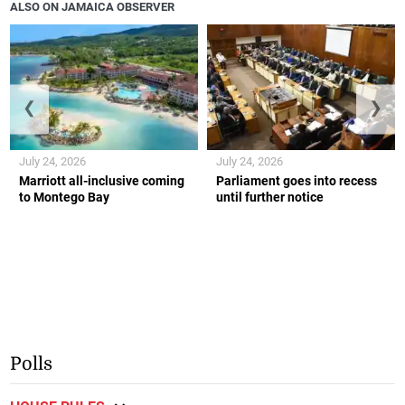
ALSO ON JAMAICA OBSERVER
❮
❯
July 24, 2026
July 24, 2026
Marriott all-inclusive coming
Parliament goes into recess
to Montego Bay
until further notice
Polls