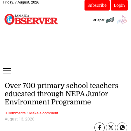
Friday, 7 August, 2026
Subscribe
Login
ePaper
Over 700 primary school teachers
educated through NEPA Junior
Environment Programme
·
0 Comments
Make a comment
August 13, 2020