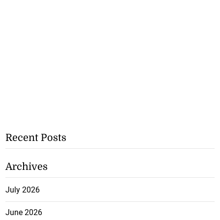
Recent Posts
Archives
July 2026
June 2026