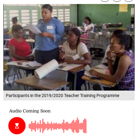
Participants in the 2019/2020 Teacher Training Programme