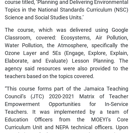
course titled, ‘Planning and Delivering Environmental
Topics in the National Standards Curriculum (NSC)
Science and Social Studies Units.’
The course, which was delivered using Google
Classroom, covered: Ecosystems, Air Pollution,
Water Pollution, the Atmosphere, specifically the
Ozone Layer and 5Es (Engage, Explore, Explain,
Elaborate, and Evaluate) Lesson Planning. The
agency said resources were also provided to the
teachers based on the topics covered.
“This course forms part of the Jamaica Teaching
Council’s (JTC) 2020-2021 Matrix of Teacher
Empowerment Opportunities for In-Service
Teachers. It was implemented by a team of
Education Officers from the MOEYI’s Core
Curriculum Unit and NEPA technical officers. Upon