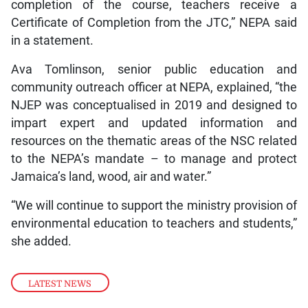
completion of the course, teachers receive a
Certificate of Completion from the JTC,” NEPA said
in a statement.
Ava Tomlinson, senior public education and
community outreach officer at NEPA, explained, “the
NJEP was conceptualised in 2019 and designed to
impart expert and updated information and
resources on the thematic areas of the NSC related
to the NEPA’s mandate – to manage and protect
Jamaica’s land, wood, air and water.”
“We will continue to support the ministry provision of
environmental education to teachers and students,”
she added.
LATEST NEWS