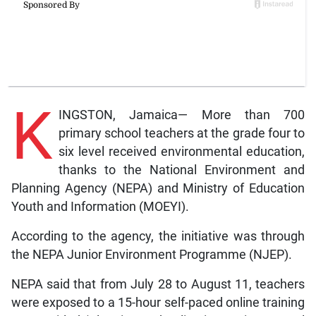
K
INGSTON, Jamaica— More than 700
primary school teachers at the grade four to
six level received environmental education,
thanks to the National Environment and
Planning Agency (NEPA) and Ministry of Education
Youth and Information (MOEYI).
According to the agency, the initiative was through
the NEPA Junior Environment Programme (NJEP).
NEPA said that from July 28 to August 11, teachers
were exposed to a 15-hour self-paced online training