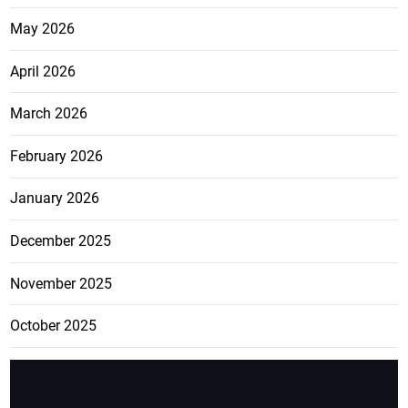
May 2026
April 2026
March 2026
February 2026
January 2026
December 2025
November 2025
October 2025