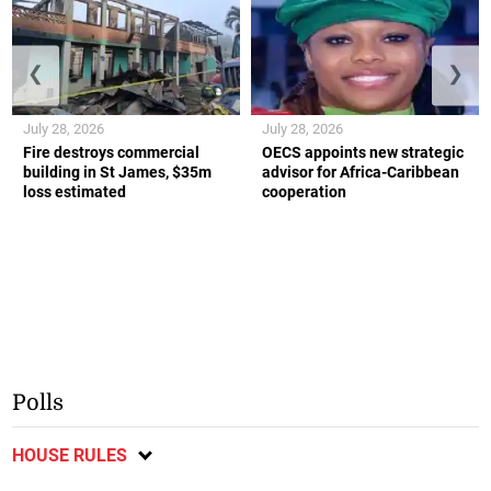
❮
❯
July 28, 2026
July 28, 2026
Fire destroys commercial
OECS appoints new strategic
building in St James, $35m
advisor for Africa-Caribbean
loss estimated
cooperation
Polls
HOUSE RULES