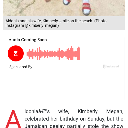
Aidonia and his wife, Kimberly, smile on the beach. (Photo:
Instagram @kimberly_megan)
A
idoniaâ€™s wife, Kimberly Megan,
celebrated her birthday on Sunday, but the
Jamaican deejay partially stole the show