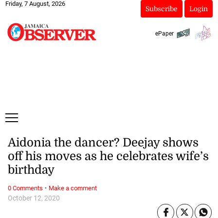
Friday, 7 August, 2026
Subscribe
Login
ePaper
Aidonia the dancer? Deejay shows
off his moves as he celebrates wife’s
birthday
·
0 Comments
Make a comment
October 12, 2020