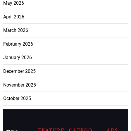
May 2026
April 2026
March 2026
February 2026
January 2026
December 2025
November 2025
October 2025
FEATURE
CATEGO
ADS