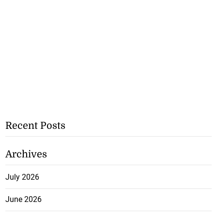
Recent Posts
Archives
July 2026
June 2026