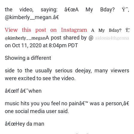
the video, saying: â€œA My Bday? Ÿ˜‚
@kimberly__megan.â€
View this post on Instagram
A My Bday? Ÿ˜‚
A post shared by @
@kimberly__megan
aidonia4thgenna
on Oct 11, 2020 at 8:04pm PDT
Showing a different
side to the usually serious deejay, many viewers
were excited to see the video.
â€œIf â€˜when
music hits you you feel no painâ€™ was a person,â€
one social media user said.
â€œHey da man