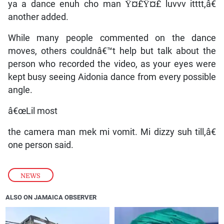
ya a dance enuh cho man Ÿ¤£Ÿ¤£ luvvv itttt,â€
another added.
While many people commented on the dance
moves, others couldnâ€™t help but talk about the
person who recorded the video, as your eyes were
kept busy seeing Aidonia dance from every possible
angle.
â€œLil most
the camera man mek mi vomit. Mi dizzy suh till,â€
one person said.
NEWS
ALSO ON JAMAICA OBSERVER