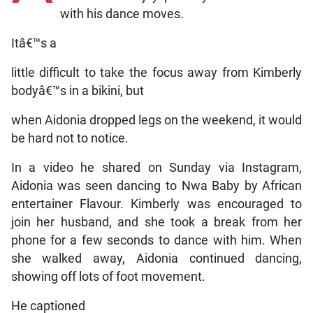
with his dance moves.
Itâ€™s a
little difficult to take the focus away from Kimberly
bodyâ€™s in a bikini, but
when Aidonia dropped legs on the weekend, it would
be hard not to notice.
In a video he shared on Sunday via Instagram,
Aidonia was seen dancing to Nwa Baby by African
entertainer Flavour. Kimberly was encouraged to
join her husband, and she took a break from her
phone for a few seconds to dance with him. When
she walked away, Aidonia continued dancing,
showing off lots of foot movement.
He captioned