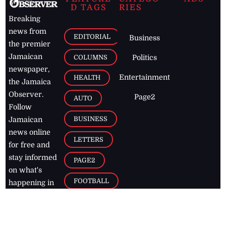
D TAGS
RIES
Breaking
news from
EDITORIAL
Business
the premier
Jamaican
COLUMNS
Politics
newspaper,
Entertainment
HEALTH
the Jamaica
Observer.
Page2
AUTO
Follow
BUSINESS
Jamaican
news online
LETTERS
for free and
stay informed
PAGE2
on what's
FOOTBALL
happening in
the
Caribbean