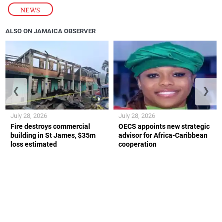
NEWS
ALSO ON JAMAICA OBSERVER
❮
❯
July 28, 2026
July 28, 2026
Fire destroys commercial
OECS appoints new strategic
building in St James, $35m
advisor for Africa-Caribbean
loss estimated
cooperation