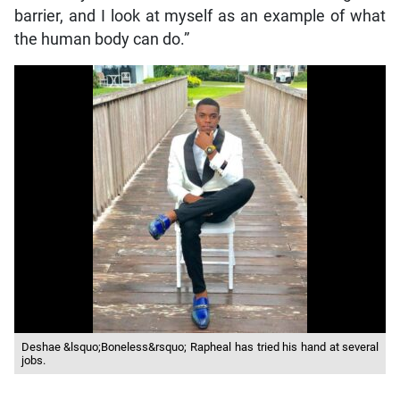
barrier, and I look at myself as an example of what
the human body can do.”
Deshae &lsquo;Boneless&rsquo; Rapheal has tried his hand at several
jobs.