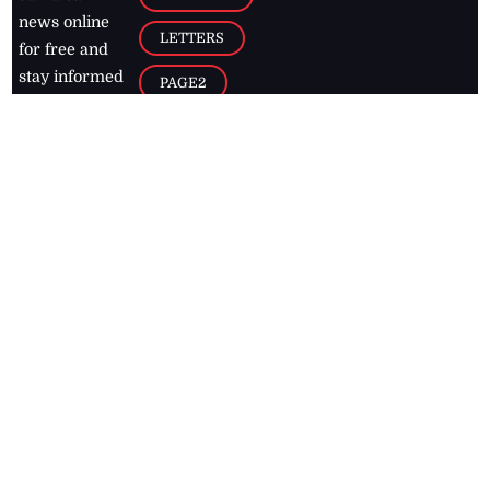
news online
LETTERS
for free and
stay informed
PAGE2
on what's
FOOTBALL
happening in
the
Caribbean
Jamaica Observer,
2026
© All
Rights Reserved
Home
Contact Us
RSS Feeds
Feedback
Privacy Policy
Editorial Code of
Conduct