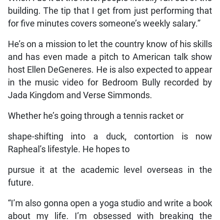
building. The tip that I get from just performing that
for five minutes covers someone’s weekly salary.”
He’s on a mission to let the country know of his skills
and has even made a pitch to American talk show
host Ellen DeGeneres. He is also expected to appear
in the music video for Bedroom Bully recorded by
Jada Kingdom and Verse Simmonds.
Whether he’s going through a tennis racket or
shape-shifting into a duck, contortion is now
Rapheal’s lifestyle. He hopes to
pursue it at the academic level overseas in the
future.
“I’m also gonna open a yoga studio and write a book
about my life. I’m obsessed with breaking the