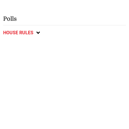
Polls
HOUSE RULES