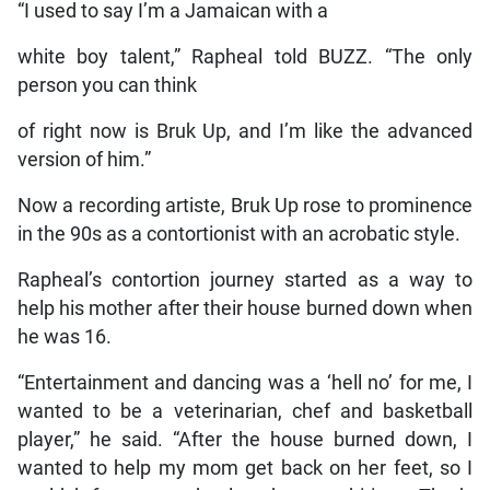
“I used to say I’m a Jamaican with a
white boy talent,” Rapheal told BUZZ. “The only
person you can think
of right now is Bruk Up, and I’m like the advanced
version of him.”
Now a recording artiste, Bruk Up rose to prominence
in the 90s as a contortionist with an acrobatic style.
Rapheal’s contortion journey started as a way to
help his mother after their house burned down when
he was 16.
“Entertainment and dancing was a ‘hell no’ for me, I
wanted to be a veterinarian, chef and basketball
player,” he said. “After the house burned down, I
wanted to help my mom get back on her feet, so I