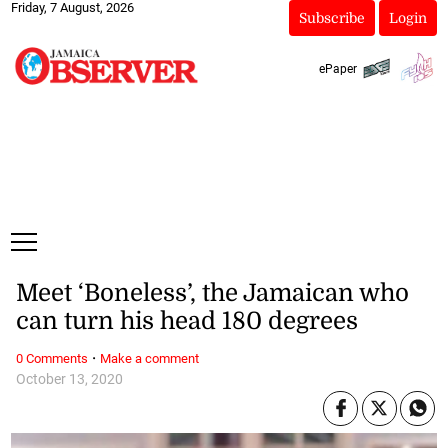
Friday, 7 August, 2026
Subscribe
Login
ePaper
Meet ‘Boneless’, the Jamaican who
can turn his head 180 degrees
·
0 Comments
Make a comment
October 13, 2020