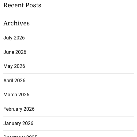
Recent Posts
Archives
July 2026
June 2026
May 2026
April 2026
March 2026
February 2026
January 2026