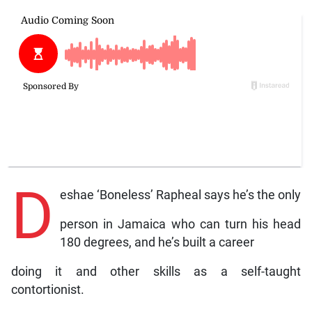
D
eshae ‘Boneless’ Rapheal says he’s the only
person in Jamaica who can turn his head
180 degrees, and he’s built a career
doing it and other skills as a self-taught
contortionist.