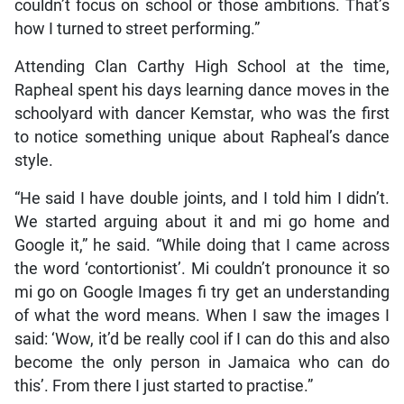
couldn’t focus on school or those ambitions. That’s
how I turned to street performing.”
Attending Clan Carthy High School at the time,
Rapheal spent his days learning dance moves in the
schoolyard with dancer Kemstar, who was the first
to notice something unique about Rapheal’s dance
style.
“He said I have double joints, and I told him I didn’t.
We started arguing about it and mi go home and
Google it,” he said. “While doing that I came across
the word ‘contortionist’. Mi couldn’t pronounce it so
mi go on Google Images fi try get an understanding
of what the word means. When I saw the images I
said: ‘Wow, it’d be really cool if I can do this and also
become the only person in Jamaica who can do
this’. From there I just started to practise.”