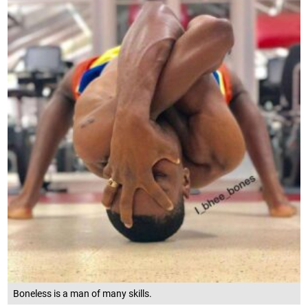
Boneless is a man of many skills.