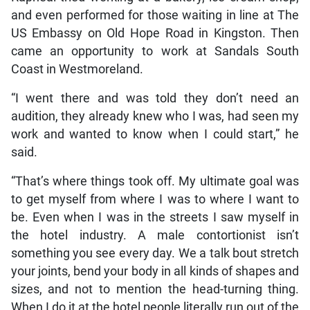
and even performed for those waiting in line at The
US Embassy on Old Hope Road in Kingston. Then
came an opportunity to work at Sandals South
Coast in Westmoreland.
“I went there and was told they don’t need an
audition, they already knew who I was, had seen my
work and wanted to know when I could start,” he
said.
“That’s where things took off. My ultimate goal was
to get myself from where I was to where I want to
be. Even when I was in the streets I saw myself in
the hotel industry. A male contortionist isn’t
something you see every day. We a talk bout stretch
your joints, bend your body in all kinds of shapes and
sizes, and not to mention the head-turning thing.
When I do it at the hotel people literally run out of the