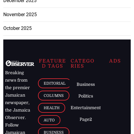
December 2025
November 2025
October 2025
FEATURE
CATEGO
ADS
D TAGS
RIES
Breaking
news from
EDITORIAL
Business
the premier
Jamaican
COLUMNS
Politics
newspaper,
Entertainment
HEALTH
the Jamaica
Observer.
Page2
AUTO
Follow
BUSINESS
Jamaican