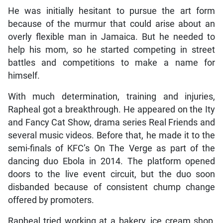
He was initially hesitant to pursue the art form
because of the murmur that could arise about an
overly flexible man in Jamaica. But he needed to
help his mom, so he started competing in street
battles and competitions to make a name for
himself.
With much determination, training and injuries,
Rapheal got a breakthrough. He appeared on the Ity
and Fancy Cat Show, drama series Real Friends and
several music videos. Before that, he made it to the
semi-finals of KFC’s
On The Verge as part of the
dancing duo Ebola in 2014. The platform opened
doors to the live event circuit, but the duo soon
disbanded because of consistent chump change
offered by promoters.
Rapheal tried working at a bakery, ice cream shop,