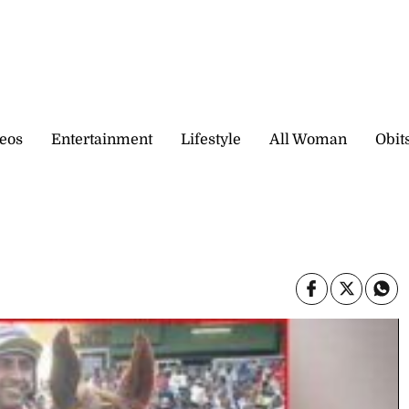
eos
Entertainment
Lifestyle
All Woman
Obit