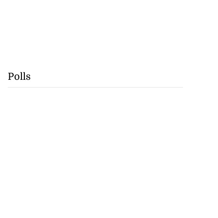
Polls