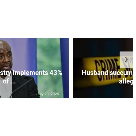
❯
istry implements 43%
Husband succumbs 
of ...
allege
July 23, 2026