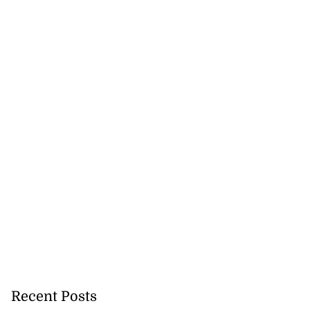
Recent Posts