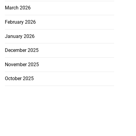
March 2026
February 2026
January 2026
December 2025
November 2025
October 2025