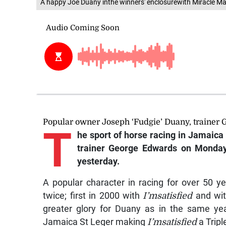
A happy Joe Duany inthe winners' enclosurewith Miracle Ma
Popular owner Joseph ‘Fudgie’ Duany, trainer
T
he sport of horse racing in Jamaica l
trainer George Edwards on Monday
yesterday.
A popular character in racing for over 50 y
twice; first in 2000 with
I’msatisfied
and wi
greater glory for Duany as in the same ye
Jamaica St Leger making
I’msatisfied
a Tripl