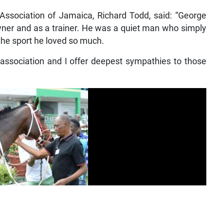
 Association of Jamaica, Richard Todd, said: “George
wner and as a trainer. He was a quiet man who simply
 the sport he loved so much.
association and I offer deepest sympathies to those