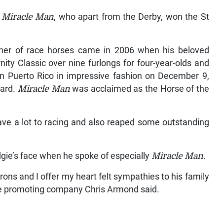
,
Miracle Man
, who apart from the Derby, won the St
er of race horses came in 2006 when his beloved
ty Classic over nine furlongs for four-year-olds and
n Puerto Rico in impressive fashion on December 9,
oard.
Miracle Man
was acclaimed as the Horse of the
ve a lot to racing and also reaped some outstanding
dgie’s face when he spoke of especially
Miracle Man
.
rons and I offer my heart felt sympathies to his family
the promoting company Chris Armond said.