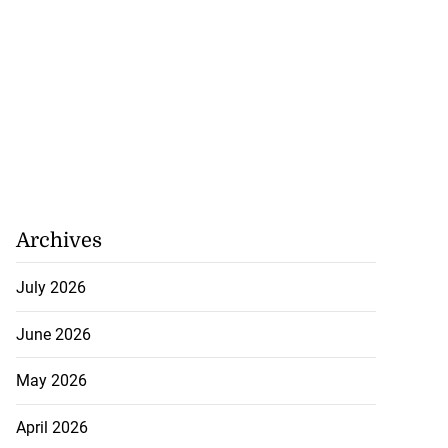
to poison after
Archives
d...
July 2026
July 23, 2026
June 2026
May 2026
April 2026