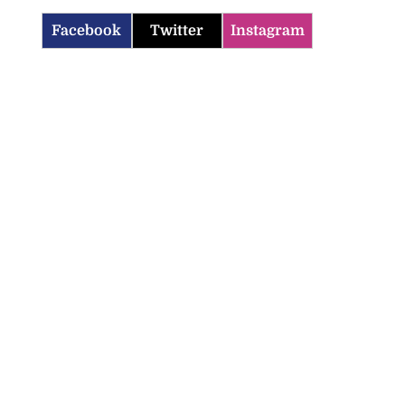
Facebook
Twitter
Instagram