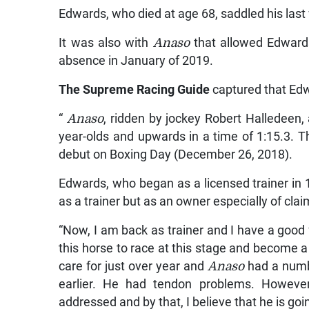
Edwards, who died at age 68, saddled his las
It was also with
Anaso
that allowed Edwards
absence in January of 2019.
The Supreme Racing Guide
captured that Ed
“
Anaso
, ridden by jockey Robert Halledeen, 
year-olds and upwards in a time of 1:15.3. 
debut on Boxing Day (December 26, 2018).
Edwards, who began as a licensed trainer in 1
as a trainer but as an owner especially of cla
“Now, I am back as trainer and I have a good fe
this horse to race at this stage and become a
care for just over year and
Anaso
had a numb
earlier. He had tendon problems. Howeve
addressed and by that, I believe that he is goi