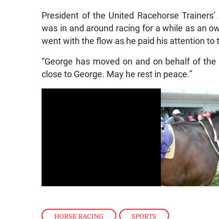
President of the United Racehorse Trainers’
was in and around racing for a while as an o
went with the flow as he paid his attention to
“George has moved on and on behalf of the 
close to George. May he rest in peace.”
HORSE RACING
,
SPORTS