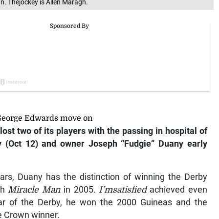
n. Thejockey is Allen Maragh.
 George Edwards move on
ost two of its players with the passing in hospital of
 (Oct 12) and owner Joseph “Fudgie” Duany early
ears, Duany has the distinction of winning the Derby
th
Miracle Man
in 2005.
I’msatisfied
achieved even
ar of the Derby, he won the 2000 Guineas and the
e Crown winner.