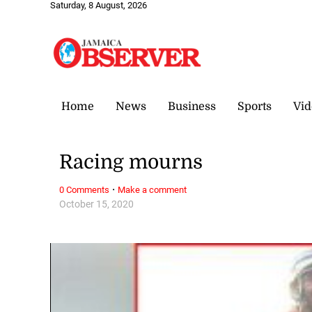
Saturday, 8 August, 2026
Home
News
Business
Sports
Vid
Racing mourns
·
0 Comments
Make a comment
October 15, 2020