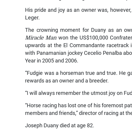
His pride and joy as an owner was, however
Leger.
The crowning moment for Duany as an own
Miracle Man
won the US$100,000 Confraterni
upwards at the El Commandante racetrack i
with Panamanian jockey Cecelio Penalba ab
Year in 2005 and 2006.
“Fudgie was a horseman true and true. He ga
rewards as an owner and a breeder.
“I will always remember the utmost joy on Fu
“Horse racing has lost one of his foremost pat
members and friends,” director of racing at 
Joseph Duany died at age 82.