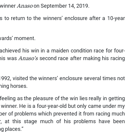
t winner
Anaso
on September 14, 2019.
 to return to the winners’ enclosure after a 10-year
wards’ moment.
achieved his win in a maiden condition race for four-
This was
Anaso’s
second race after making his racing
992, visited the winners’ enclosure several times not
iming horses.
eling as the pleasure of the win lies really in getting
 winner. He is a four-year-old but only came under my
er of problems which prevented it from racing much
r, at this stage much of his problems have been
ng places.”