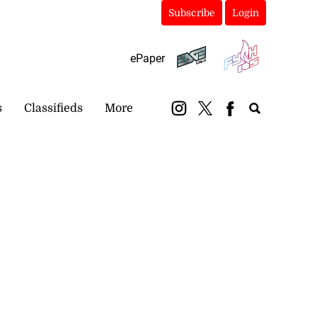
Subscribe
Login
ePaper
s
Classifieds
More