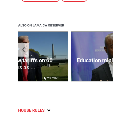
ALSO ON JAMAICA OBSERVER
❮
eils new tariffs on 60
Education min
partners as ...
July 23, 2026
HOUSE RULES