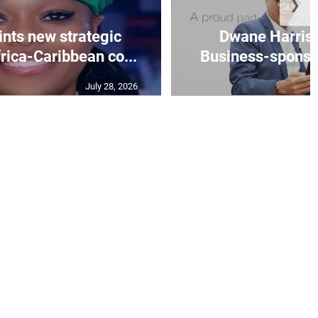
❯
nts new strategic
Dwane Harris 
frica-Caribbean co...
Business-sponsore
July 28, 2026