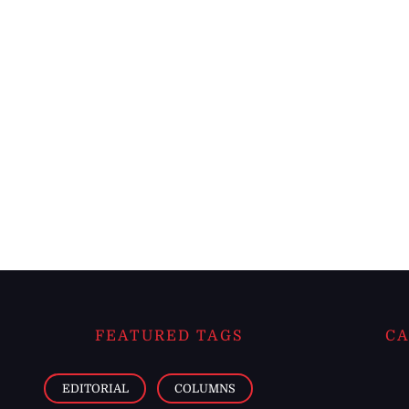
FEATURED TAGS
CA
EDITORIAL
COLUMNS