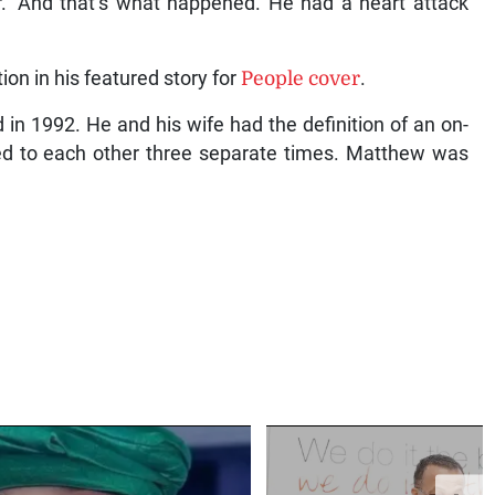
r.’ And that’s what happened. He had a heart attack
n in his featured story for
People cover
.
n 1992. He and his wife had the definition of an on-
ried to each other three separate times. Matthew was