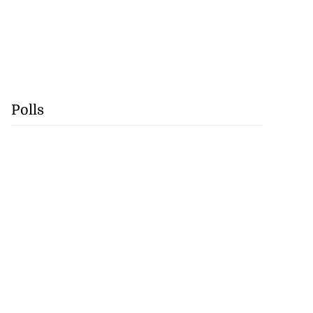
Polls