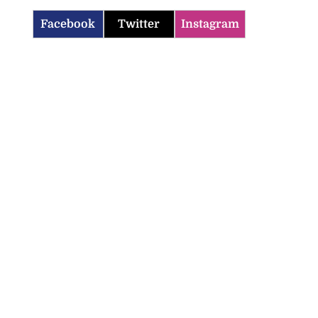
Facebook
Twitter
Instagram