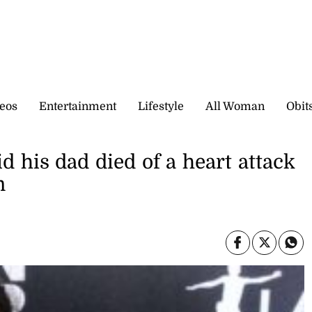
eos
Entertainment
Lifestyle
All Woman
Obit
his dad died of a heart attack
m