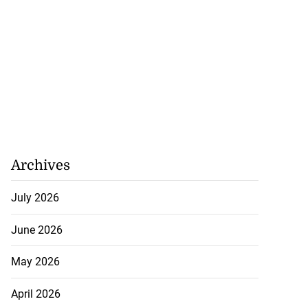
Archives
July 2026
June 2026
May 2026
April 2026