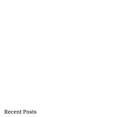
cops Liberty
d Digital Tr...
July 28, 2026
Recent Posts