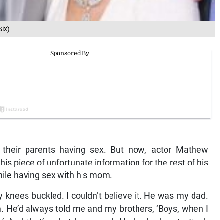
ix)
 their parents having sex. But now, actor Mathew
is piece of unfortunate information for the rest of his
while having sex with his mom.
y knees buckled. I couldn’t believe it. He was my dad.
. He’d always told me and my brothers, ‘Boys, when I