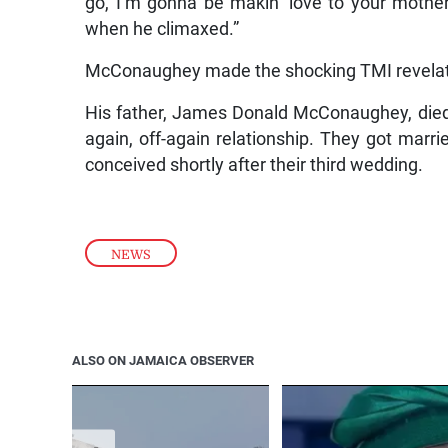
go, I’m gonna be makin’ love to your mothe
when he climaxed.”
McConaughey made the shocking TMI revelatio
His father, James Donald McConaughey, died i
again, off-again relationship. They got mar
conceived shortly after their third wedding.
NEWS
ALSO ON JAMAICA OBSERVER