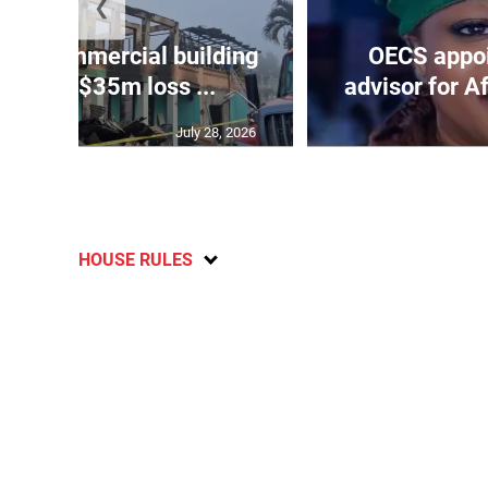
❮
roys commercial building
OECS appoi
 James, $35m loss ...
advisor for A
July 28, 2026
HOUSE RULES