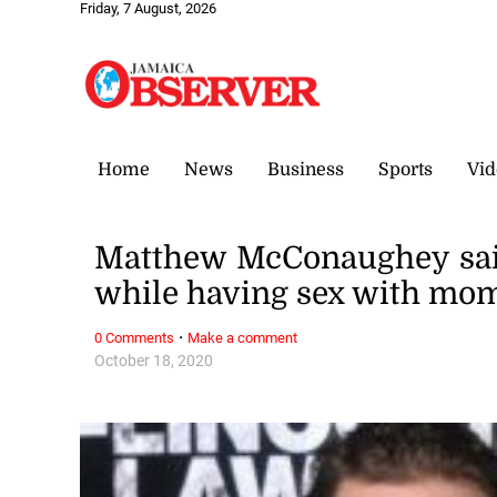
Friday, 7 August, 2026
Home
News
Business
Sports
Vid
Matthew McConaughey said 
while having sex with mo
·
0 Comments
Make a comment
October 18, 2020