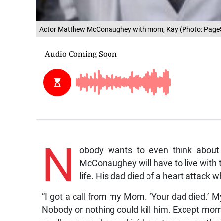
Actor Matthew McConaughey with mom, Kay (Photo: PageS
N
obody wants to even think about
McConaughey will have to live with th
life. His dad died of a heart attack 
“I got a call from my Mom. ‘Your dad died.’ M
Nobody or nothing could kill him. Except mom