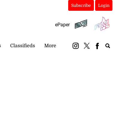
Subscribe
Login
ePaper
s
Classifieds
More