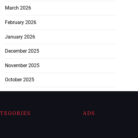
March 2026
February 2026
January 2026
December 2025
November 2025
October 2025
TEGORIES
ADS