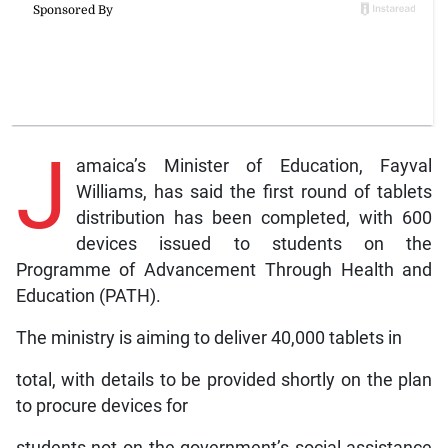
J
amaica’s Minister of Education, Fayval
Williams, has said the first round of tablets
distribution has been completed, with 600
devices issued to students on the
Programme of Advancement Through Health and
Education (PATH).
The ministry is aiming to deliver 40,000 tablets in
total, with details to be provided shortly on the plan
to procure devices for