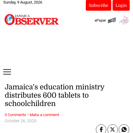
Sunday, 9 August, 2026
Subscribe
Login
ePaper
Jamaica’s education ministry
distributes 600 tablets to
schoolchildren
·
0 Comments
Make a comment
October 26, 2020