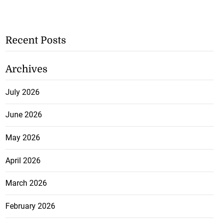
Recent Posts
Archives
July 2026
June 2026
May 2026
April 2026
March 2026
February 2026