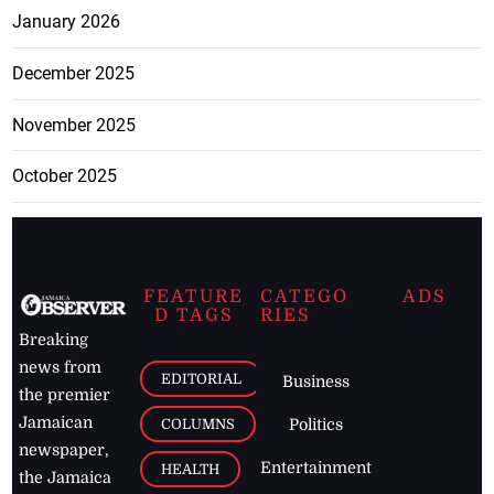
January 2026
December 2025
November 2025
October 2025
FEATURE
CATEGO
ADS
D TAGS
RIES
Breaking
news from
EDITORIAL
Business
the premier
Jamaican
COLUMNS
Politics
newspaper,
Entertainment
HEALTH
the Jamaica