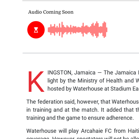
K
INGSTON, Jamaica — The Jamaica Foo
light by the Ministry of Health an
hosted by Waterhouse at Stadium Ea
The federation said, however, that Waterhouse
in training and at the match. It added that t
training and the game to ensure adherence.
Waterhouse will play Arcahaie FC from Haiti 