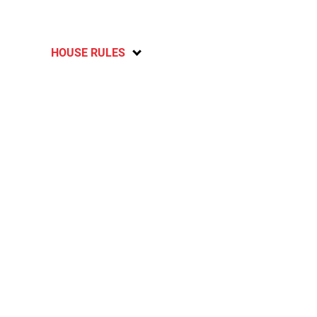
HOUSE RULES