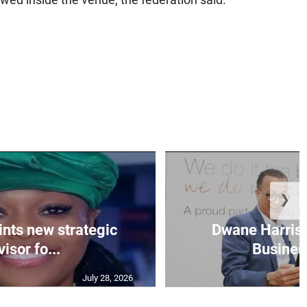
wed inside the venue, the federation said.
❯
nts new strategic
Dwane Harris 
isor fo...
Business
July 28, 2026