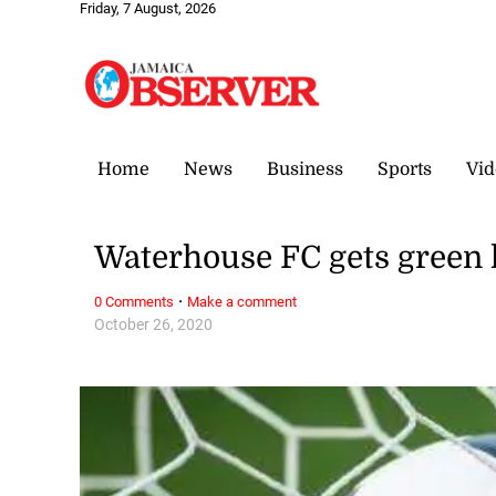
Friday, 7 August, 2026
Home
News
Business
Sports
Vid
Waterhouse FC gets green
·
0 Comments
Make a comment
October 26, 2020