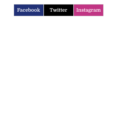
Facebook
Twitter
Instagram