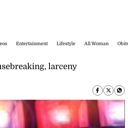
eos
Entertainment
Lifestyle
All Woman
Obit
sebreaking, larceny