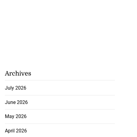
Archives
July 2026
June 2026
May 2026
April 2026