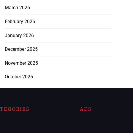
March 2026
February 2026
January 2026
December 2025
November 2025
October 2025
TEGORIES
ADS