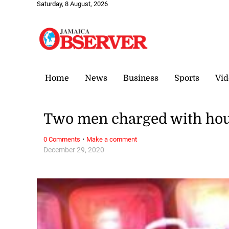
Saturday, 8 August, 2026
Home
News
Business
Sports
Vid
Two men charged with hou
·
0 Comments
Make a comment
December 29, 2020