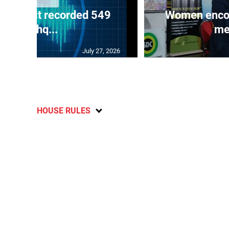
ake unit recorded 549
Women encour
earthq...
me
July 27, 2026
HOUSE RULES