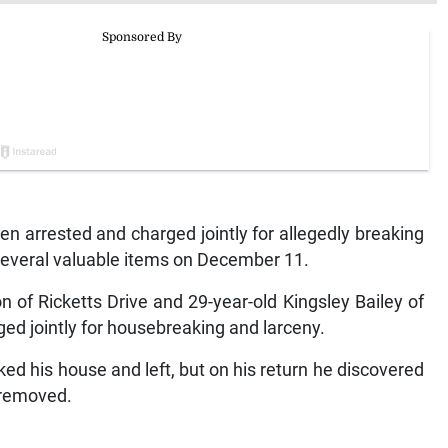
arrested and charged jointly for allegedly breaking
several valuable items on December 11.
 of Ricketts Drive and 29-year-old Kingsley Bailey of
rged jointly for housebreaking and larceny.
ed his house and left, but on his return he discovered
 removed.