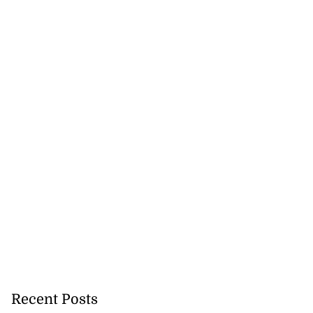
5-million Delta
a...
July 27, 2026
Recent Posts