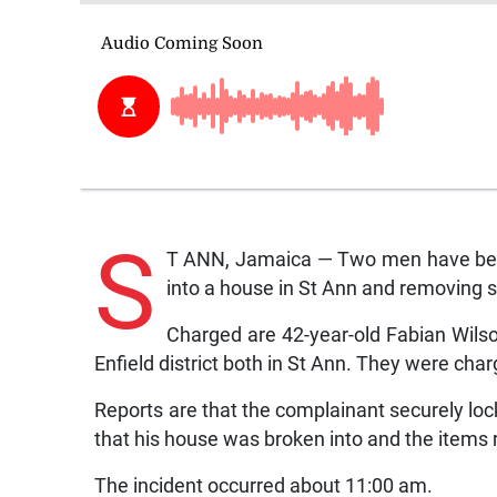
S
T ANN, Jamaica — Two men have been 
into a house in St Ann and removing 
Charged are 42-year-old Fabian Wilson
Enfield district both in St Ann. They were cha
Reports are that the complainant securely lock
that his house was broken into and the items
The incident occurred about 11:00 am.