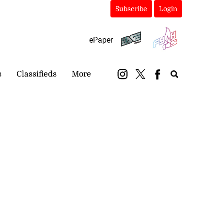
Subscribe
Login
ePaper
s
Classifieds
More