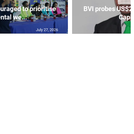
aged to prioritise
BVI probes US$2.
ntal we...
Capit
July 27, 2026