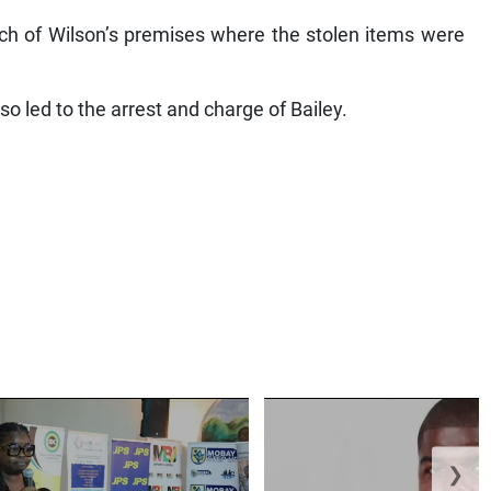
arch of Wilson’s premises where the stolen items were
so led to the arrest and charge of Bailey.
❯