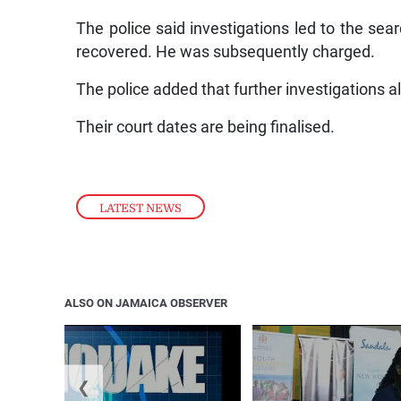
The police said investigations led to the se
recovered. He was subsequently charged.
The police added that further investigations al
Their court dates are being finalised.
LATEST NEWS
ALSO ON JAMAICA OBSERVER
❮