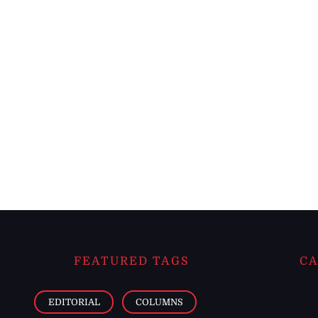
FEATURED TAGS
CA
EDITORIAL
COLUMNS