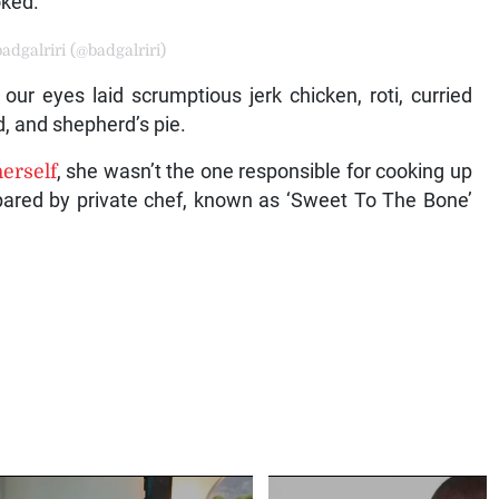
oked.
adgalriri (@badgalriri)
ur eyes laid scrumptious jerk chicken, roti, curried
d, and shepherd’s pie.
 herself
, she wasn’t the one responsible for cooking up
epared by private chef, known as ‘Sweet To The Bone’