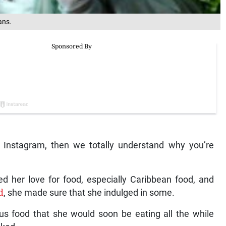
ans.
r Instagram, then we totally understand why you’re
d her love for food, especially Caribbean food, and
d
, she made sure that she indulged in some.
us food that she would soon be eating all the while