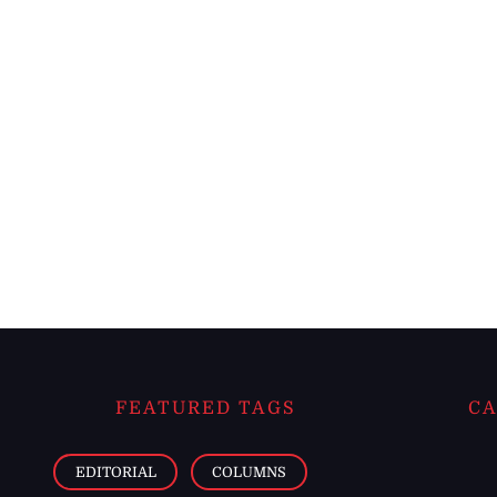
FEATURED TAGS
CA
EDITORIAL
COLUMNS