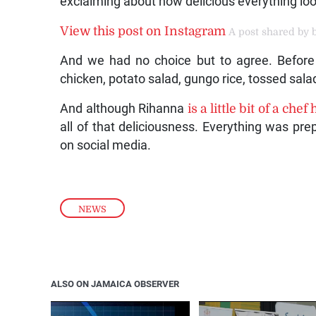
exclaiming about how delicious everything lo
View this post on Instagram
A post shared by b
And we had no choice but to agree. Before o
chicken, potato salad, gungo rice, tossed sala
And although Rihanna
is a little bit of a chef
all of that deliciousness. Everything was pr
on social media.
NEWS
ALSO ON JAMAICA OBSERVER