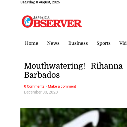
Saturday, 8 August, 2026
Home
News
Business
Sports
Vid
Mouthwatering! Rihanna 
Barbados
·
0 Comments
Make a comment
December 30, 2020