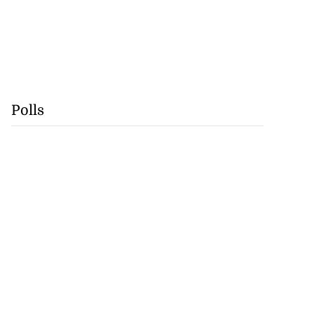
Polls