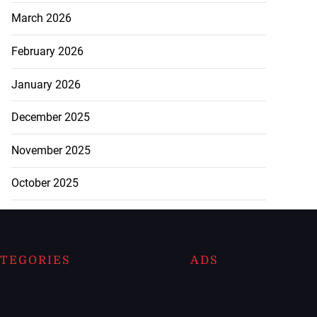
March 2026
February 2026
January 2026
December 2025
November 2025
October 2025
TEGORIES
ADS