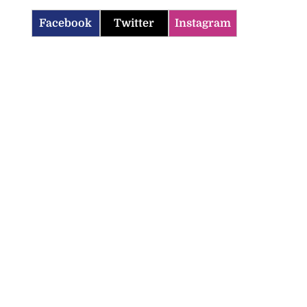
Facebook
Twitter
Instagram