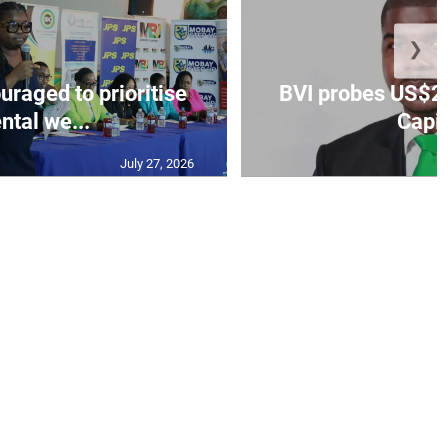
❯
aged to prioritise
BVI probes US$2.
ntal we...
Capit
July 27, 2026