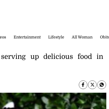
eos
Entertainment
Lifestyle
All Woman
Obit
serving up delicious food in