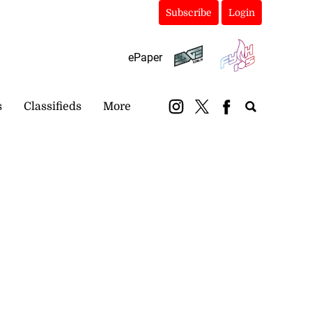
Subscribe
Login
ePaper
s
Classifieds
More