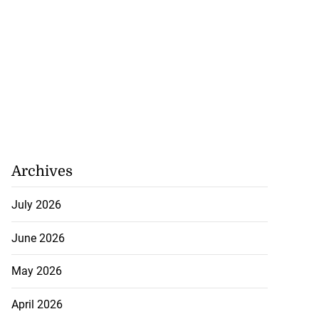
Archives
July 2026
June 2026
May 2026
April 2026