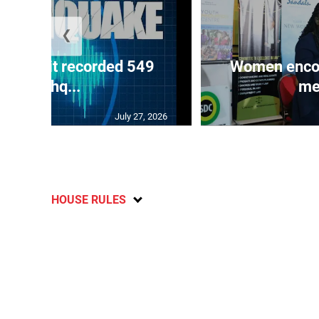
❮
ake unit recorded 549
Women encour
earthq...
me
July 27, 2026
HOUSE RULES