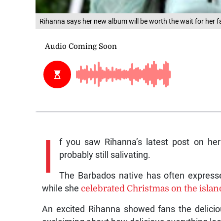
Rihanna says her new album will be worth the wait for her f
I
f you saw Rihanna’s latest post on he
probably still salivating.
The Barbados native has often expresse
while she
celebrated Christmas on the islan
An excited Rihanna showed fans the delicio