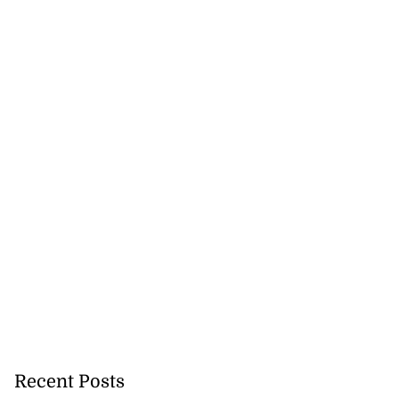
5-million Delta
a...
July 27, 2026
Recent Posts