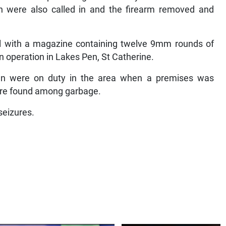
on were also called in and the firearm removed and
 with a magazine containing twelve 9mm rounds of
 operation in Lakes Pen, St Catherine.
en were on duty in the area when a premises was
ere found among garbage.
seizures.