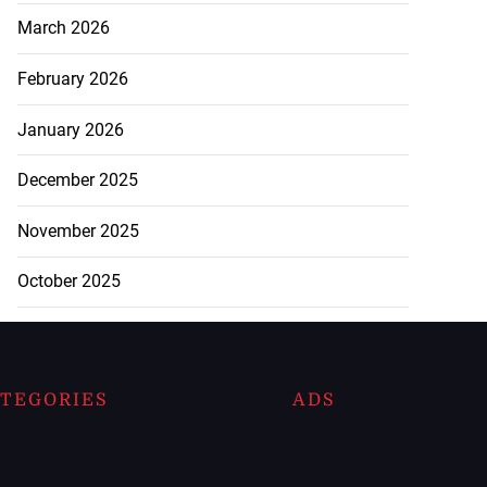
March 2026
February 2026
January 2026
December 2025
November 2025
October 2025
TEGORIES
ADS