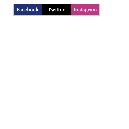
Facebook
Twitter
Instagram