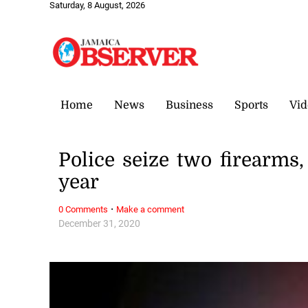
Saturday, 8 August, 2026
Home
News
Business
Sports
Vid
Police seize two firearm
year
·
0 Comments
Make a comment
December 31, 2020