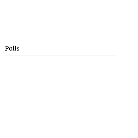
Polls