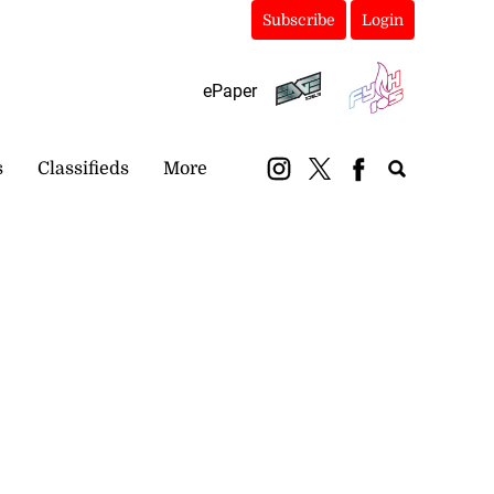
Subscribe
Login
ePaper
s
Classifieds
More