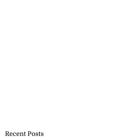
to poison after
lling wife
July 23, 2026
Recent Posts