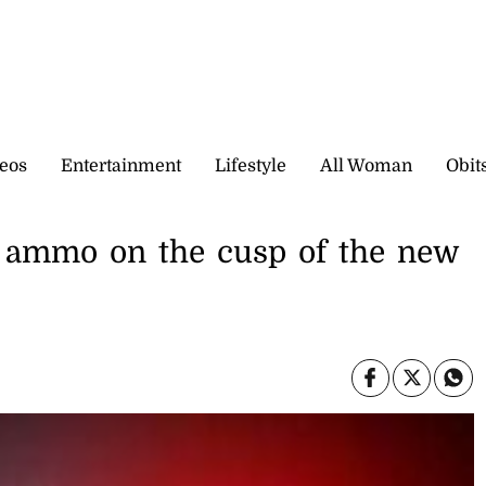
eos
Entertainment
Lifestyle
All Woman
Obit
s, ammo on the cusp of the new