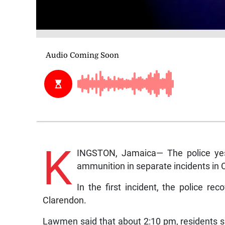
K
INGSTON, Jamaica— The police yes
ammunition in separate incidents in 
In the first incident, the police re
Clarendon.
Lawmen said that about 2:10 pm, residents 