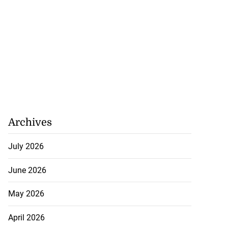
Archives
July 2026
June 2026
May 2026
April 2026