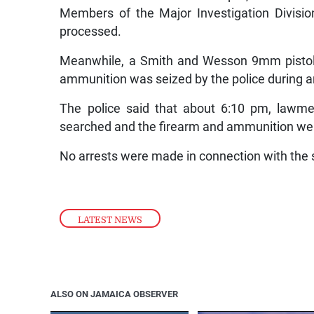
Members of the Major Investigation Divisi
processed.
Meanwhile, a Smith and Wesson 9mm pistol
ammunition was seized by the police during an
The police said that about 6:10 pm, lawm
searched and the firearm and ammunition w
No arrests were made in connection with the 
LATEST NEWS
ALSO ON JAMAICA OBSERVER