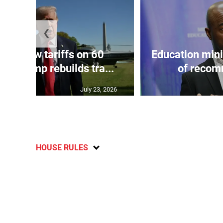
❮
eils new tariffs on 60
Education min
 as Trump rebuilds tra...
of recom
July 23, 2026
HOUSE RULES