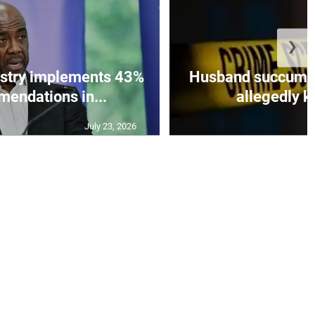
❯
istry implements 43%
Husband succumbs 
mendations in...
allegedly ki
July 23, 2026