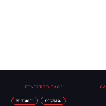
FEATURED TAGS
CA
EDITORIAL
COLUMNS