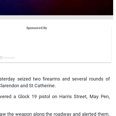
terday seized two firearms and several rounds of
Clarendon and St Catherine.
covered a Glock 19 pistol on Harris Street, May Pen,
saw the weapon along the roadway and alerted them.