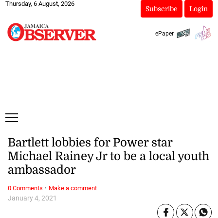
Thursday, 6 August, 2026
Subscribe
Login
ePaper
Bartlett lobbies for Power star
Michael Rainey Jr to be a local youth
ambassador
·
0 Comments
Make a comment
January 4, 2021