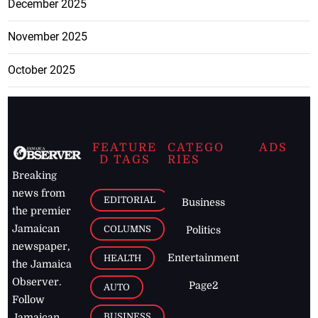
December 2025
November 2025
October 2025
FEATURE
CATEGO
ADS
D TAGS
RIES
Breaking
news from
EDITORIAL
Business
the premier
Jamaican
COLUMNS
Politics
newspaper,
Entertainment
HEALTH
the Jamaica
Observer.
Page2
AUTO
Follow
BUSINESS
Jamaican