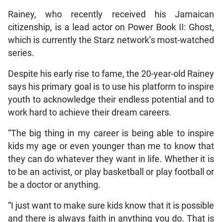
Rainey, who recently received his Jamaican
citizenship, is a lead actor on Power Book II: Ghost,
which is currently the Starz network’s most-watched
series.
Despite his early rise to fame, the 20-year-old Rainey
says his primary goal is to use his platform to inspire
youth to acknowledge their endless potential and to
work hard to achieve their dream careers.
“The big thing in my career is being able to inspire
kids my age or even younger than me to know that
they can do whatever they want in life. Whether it is
to be an activist, or play basketball or play football or
be a doctor or anything.
“I just want to make sure kids know that it is possible
and there is always faith in anything you do. That is