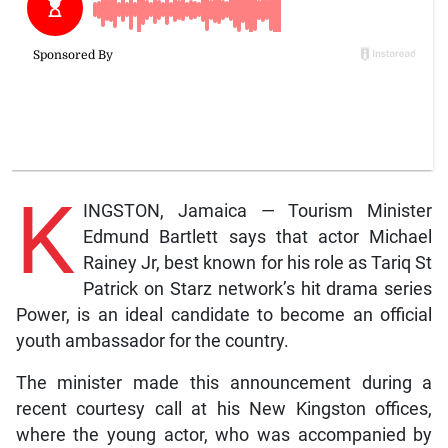
K
INGSTON, Jamaica — Tourism Minister
Edmund Bartlett says that actor Michael
Rainey Jr, best known for his role as Tariq St
Patrick on Starz network’s hit drama series
Power, is an ideal candidate to become an official
youth ambassador for the country.
The minister made this announcement during a
recent courtesy call at his New Kingston offices,
where the young actor, who was accompanied by