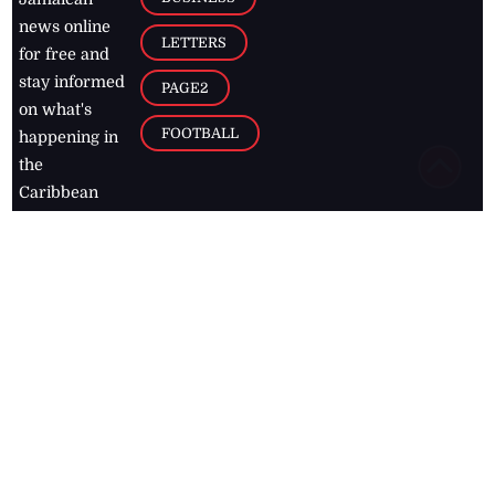
news online
LETTERS
for free and
stay informed
PAGE2
on what's
FOOTBALL
happening in
the
Caribbean
Jamaica Observer,
2026
© All
Rights Reserved
Home
Contact Us
RSS Feeds
Feedback
Privacy Policy
Editorial Code of
Conduct