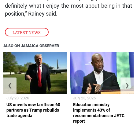
definitely what I enjoy the most about being in that
position,” Rainey said.
LATEST NEWS
ALSO ON JAMAICA OBSERVER
❮
❯
July 23, 2026
July 23, 2026
US unveils new tariffs on 60
Education ministry
partners as Trump rebuilds
implements 43% of
trade agenda
recommendations in JETC
report