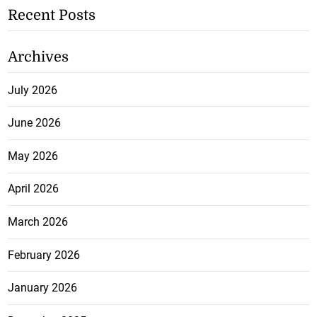
Recent Posts
Archives
July 2026
June 2026
May 2026
April 2026
March 2026
February 2026
January 2026