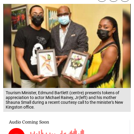
Tourism Minister, Edmund Bartlett (centre) presents tokens of
appreciation to actor Michael Rainey, Jr(left) and his mother
Shauna Small during a recent courtesy call to the minister's New
Kingston office.