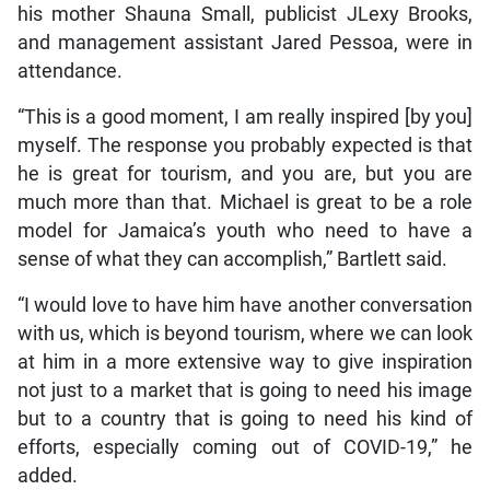
his mother Shauna Small, publicist JLexy Brooks,
and management assistant Jared Pessoa, were in
attendance.
“This is a good moment, I am really inspired [by you]
myself. The response you probably expected is that
he is great for tourism, and you are, but you are
much more than that. Michael is great to be a role
model for Jamaica’s youth who need to have a
sense of what they can accomplish,” Bartlett said.
“I would love to have him have another conversation
with us, which is beyond tourism, where we can look
at him in a more extensive way to give inspiration
not just to a market that is going to need his image
but to a country that is going to need his kind of
efforts, especially coming out of COVID-19,” he
added.