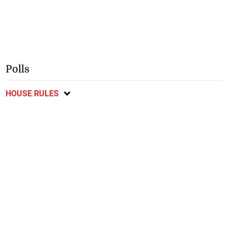
Polls
HOUSE RULES