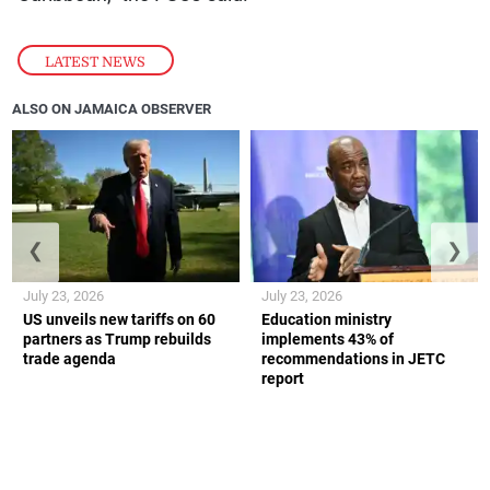
LATEST NEWS
ALSO ON JAMAICA OBSERVER
❮
❯
July 23, 2026
July 23, 2026
US unveils new tariffs on 60
Education ministry
partners as Trump rebuilds
implements 43% of
trade agenda
recommendations in JETC
report