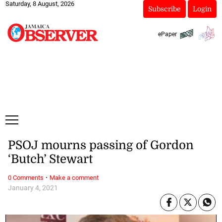
Saturday, 8 August, 2026
Subscribe
Login
ePaper
PSOJ mourns passing of Gordon
‘Butch’ Stewart
·
0 Comments
Make a comment
January 4, 2021