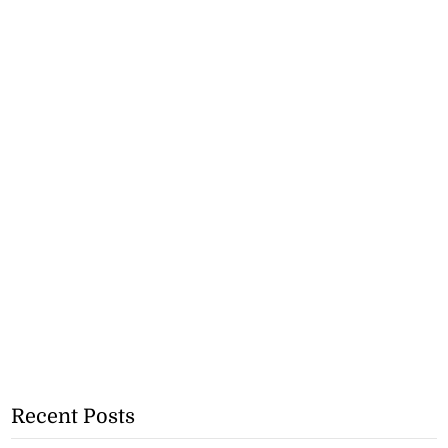
Recent Posts