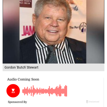
Gordon 'Butch' Stewart