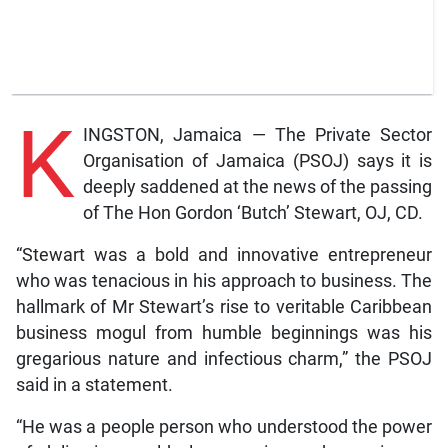
K
INGSTON, Jamaica — The Private Sector
Organisation of Jamaica (PSOJ) says it is
deeply saddened at the news of the passing
of The Hon Gordon ‘Butch’ Stewart, OJ, CD.
“Stewart was a bold and innovative entrepreneur
who was tenacious in his approach to business. The
hallmark of Mr Stewart’s rise to veritable Caribbean
business mogul from humble beginnings was his
gregarious nature and infectious charm,” the PSOJ
said in a statement.
“He was a people person who understood the power