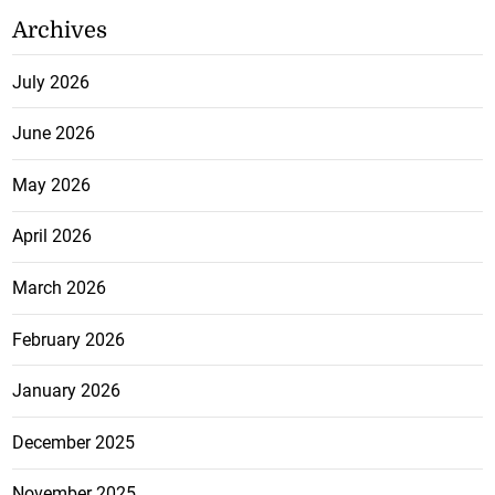
Archives
July 2026
June 2026
May 2026
April 2026
March 2026
February 2026
January 2026
December 2025
November 2025