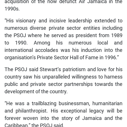
acquisition of the now defunct Air Jamaica in the
1990s.
“His visionary and incisive leadership extended to
numerous diverse private sector entities including
the PSOJ where he served as president from 1989
to 1990. Among his numerous local and
international accolades was his induction into the
organisation’s Private Sector Hall of Fame in 1996.”
The PSOJ said Stewart’s patriotism and love for his
country saw his unparalleled willingness to harness
public and private sector partnerships towards the
development of the country.
“He was a trailblazing businessman, humanitarian
and philanthropist. His exceptional legacy will be
forever woven into the story of Jamaica and the
Caribbean,” the PSOJ said.