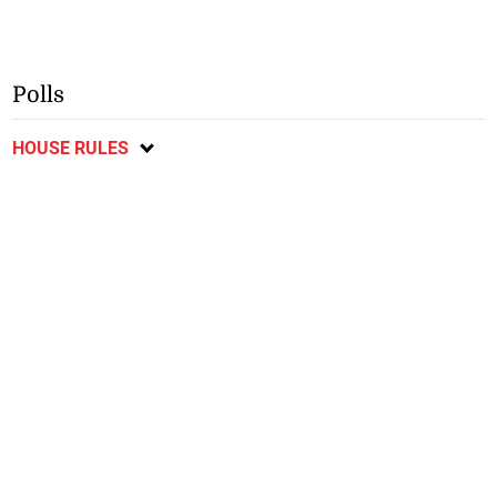
Polls
HOUSE RULES