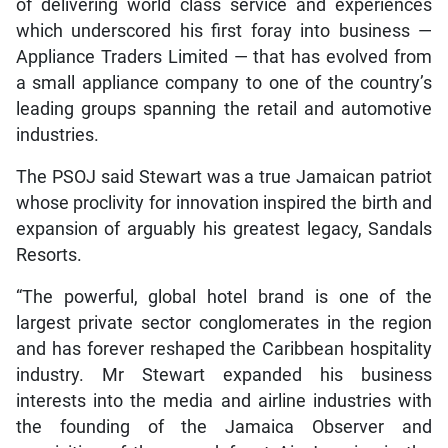
of delivering world class service and experiences
which underscored his first foray into business —
Appliance Traders Limited — that has evolved from
a small appliance company to one of the country’s
leading groups spanning the retail and automotive
industries.
The PSOJ said Stewart was a true Jamaican patriot
whose proclivity for innovation inspired the birth and
expansion of arguably his greatest legacy, Sandals
Resorts.
“The powerful, global hotel brand is one of the
largest private sector conglomerates in the region
and has forever reshaped the Caribbean hospitality
industry. Mr Stewart expanded his business
interests into the media and airline industries with
the founding of the Jamaica Observer and