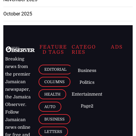
October 2025
FEATURE
CATEGO
ADS
D TAGS
RIES
Breaking
news from
EDITORIAL
Business
the premier
Jamaican
COLUMNS
Politics
newspaper,
Entertainment
HEALTH
the Jamaica
Observer.
Page2
AUTO
Follow
BUSINESS
Jamaican
news online
LETTERS
for free and