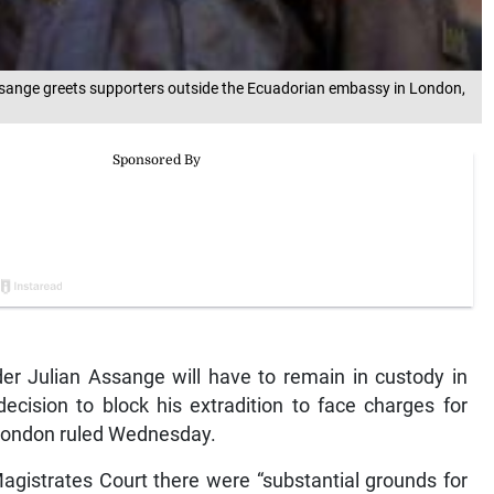
Assange greets supporters outside the Ecuadorian embassy in London,
 Julian Assange will have to remain in custody in
ecision to block his extradition to face charges for
 London ruled Wednesday.
gistrates Court there were “substantial grounds for