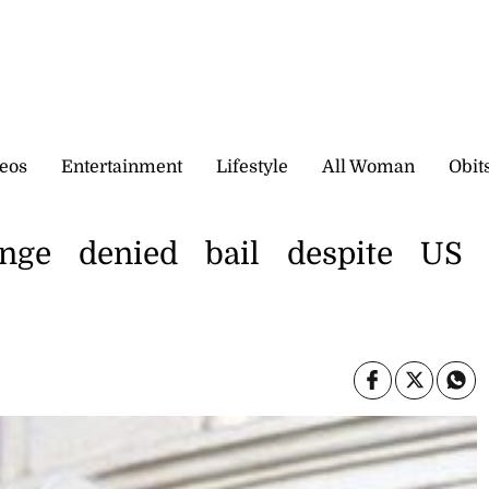
eos
Entertainment
Lifestyle
All Woman
Obit
nge denied bail despite US