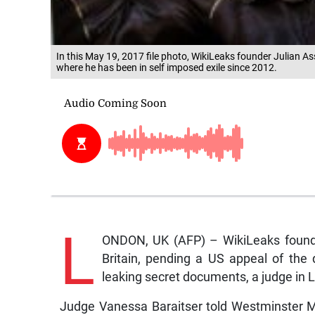
In this May 19, 2017 file photo, WikiLeaks founder Julian 
where he has been in self imposed exile since 2012.
L
ONDON, UK (AFP) – WikiLeaks founder
Britain, pending a US appeal of the d
leaking secret documents, a judge in
Judge Vanessa Baraitser told Westminster Ma