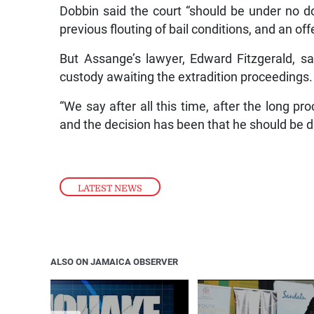
Dobbin said the court “should be under no do
previous flouting of bail conditions, and an of
But Assange’s lawyer, Edward Fitzgerald, s
custody awaiting the extradition proceedings.
“We say after all this time, after the long p
and the decision has been that he should be 
LATEST NEWS
ALSO ON JAMAICA OBSERVER