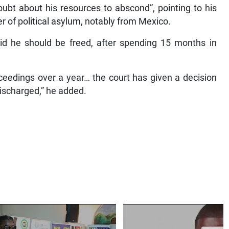
ubt about his resources to abscond”, pointing to his
fer of political asylum, notably from Mexico.
aid he should be freed, after spending 15 months in
roceedings over a year… the court has given a decision
discharged,” he added.