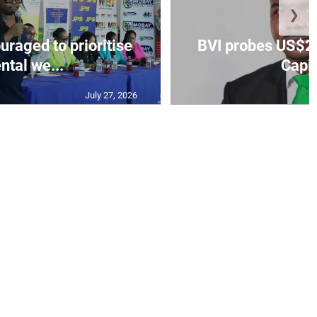
❯
aged to prioritise
BVI probes US$2.
ntal we...
Capit
July 27, 2026