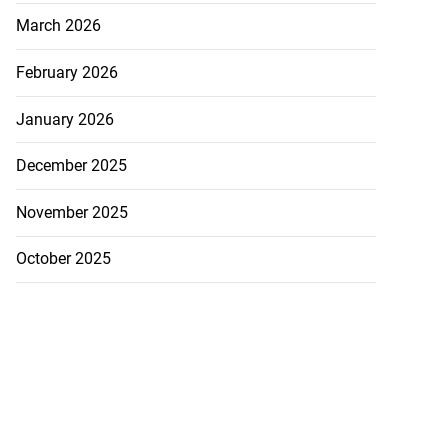
March 2026
February 2026
January 2026
December 2025
November 2025
October 2025