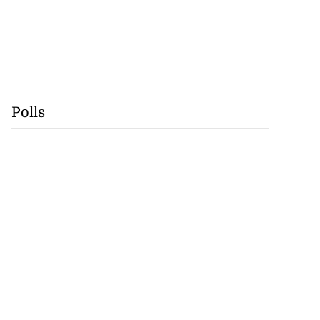
Polls