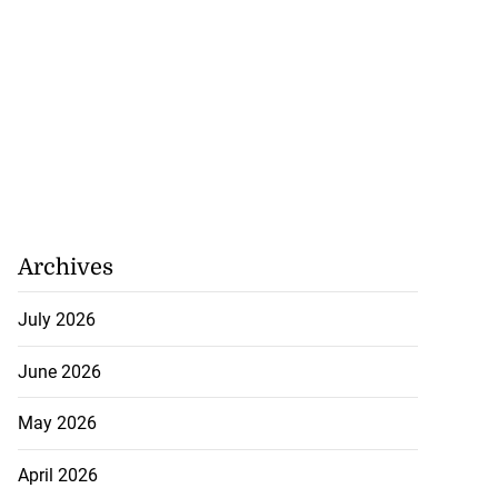
Archives
July 2026
June 2026
May 2026
April 2026