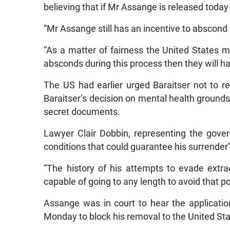
believing that if Mr Assange is released today 
“Mr Assange still has an incentive to abscond
“As a matter of fairness the United States 
absconds during this process then they will ha
The US had earlier urged Baraitser not to re
Baraitser’s decision on mental health grounds 
secret documents.
Lawyer Clair Dobbin, representing the gove
conditions that could guarantee his surrender”
“The history of his attempts to evade extra
capable of going to any length to avoid that po
Assange was in court to hear the applicatio
Monday to block his removal to the United Sta