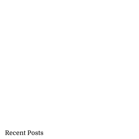
Recent Posts