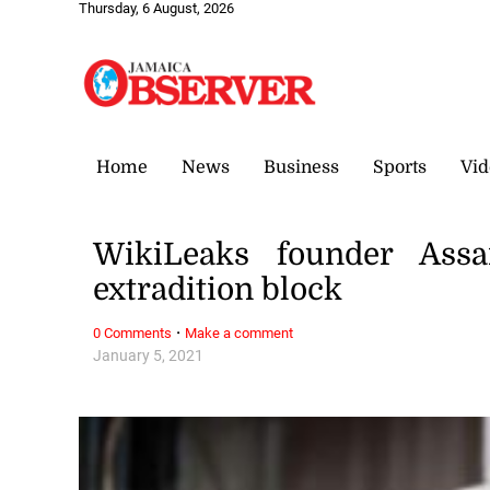
Thursday, 6 August, 2026
Home
News
Business
Sports
Vid
WikiLeaks founder Assa
extradition block
·
0 Comments
Make a comment
January 5, 2021