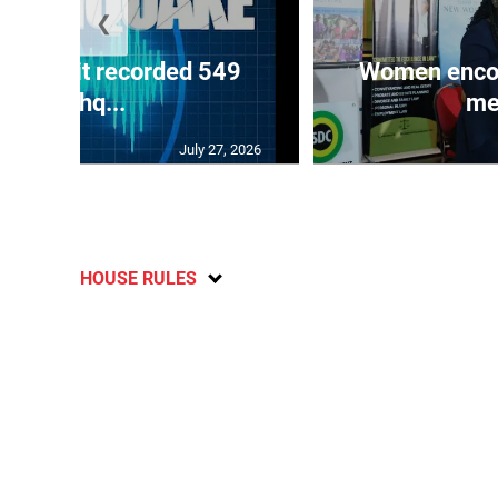
❮
ake unit recorded 549
Women encour
earthq...
me
July 27, 2026
HOUSE RULES