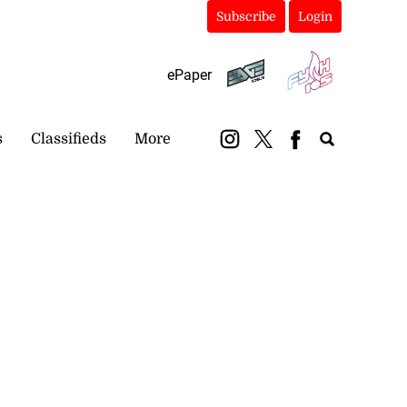
Subscribe
Login
ePaper
s
Classifieds
More