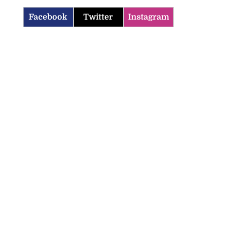
Facebook
Twitter
Instagram