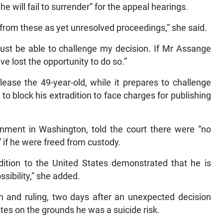
he will fail to surrender” for the appeal hearings.
 from these as yet unresolved proceedings,” she said.
must be able to challenge my decision. If Mr Assange
ve lost the opportunity to do so.”
lease the 49-year-old, while it prepares to challenge
to block his extradition to face charges for publishing
rnment in Washington, told the court there were “no
 if he were freed from custody.
dition to the United States demonstrated that he is
ssibility,” she added.
n and ruling, two days after an unexpected decision
tes on the grounds he was a suicide risk.