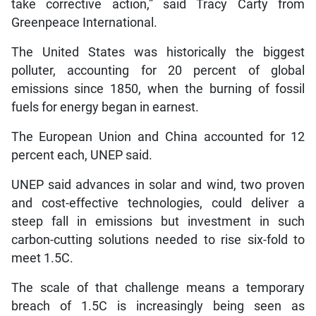
take corrective action,” said Tracy Carty from
Greenpeace International.
The United States was historically the biggest
polluter, accounting for 20 percent of global
emissions since 1850, when the burning of fossil
fuels for energy began in earnest.
The European Union and China accounted for 12
percent each, UNEP said.
UNEP said advances in solar and wind, two proven
and cost-effective technologies, could deliver a
steep fall in emissions but investment in such
carbon-cutting solutions needed to rise six-fold to
meet 1.5C.
The scale of that challenge means a temporary
breach of 1.5C is increasingly being seen as