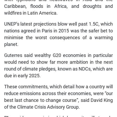
Caribbean, floods in Africa, and droughts and
wildfires in Latin America.
UNEP’s latest projections blow well past 1.5C, which
nations agreed in Paris in 2015 was the safer bet to
minimise the worst consequences of a warming
planet.
Guterres said wealthy G20 economies in particular
would need to show far more ambition in the next
round of climate pledges, known as NDCs, which are
due in early 2025.
These commitments, which detail how a country will
reduce emissions across their economies, were “our
best last chance to change course”, said David King
of the Climate Crisis Advisory Group.