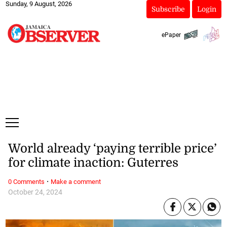
Sunday, 9 August, 2026
Subscribe
Login
ePaper
World already ‘paying terrible price’
for climate inaction: Guterres
·
0 Comments
Make a comment
October 24, 2024