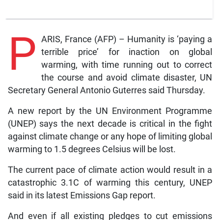
P
ARIS, France (AFP) – Humanity is ‘paying a
terrible price’ for inaction on global
warming, with time running out to correct
the course and avoid climate disaster, UN
Secretary General Antonio Guterres said Thursday.
A new report by the UN Environment Programme
(UNEP) says the next decade is critical in the fight
against climate change or any hope of limiting global
warming to 1.5 degrees Celsius will be lost.
The current pace of climate action would result in a
catastrophic 3.1C of warming this century, UNEP
said in its latest Emissions Gap report.
And even if all existing pledges to cut emissions