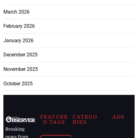
March 2026
February 2026
January 2026
December 2025
November 2025
October 2025
FEATURE
CATEGO
ADS
D TAGS
RIES
Breaking
news from