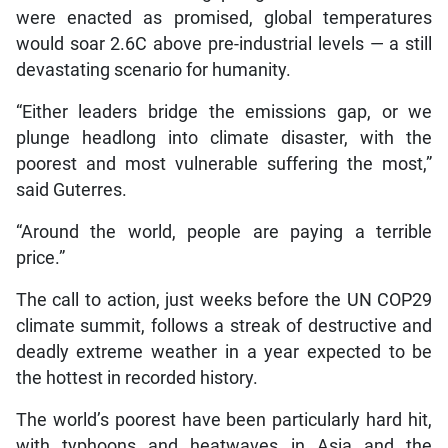
were enacted as promised, global temperatures
would soar 2.6C above pre-industrial levels — a still
devastating scenario for humanity.
“Either leaders bridge the emissions gap, or we
plunge headlong into climate disaster, with the
poorest and most vulnerable suffering the most,”
said Guterres.
“Around the world, people are paying a terrible
price.”
The call to action, just weeks before the UN COP29
climate summit, follows a streak of destructive and
deadly extreme weather in a year expected to be
the hottest in recorded history.
The world’s poorest have been particularly hard hit,
with typhoons and heatwaves in Asia and the