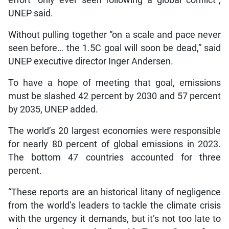
UNEP said.
Without pulling together “on a scale and pace never
seen before… the 1.5C goal will soon be dead,” said
UNEP executive director Inger Andersen.
To have a hope of meeting that goal, emissions
must be slashed 42 percent by 2030 and 57 percent
by 2035, UNEP added.
The world’s 20 largest economies were responsible
for nearly 80 percent of global emissions in 2023.
The bottom 47 countries accounted for three
percent.
“These reports are an historical litany of negligence
from the world’s leaders to tackle the climate crisis
with the urgency it demands, but it’s not too late to