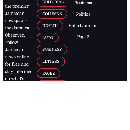
EDITORIAL
Business
the premier
Jamaican
COLUMNS
Politics
newspaper,
Entertainment
HEALTH
the Jamaica
Observer.
Page2
AUTO
Follow
BUSINESS
Jamaican
news online
LETTERS
for free and
stay informed
PAGE2
on what's
FOOTBALL
happening in
the
Caribbean
Jamaica Observer,
2026
© All
Rights Reserved
Home
Contact Us