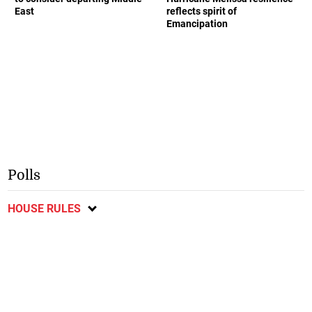
East
reflects spirit of
Emancipation
Polls
HOUSE RULES