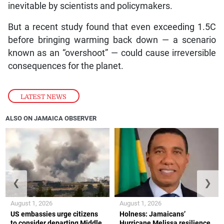
inevitable by scientists and policymakers.
But a recent study found that even exceeding 1.5C
before bringing warming back down — a scenario
known as an “overshoot” — could cause irreversible
consequences for the planet.
LATEST NEWS
ALSO ON JAMAICA OBSERVER
❮
❯
August 1, 2026
August 1, 2026
US embassies urge citizens
Holness: Jamaicans’
to consider departing Middle
Hurricane Melissa resilience