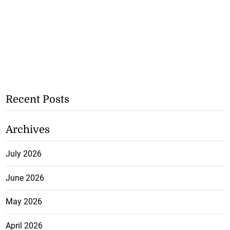
Recent Posts
Archives
July 2026
June 2026
May 2026
April 2026