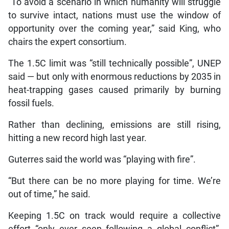
“To avoid a scenario in which humanity will struggle
to survive intact, nations must use the window of
opportunity over the coming year,” said King, who
chairs the expert consortium.
The 1.5C limit was “still technically possible”, UNEP
said — but only with enormous reductions by 2035 in
heat-trapping gases caused primarily by burning
fossil fuels.
Rather than declining, emissions are still rising,
hitting a new record high last year.
Guterres said the world was “playing with fire”.
“But there can be no more playing for time. We’re
out of time,” he said.
Keeping 1.5C on track would require a collective
effort “only ever seen following a global conflict”,