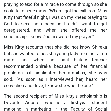
praying to God for a miracle to come through so she
could take her exams. “When I got the call from Miss
Kitty that fateful night, I was on my knees praying to
God to send help because I didn’t want to get
deregistered, and when she offered me her
scholarship, I know God answered my prayer.”
Miss Kitty recounts that she did not know Shireka
but she wanted to assist a young lady from her alma
mater, and when her past history teacher
recommended Shireka because of her financial
problems but highlighted her ambition, she was
sold. “As soon as I interviewed her, heard her
conviction and drive, I knew she was the one.”
The second recipient of Miss Kitty’s scholarship is
Devonte Webster who is a first-year student
majoring in marketing in the Faculty of Social