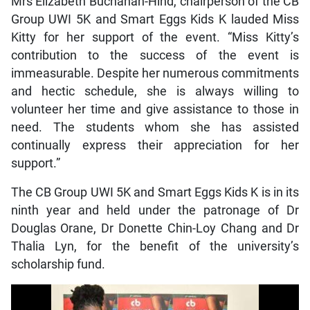
Mrs Elizabeth Buchanan-Hind, chairperson of the CB
Group UWI 5K and Smart Eggs Kids K lauded Miss
Kitty for her support of the event. “Miss Kitty’s
contribution to the success of the event is
immeasurable. Despite her numerous commitments
and hectic schedule, she is always willing to
volunteer her time and give assistance to those in
need. The students whom she has assisted
continually express their appreciation for her
support.”
The CB Group UWI 5K and Smart Eggs Kids K is in its
ninth year and held under the patronage of Dr
Douglas Orane, Dr Donette Chin-Loy Chang and Dr
Thalia Lyn, for the benefit of the university’s
scholarship fund.