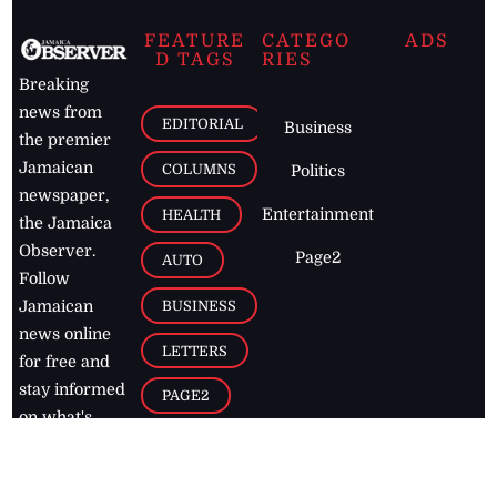
FEATURE
CATEGO
ADS
D TAGS
RIES
Breaking
news from
EDITORIAL
Business
the premier
Jamaican
COLUMNS
Politics
newspaper,
Entertainment
HEALTH
the Jamaica
Observer.
Page2
AUTO
Follow
BUSINESS
Jamaican
news online
LETTERS
for free and
stay informed
PAGE2
on what's
FOOTBALL
happening in
the