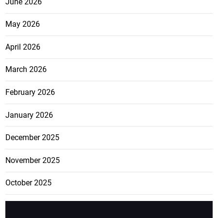
June 2026
May 2026
April 2026
March 2026
February 2026
January 2026
December 2025
November 2025
October 2025