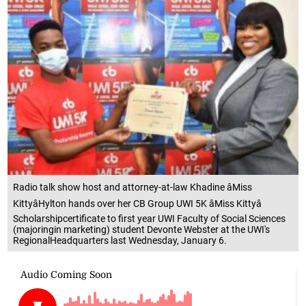
Radio talk show host and attorney-at-law Khadine âMiss
KittyâHylton hands over her CB Group UWI 5K âMiss Kittyâ
Scholarshipcertificate to first year UWI Faculty of Social Sciences
(majoringin marketing) student Devonte Webster at the UWI's
RegionalHeadquarters last Wednesday, January 6.