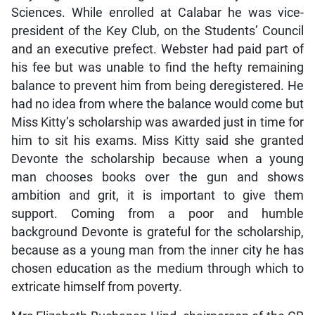
Sciences. While enrolled at Calabar he was vice-
president of the Key Club, on the Students’ Council
and an executive prefect. Webster had paid part of
his fee but was unable to find the hefty remaining
balance to prevent him from being deregistered. He
had no idea from where the balance would come but
Miss Kitty’s scholarship was awarded just in time for
him to sit his exams. Miss Kitty said she granted
Devonte the scholarship because when a young
man chooses books over the gun and shows
ambition and grit, it is important to give them
support. Coming from a poor and humble
background Devonte is grateful for the scholarship,
because as a young man from the inner city he has
chosen education as the medium through which to
extricate himself from poverty.