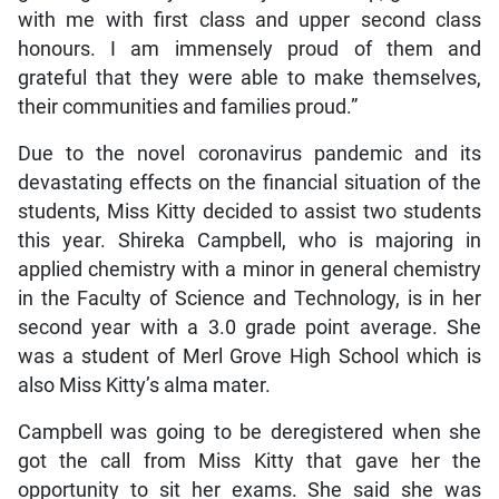
with me with first class and upper second class
honours. I am immensely proud of them and
grateful that they were able to make themselves,
their communities and families proud.”
Due to the novel coronavirus pandemic and its
devastating effects on the financial situation of the
students, Miss Kitty decided to assist two students
this year. Shireka Campbell, who is majoring in
applied chemistry with a minor in general chemistry
in the Faculty of Science and Technology, is in her
second year with a 3.0 grade point average. She
was a student of Merl Grove High School which is
also Miss Kitty’s alma mater.
Campbell was going to be deregistered when she
got the call from Miss Kitty that gave her the
opportunity to sit her exams. She said she was