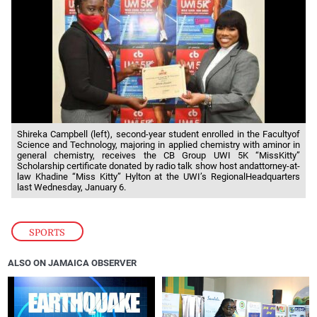
Shireka Campbell (left), second-year student enrolled in the Facultyof
Science and Technology, majoring in applied chemistry with aminor in
general chemistry, receives the CB Group UWI 5K “MissKitty”
Scholarship certificate donated by radio talk show host andattorney-at-
law Khadine “Miss Kitty” Hylton at the UWI’s RegionalHeadquarters
last Wednesday, January 6.
SPORTS
ALSO ON JAMAICA OBSERVER