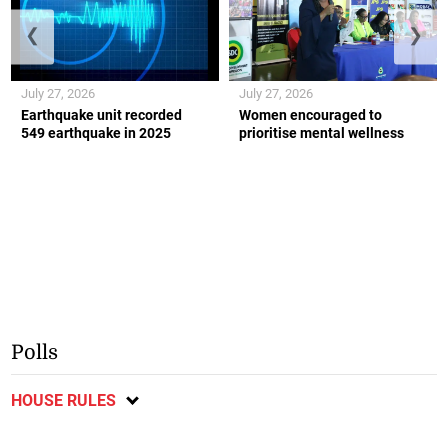
❮
❯
July 27, 2026
July 27, 2026
Earthquake unit recorded
Women encouraged to
549 earthquake in 2025
prioritise mental wellness
Polls
HOUSE RULES