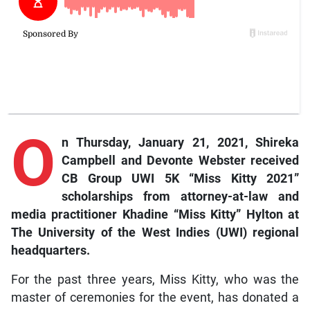
O
n Thursday, January 21, 2021, Shireka
Campbell and Devonte Webster received
CB Group UWI 5K “Miss Kitty 2021”
scholarships from attorney-at-law and
media practitioner Khadine “Miss Kitty” Hylton at
The University of the West Indies (UWI) regional
headquarters.
For the past three years, Miss Kitty, who was the
master of ceremonies for the event, has donated a