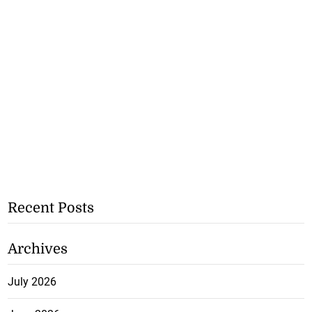
Recent Posts
Archives
July 2026