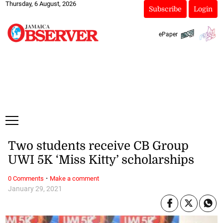
Thursday, 6 August, 2026
Subscribe
Login
ePaper
Two students receive CB Group
UWI 5K ‘Miss Kitty’ scholarships
·
0 Comments
Make a comment
January 29, 2021