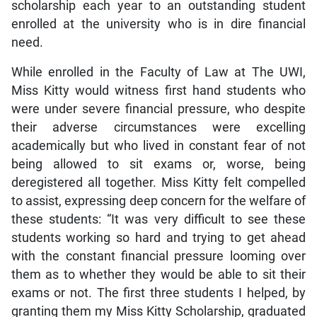
scholarship each year to an outstanding student
enrolled at the university who is in dire financial
need.
While enrolled in the Faculty of Law at The UWI,
Miss Kitty would witness first hand students who
were under severe financial pressure, who despite
their adverse circumstances were excelling
academically but who lived in constant fear of not
being allowed to sit exams or, worse, being
deregistered all together. Miss Kitty felt compelled
to assist, expressing deep concern for the welfare of
these students: “It was very difficult to see these
students working so hard and trying to get ahead
with the constant financial pressure looming over
them as to whether they would be able to sit their
exams or not. The first three students I helped, by
granting them my Miss Kitty Scholarship, graduated