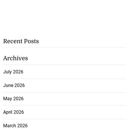
Recent Posts
Archives
July 2026
June 2026
May 2026
April 2026
March 2026