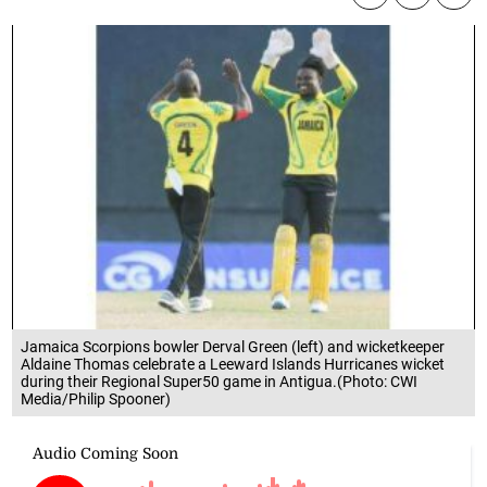
Jamaica Scorpions bowler Derval Green (left) and wicketkeeper
Aldaine Thomas celebrate a Leeward Islands Hurricanes wicket
during their Regional Super50 game in Antigua.(Photo: CWI
Media/Philip Spooner)