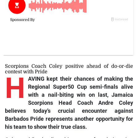
Scorpions Coach Coley positive ahead of do-or-die
contest with Pride
H
AVING kept their chances of making the
Regional Super50 Cup semi-finals alive
with a nail-biting win on last, Jamaica
Scorpions Head Coach Andre Coley
believes today’s crucial encounter against
Barbados Pride represents another opportunity for
his team to show their true class.