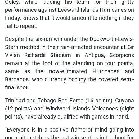
Coley, while lauding his team for their gritty
performance against Leeward Islands Hurricanes on
Friday, knows that it would amount to nothing if they
fail to repeat.
Despite the six-run win under the Duckworth-Lewis-
Stern method in their rain-affected encounter at Sir
Vivian Richards Stadium in Antigua, Scorpions
remain at the foot of the standing on four points,
same as the now-eliminated Hurricanes and
Barbados, who currently occupy the coveted semi-
final spot.
Trinidad and Tobago Red Force (16 points), Guyana
(12 points) and Windward Islands Volcanoes (eight
points), have already qualified with games in hand.
“Everyone is in a positive frame of mind going into
our next match as the last win kept us in the hunt for