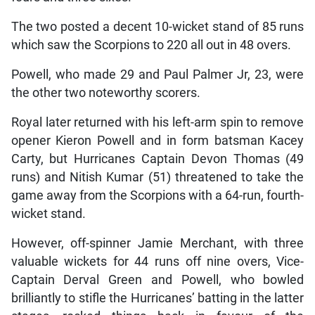
The two posted a decent 10-wicket stand of 85 runs
which saw the Scorpions to 220 all out in 48 overs.
Powell, who made 29 and Paul Palmer Jr, 23, were
the other two noteworthy scorers.
Royal later returned with his left-arm spin to remove
opener Kieron Powell and in form batsman Kacey
Carty, but Hurricanes Captain Devon Thomas (49
runs) and Nitish Kumar (51) threatened to take the
game away from the Scorpions with a 64-run, fourth-
wicket stand.
However, off-spinner Jamie Merchant, with three
valuable wickets for 44 runs off nine overs, Vice-
Captain Derval Green and Powell, who bowled
brilliantly to stifle the Hurricanes’ batting in the latter