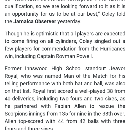
qualification, so we are looking forward to it as it is
an opportunity for us to be at our best,” Coley told
the
Jamaica Observer
yesterday.
Though he is optimistic that all players are expected
to come firing on all cylinders, Coley singled out a
few players for commendation from the Hurricanes
win, including Captain Rovman Powell.
Former Innswood High School standout Jeavor
Royal, who was named Man of the Match for his
telling performance with both bat and ball, was also
on that list. Royal first scored a well-played 38 from
40 deliveries, including two fours and two sixes, as
he partnered with Fabian Allen to rescue the
Scorpions innings from 135 for nine in the 38th over.
Allen top-scored with 44 from 42 balls with three
fours and three sixes.