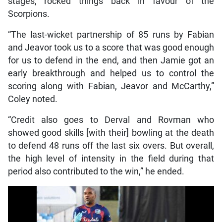
stages, rocked things back in favour of the
Scorpions.
“The last-wicket partnership of 85 runs by Fabian
and Jeavor took us to a score that was good enough
for us to defend in the end, and then Jamie got an
early breakthrough and helped us to control the
scoring along with Fabian, Jeavor and McCarthy,”
Coley noted.
“Credit also goes to Derval and Rovman who
showed good skills [with their] bowling at the death
to defend 48 runs off the last six overs. But overall,
the high level of intensity in the field during that
period also contributed to the win,” he ended.