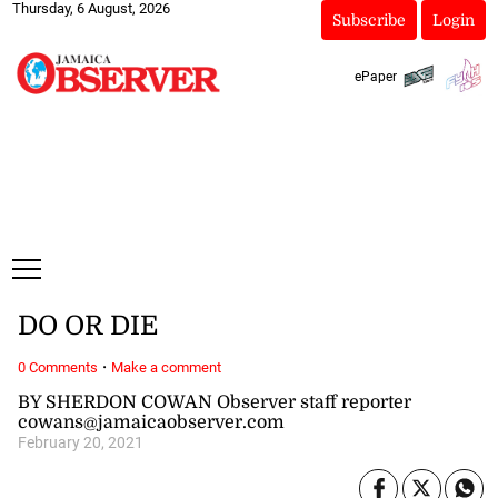
Thursday, 6 August, 2026
Subscribe
Login
ePaper
DO OR DIE
·
0 Comments
Make a comment
BY SHERDON COWAN Observer staff reporter
cowans@jamaicaobserver.com
February 20, 2021