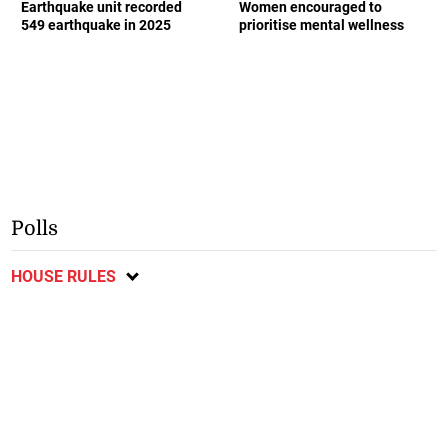
Earthquake unit recorded
Women encouraged to
549 earthquake in 2025
prioritise mental wellness
Polls
HOUSE RULES