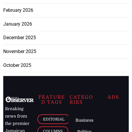
February 2026
January 2026
December 2025
November 2025
October 2025
FEATURE
CATEGO
ADS
D TAGS
RIES
Breaking
news from
EDITORIAL
Business
the premier
Jamaican
COLUMNS
Politics