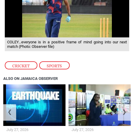
COLEY…everyone is in a positive frame of mind going into our next
match (Photo: Observer file)
CRICKET
,
SPORTS
ALSO ON JAMAICA OBSERVER
❮
❯
July 27, 2026
July 27, 2026