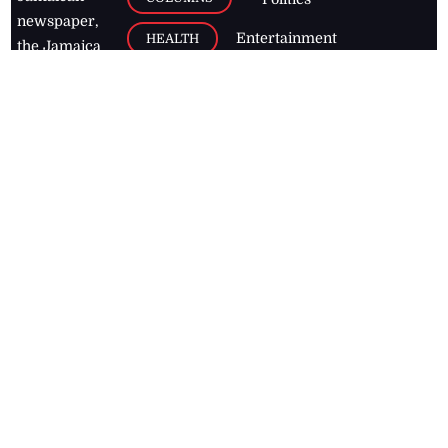
newspaper,
Entertainment
HEALTH
the Jamaica
Observer.
Page2
AUTO
Follow
BUSINESS
Jamaican
news online
LETTERS
for free and
stay informed
PAGE2
on what's
FOOTBALL
happening in
the
Caribbean
Jamaica Observer,
2026
© All
Rights Reserved
Home
Contact Us
RSS Feeds
Feedback