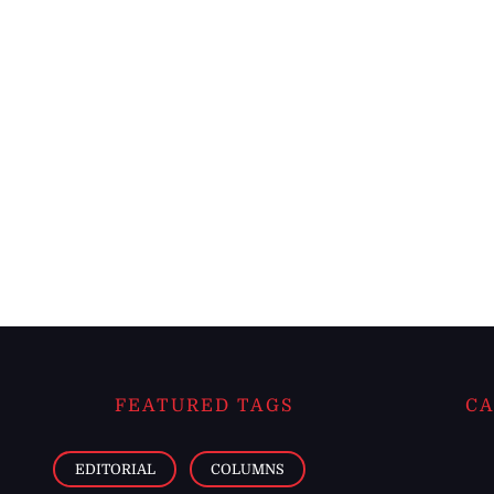
FEATURED TAGS
CA
EDITORIAL
COLUMNS