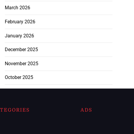
March 2026
February 2026
January 2026
December 2025
November 2025
October 2025
TEGORIES
ADS