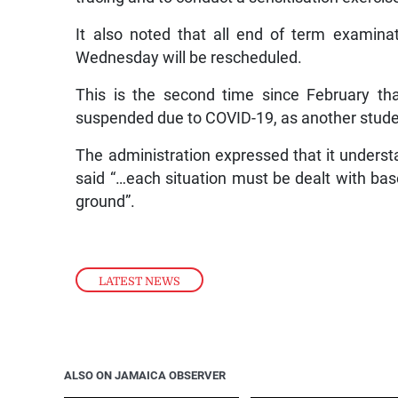
It also noted that all end of term examin
Wednesday will be rescheduled.
This is the second time since February tha
suspended due to COVID-19, as another student
The administration expressed that it understa
said “…each situation must be dealt with ba
ground”.
LATEST NEWS
ALSO ON JAMAICA OBSERVER