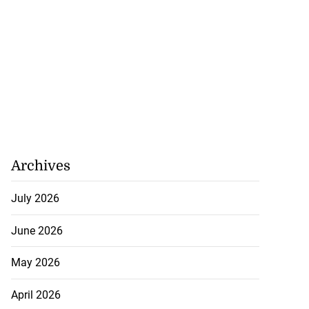
Archives
July 2026
June 2026
May 2026
April 2026