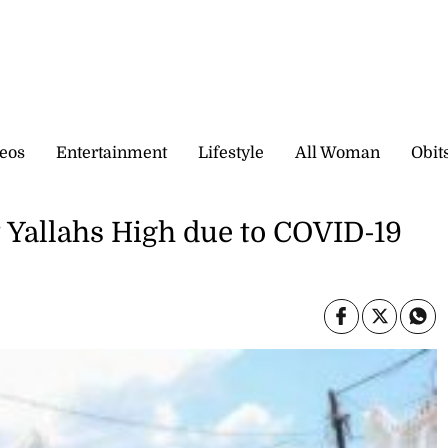
eos
Entertainment
Lifestyle
All Woman
Obit
 Yallahs High due to COVID-19