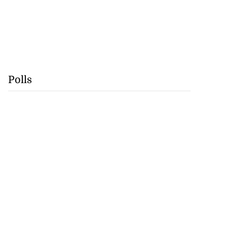
Polls