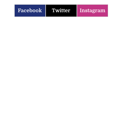
Facebook
Twitter
Instagram