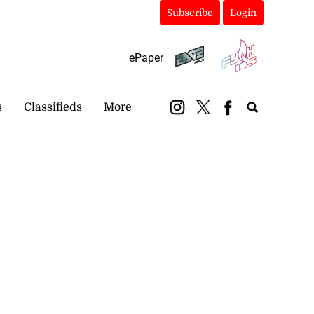
Subscribe
Login
ePaper
s
Classifieds
More