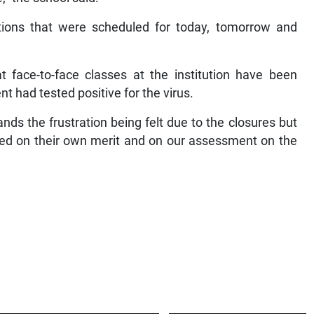
ations that were scheduled for today, tomorrow and
t face-to-face classes at the institution have been
 had tested positive for the virus.
nds the frustration being felt due to the closures but
sed on their own merit and on our assessment on the