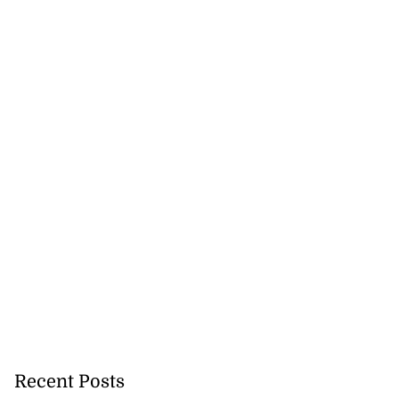
5-million Delta
a...
July 27, 2026
Recent Posts