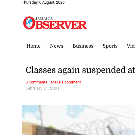
Thursday, 6 August, 2026
Home
News
Business
Sports
Vid
Classes again suspended at
·
0 Comments
Make a comment
February 21, 2021