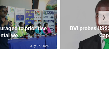
❯
aged to prioritise
BVI probes US$2.
ntal we...
Capit
July 27, 2026