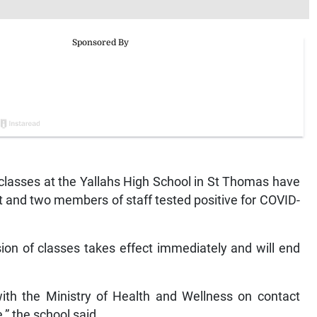
asses at the Yallahs High School in St Thomas have
 and two members of staff tested positive for COVID-
ion of classes takes effect immediately and will end
 with the Ministry of Health and Wellness on contact
,” the school said.