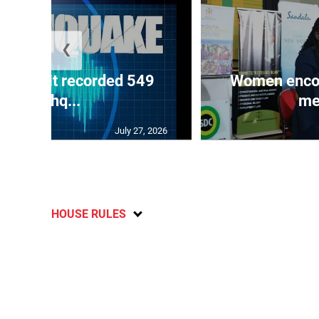
❮
ake unit recorded 549
Women encour
earthq...
me
July 27, 2026
HOUSE RULES