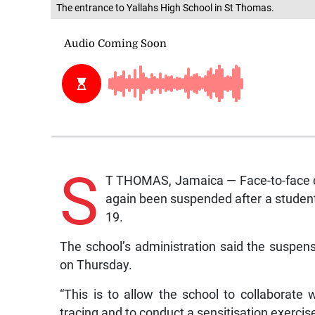
The entrance to Yallahs High School in St Thomas.
S
T THOMAS, Jamaica — Face-to-face cl
again been suspended after a student
19.
The school’s administration said the suspens
on Thursday.
“This is to allow the school to collaborate
tracing and to conduct a sensitisation exercise