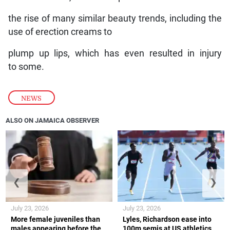
the rise of many similar beauty trends, including the
use of erection creams to
plump up lips, which has even resulted in injury
to some.
NEWS
ALSO ON JAMAICA OBSERVER
❮
❯
July 23, 2026
July 23, 2026
More female juveniles than
Lyles, Richardson ease into
males appearing before the
100m semis at US athletics