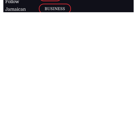
Follow
BUSINESS
Jamaican
news online
LETTERS
for free and
stay informed
PAGE2
on what's
FOOTBALL
happening in
the
Caribbean
Jamaica Observer,
2026
© All
Rights Reserved
Home
Contact Us
RSS Feeds
Feedback
Privacy Policy
Editorial Code of
Conduct