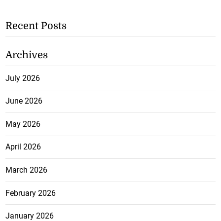
Recent Posts
Archives
July 2026
June 2026
May 2026
April 2026
March 2026
February 2026
January 2026