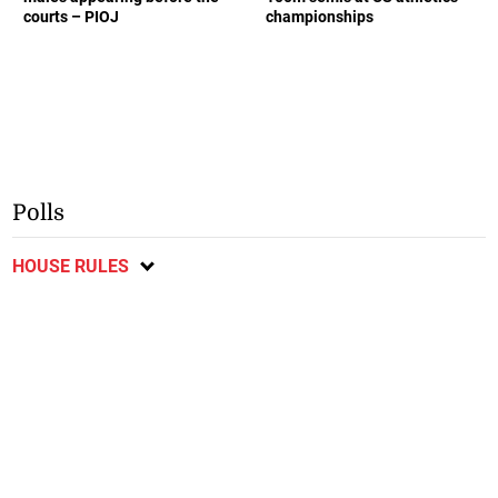
courts – PIOJ
championships
Polls
HOUSE RULES