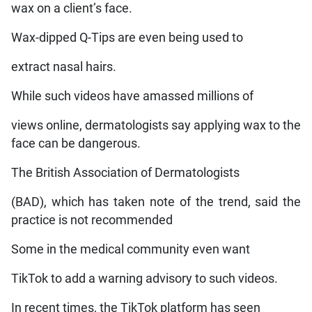
wax on a client’s face.
Wax-dipped Q-Tips are even being used to
extract nasal hairs.
While such videos have amassed millions of
views online, dermatologists say applying wax to the
face can be dangerous.
The British Association of Dermatologists
(BAD), which has taken note of the trend, said the
practice is not recommended
Some in the medical community even want
TikTok to add a warning advisory to such videos.
In recent times, the TikTok platform has seen