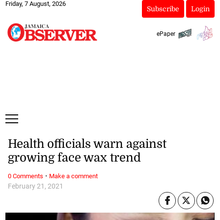
Friday, 7 August, 2026
Subscribe
Login
ePaper
Health officials warn against
growing face wax trend
·
0 Comments
Make a comment
February 21, 2021