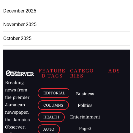
December 2025
November 2025
October 2025
FEATURE
CATEGO
ADS
D TAGS
RIES
Breaking
news from
EDITORIAL
Business
the premier
Jamaican
COLUMNS
Politics
newspaper,
Entertainment
HEALTH
the Jamaica
Observer.
Page2
AUTO