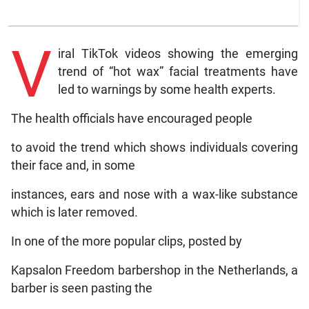
V
iral TikTok videos showing the emerging
trend of “hot wax” facial treatments have
led to warnings by some health experts.
The health officials have encouraged people
to avoid the trend which shows individuals covering
their face and, in some
instances, ears and nose with a wax-like substance
which is later removed.
In one of the more popular clips, posted by
Kapsalon Freedom barbershop in the Netherlands, a
barber is seen pasting the