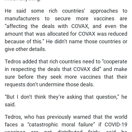
He said some rich countries’ approaches to
manufacturers to secure more vaccines are
“affecting the deals with COVAX, and even the
amount that was allocated for COVAX was reduced
because of this.” He didn’t name those countries or
give other details.
Tedros added that rich countries need to “cooperate
in respecting the deals that COVAX did” and make
sure before they seek more vaccines that their
requests don’t undermine those deals.
“But I don’t think they’re asking that question,” he
said.
Tedros, who has previously warned that the world
faces a “catastrophic moral failure” if COVID-19