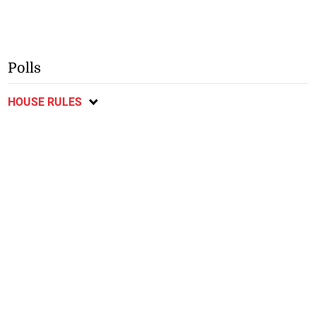
Polls
HOUSE RULES