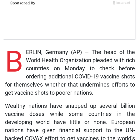
B
ERLIN, Germany (AP) — The head of the
World Health Organization pleaded with rich
countries on Monday to check before
ordering additional COVID-19 vaccine shots
for themselves whether that undermines efforts to
get vaccine shots to poorer nations.
Wealthy nations have snapped up several billion
vaccine doses while some countries in the
developing world have little or none. European
nations have given financial support to the UN-
backed COVAX effort to get vaccines to the world’s