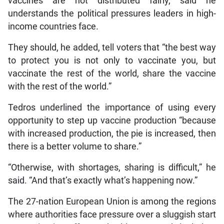
vaccines are not distributed fairly, said he
understands the political pressures leaders in high-
income countries face.
They should, he added, tell voters that “the best way
to protect you is not only to vaccinate you, but
vaccinate the rest of the world, share the vaccine
with the rest of the world.”
Tedros underlined the importance of using every
opportunity to step up vaccine production “because
with increased production, the pie is increased, then
there is a better volume to share.”
“Otherwise, with shortages, sharing is difficult,” he
said. “And that’s exactly what’s happening now.”
The 27-nation European Union is among the regions
where authorities face pressure over a sluggish start