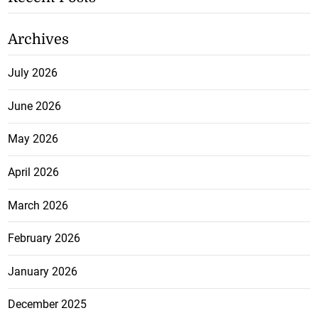
Archives
July 2026
June 2026
May 2026
April 2026
March 2026
February 2026
January 2026
December 2025