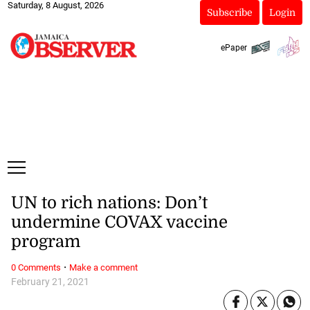
Saturday, 8 August, 2026
Subscribe
Login
ePaper
UN to rich nations: Don’t
undermine COVAX vaccine
program
·
0 Comments
Make a comment
February 21, 2021