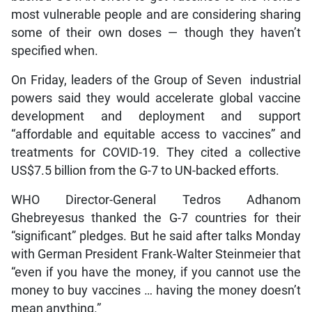
most vulnerable people and are considering sharing
some of their own doses — though they haven’t
specified when.
On Friday, leaders of the Group of Seven industrial
powers said they would accelerate global vaccine
development and deployment and support
“affordable and equitable access to vaccines” and
treatments for COVID-19. They cited a collective
US$7.5 billion from the G-7 to UN-backed efforts.
WHO Director-General Tedros Adhanom
Ghebreyesus thanked the G-7 countries for their
“significant” pledges. But he said after talks Monday
with German President Frank-Walter Steinmeier that
“even if you have the money, if you cannot use the
money to buy vaccines … having the money doesn’t
mean anything.”