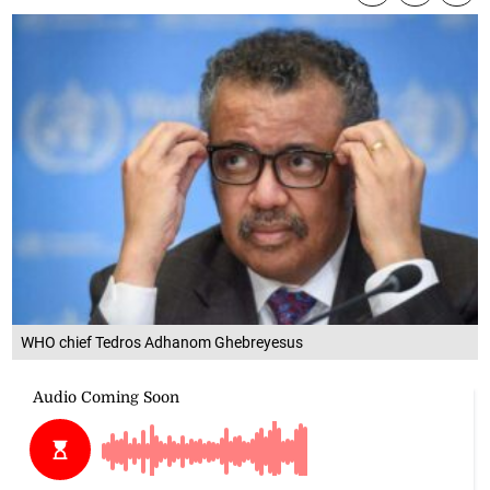
WHO chief Tedros Adhanom Ghebreyesus