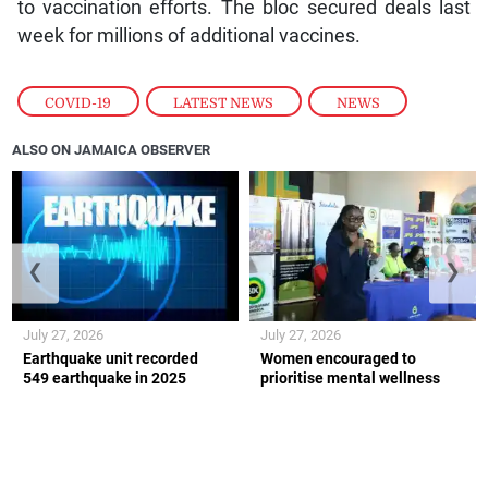
to vaccination efforts. The bloc secured deals last
week for millions of additional vaccines.
COVID-19
,
LATEST NEWS
,
NEWS
ALSO ON JAMAICA OBSERVER
❮
❯
July 27, 2026
July 27, 2026
Earthquake unit recorded
Women encouraged to
549 earthquake in 2025
prioritise mental wellness