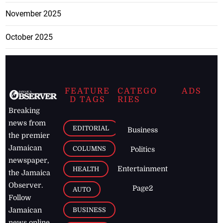
November 2025
October 2025
FEATURE
CATEGO
ADS
D TAGS
RIES
Breaking
news from
EDITORIAL
Business
the premier
Jamaican
COLUMNS
Politics
newspaper,
Entertainment
HEALTH
the Jamaica
Observer.
Page2
AUTO
Follow
BUSINESS
Jamaican
news online