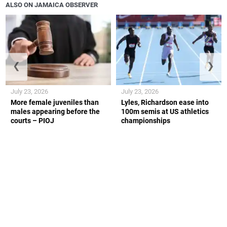
ALSO ON JAMAICA OBSERVER
❮
❯
July 23, 2026
July 23, 2026
More female juveniles than
Lyles, Richardson ease into
males appearing before the
100m semis at US athletics
courts – PIOJ
championships