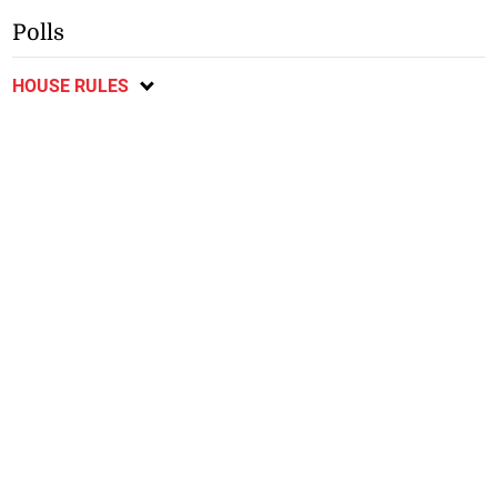
Polls
HOUSE RULES