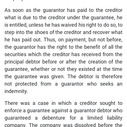
As soon as the guarantor has paid to the creditor
what is due to the creditor under the guarantee, he
is entitled, unless he has waived his right to do so, to
step into the shoes of the creditor and recover what
he has paid out. Thus, on payment, but not before,
the guarantor has the right to the benefit of all the
securities which the creditor has received from the
principal debtor before or after the creation of the
guarantee, whether or not they existed at the time
the guarantee was given. The debtor is therefore
not protected from a guarantor who seeks an
indemnity.
There was a case in which a creditor sought to
enforce a guarantee against a guarantor debtor who
guaranteed a debenture for a limited liability
company. The company was dissolved before the