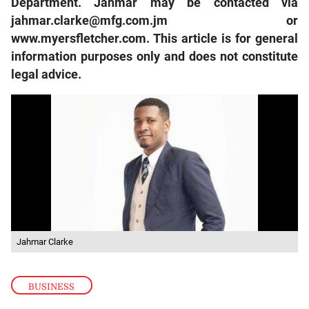
Department. Jahmar may be contacted via
jahmar.clarke@mfg.com.jm or
www.myersfletcher.com. This article is for general
information purposes only and does not constitute
legal advice.
Jahmar Clarke
BUSINESS