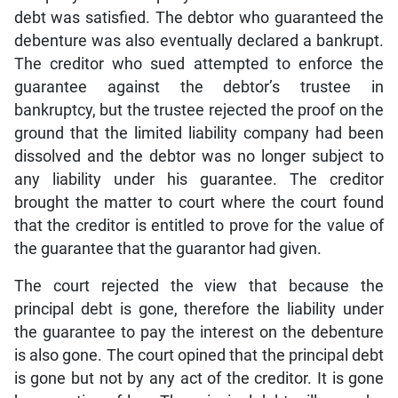
debt was satisfied. The debtor who guaranteed the
debenture was also eventually declared a bankrupt.
The creditor who sued attempted to enforce the
guarantee against the debtor’s trustee in
bankruptcy, but the trustee rejected the proof on the
ground that the limited liability company had been
dissolved and the debtor was no longer subject to
any liability under his guarantee. The creditor
brought the matter to court where the court found
that the creditor is entitled to prove for the value of
the guarantee that the guarantor had given.
The court rejected the view that because the
principal debt is gone, therefore the liability under
the guarantee to pay the interest on the debenture
is also gone. The court opined that the principal debt
is gone but not by any act of the creditor. It is gone