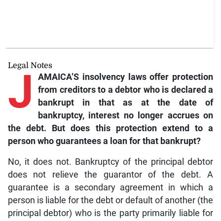
Legal Notes
J
AMAICA’S insolvency
laws offer protection
from creditors to a debtor who is declared a
bankrupt in that as at the date of
bankruptcy, interest no longer accrues on
the debt. But does this protection extend to a
person who guarantees a loan for that bankrupt?
No, it does not. Bankruptcy of the principal debtor
does not relieve the guarantor of the debt. A
guarantee is a secondary agreement in which a
person is liable for the debt or default of another (the
principal debtor) who is the party primarily liable for