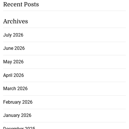
Recent Posts
Archives
July 2026
June 2026
May 2026
April 2026
March 2026
February 2026
January 2026
December 2025