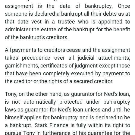
assignment is the date of bankruptcy. Once
someone is declared a bankrupt all their debts as at
that date vest in a trustee who is appointed to
administer the estate of the bankrupt for the benefit
of the bankrupt’s creditors.
All payments to creditors cease and the assignment
takes precedence over all judicial attachments,
garnishments, certificates of judgment except those
that have been completely executed by payment to
the creditor or the rights of a secured creditor.
Tony, on the other hand, as guarantor for Ned’s loan,
is not automatically protected under bankruptcy
laws as guarantor for Ned’s loan unless and until he
himself applies for bankruptcy and is declared to be
a bankrupt. Stark Finance is fully within its right to
pursue Tony in furtherance of his guarantee for the