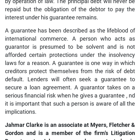
by operation of law. The principal debt will never be
repaid but the obligation of the debtor to pay the
interest under his guarantee remains.
A guarantee has been described as the lifeblood of
international commerce. A person who acts as
guarantor is presumed to be solvent and is not
afforded certain protections under the insolvency
laws for a reason. A guarantee is one way in which
creditors protect themselves from the risk of debt
default. Lenders will often seek a guarantee to
secure a loan agreement. A guarantor takes on a
serious financial risk when he gives a guarantee , nd
it is important that such a person is aware of all the
implications.
Jahmar Clarke is an associate at Myers, Fletcher &
Gordon and is a member of the firm’s Litigation