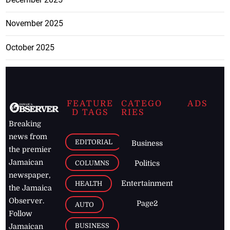
November 2025
October 2025
FEATURE
CATEGO
ADS
D TAGS
RIES
Breaking
news from
EDITORIAL
Business
the premier
Jamaican
COLUMNS
Politics
newspaper,
Entertainment
HEALTH
the Jamaica
Observer.
Page2
AUTO
Follow
BUSINESS
Jamaican