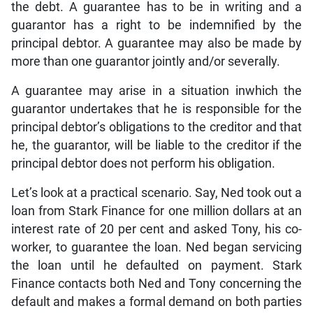
the debt. A guarantee has to be in writing and a
guarantor has a right to be indemnified by the
principal debtor. A guarantee may also be made by
more than one guarantor jointly and/or severally.
A guarantee may arise in a situation inwhich the
guarantor undertakes that he is responsible for the
principal debtor’s obligations to the creditor and that
he, the guarantor, will be liable to the creditor if the
principal debtor does not perform his obligation.
Let’s look at a practical scenario. Say, Ned took out a
loan from Stark Finance for one million dollars at an
interest rate of 20 per cent and asked Tony, his co-
worker, to guarantee the loan. Ned began servicing
the loan until he defaulted on payment. Stark
Finance contacts both Ned and Tony concerning the
default and makes a formal demand on both parties