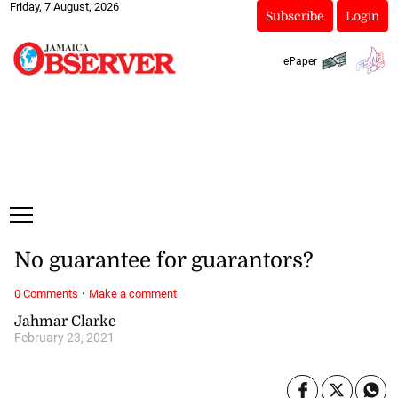
Friday, 7 August, 2026
Subscribe
Login
ePaper
No guarantee for guarantors?
·
0 Comments
Make a comment
Jahmar Clarke
February 23, 2021