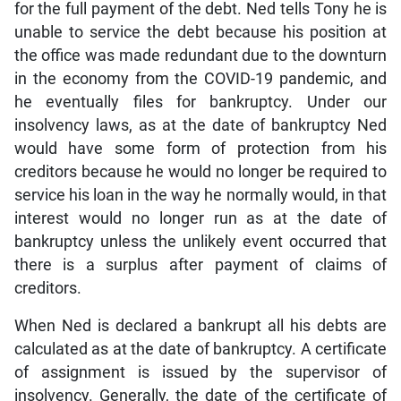
for the full payment of the debt. Ned tells Tony he is
unable to service the debt because his position at
the office was made redundant due to the downturn
in the economy from the COVID-19 pandemic, and
he eventually files for bankruptcy. Under our
insolvency laws, as at the date of bankruptcy Ned
would have some form of protection from his
creditors because he would no longer be required to
service his loan in the way he normally would, in that
interest would no longer run as at the date of
bankruptcy unless the unlikely event occurred that
there is a surplus after payment of claims of
creditors.
When Ned is declared a bankrupt all his debts are
calculated as at the date of bankruptcy. A certificate
of assignment is issued by the supervisor of
insolvency. Generally, the date of the certificate of