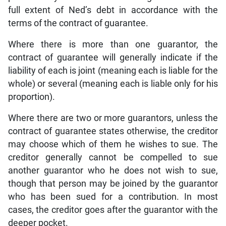
full extent of Ned’s debt in accordance with the
terms of the contract of guarantee.
Where there is more than one guarantor, the
contract of guarantee will generally indicate if the
liability of each is joint (meaning each is liable for the
whole) or several (meaning each is liable only for his
proportion).
Where there are two or more guarantors, unless the
contract of guarantee states otherwise, the creditor
may choose which of them he wishes to sue. The
creditor generally cannot be compelled to sue
another guarantor who he does not wish to sue,
though that person may be joined by the guarantor
who has been sued for a contribution. In most
cases, the creditor goes after the guarantor with the
deeper pocket.