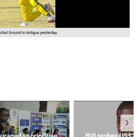
cket Ground in Antigua yesterday.
❯
aged to prioritise
BVI probes US$2.