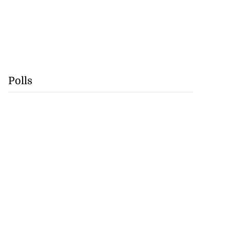
Polls