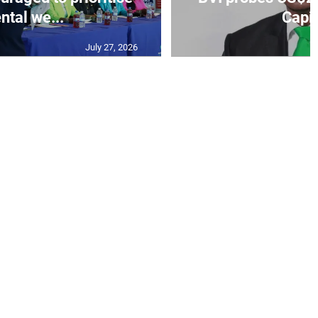
ntal we...
Capit
July 27, 2026