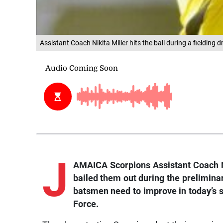
Assistant Coach Nikita Miller hits the ball during a fielding
J
AMAICA Scorpions Assistant Coach Nik
bailed them out during the preliminar
batsmen need to improve in today’s 
Force.