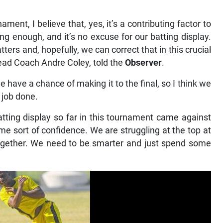
ment, I believe that, yes, it’s a contributing factor to
ong enough, and it’s no excuse for our batting display.
ers and, hopefully, we can correct that in this crucial
Head Coach Andre Coley, told the
Observer
.
e have a chance of making it to the final, so I think we
e job done.
atting display so far in this tournament came against
me sort of confidence. We are struggling at the top at
together. We need to be smarter and just spend some