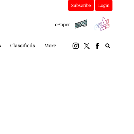
Subscribe
Login
ePaper
s
Classifieds
More