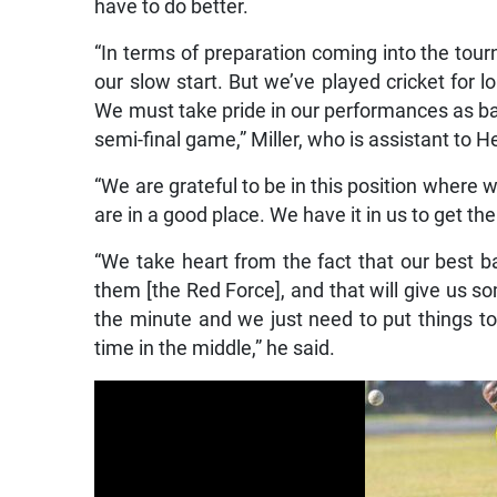
have to do better.
“In terms of preparation coming into the tourna
our slow start. But we’ve played cricket for l
We must take pride in our performances as batt
semi-final game,” Miller, who is assistant to 
“We are grateful to be in this position where w
are in a good place. We have it in us to get th
“We take heart from the fact that our best b
them [the Red Force], and that will give us so
the minute and we just need to put things 
time in the middle,” he said.