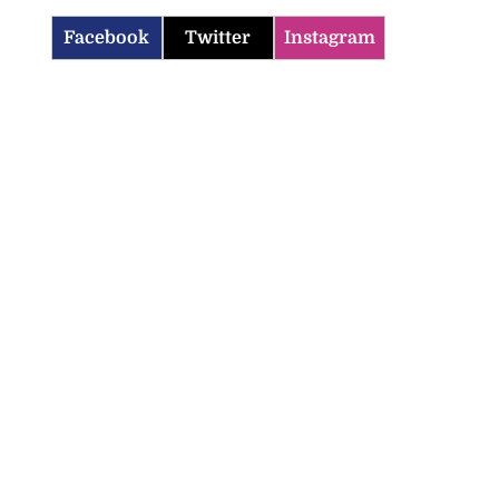
Facebook
Twitter
Instagram