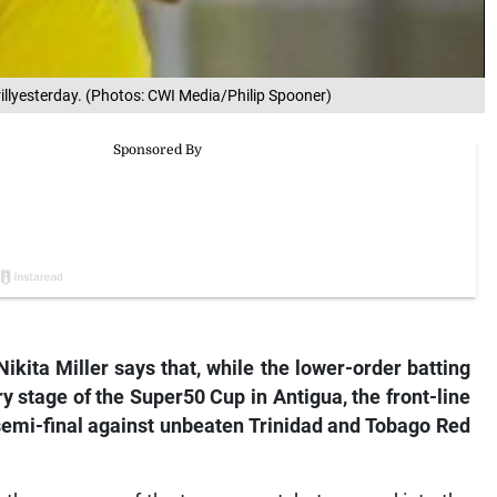
 drillyesterday. (Photos: CWI Media/Philip Spooner)
ita Miller says that, while the lower-order batting
y stage of the Super50 Cup in Antigua, the front-line
semi-final against unbeaten Trinidad and Tobago Red