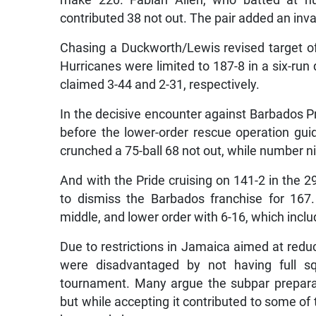
make 220. Fabian Allen, who batted at nu
contributed 38 not out. The pair added an inval
Chasing a Duckworth/Lewis revised target of 
Hurricanes were limited to 187-8 in a six-ru
claimed 3-44 and 2-31, respectively.
In the decisive encounter against Barbados P
before the lower-order rescue operation gui
crunched a 75-ball 68 not out, while number 
And with the Pride cruising on 141-2 in the 2
to dismiss the Barbados franchise for 167
middle, and lower order with 6-16, which includ
Due to restrictions in Jamaica aimed at redu
were disadvantaged by not having full s
tournament. Many argue the subpar preparati
but while accepting it contributed to some of th