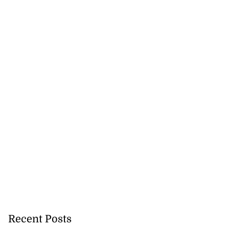
Recent Posts