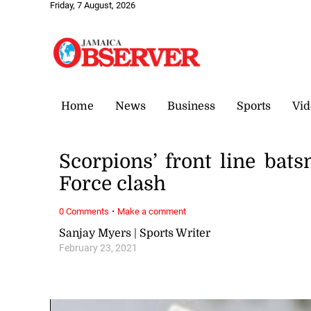
Friday, 7 August, 2026
Home
News
Business
Sports
Vid
Scorpions’ front line ba
Force clash
·
0 Comments
Make a comment
Sanjay Myers | Sports Writer
February 23, 2021