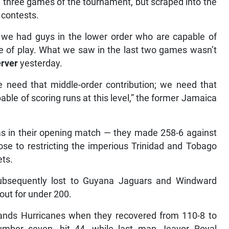
g three games of the tournament, but scraped into the
 contests.
 we had guys in the lower order who are capable of
yle of play. What we saw in the last two games wasn’t
rver
yesterday.
e need that middle-order contribution; we need that
ble of scoring runs at this level,” the former Jamaica
was in their opening match — they made 258-6 against
se to restricting the imperious Trinidad and Tobago
ets.
ubsequently lost to Guyana Jaguars and Windward
out for under 200.
lands Hurricanes when they recovered from 110-8 to