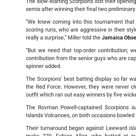
The slow-starting Scorpions lost their openin
semis after winning their final two preliminary
“We knew coming into this tournament that
scoring runs, who are aggressive in their st
really a surprise,” Miller told the
Jamaica Obse
“But we need that top-order contribution; w
contribution from the senior guys who are capa
spinner added.
The Scorpions’ best batting display so far 
the Red Force. However, they were never clo
outfit which ran out easy winners by five wick
The Rovman Powell-captained Scorpions s
Islands Volcanoes, on both occasions bowled 
Their turnaround began against Leeward Is