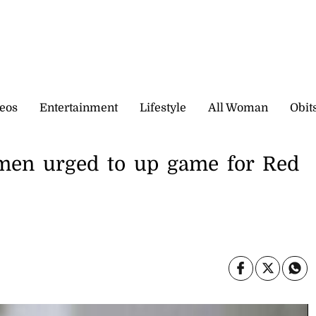
eos
Entertainment
Lifestyle
All Woman
Obit
tsmen urged to up game for Red