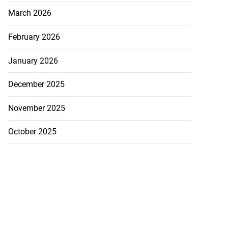
a...
March 2026
July 27, 2026
February 2026
January 2026
December 2025
November 2025
October 2025