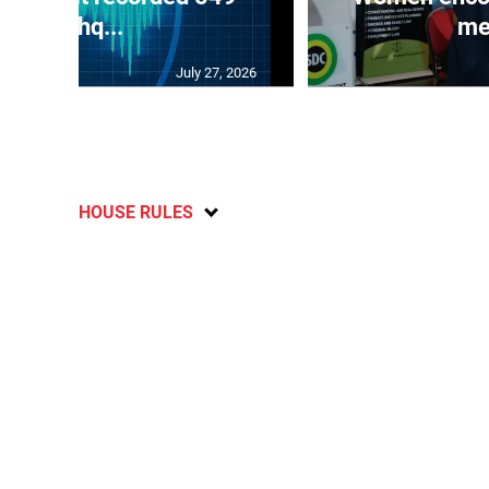
earthq...
me
July 27, 2026
HOUSE RULES