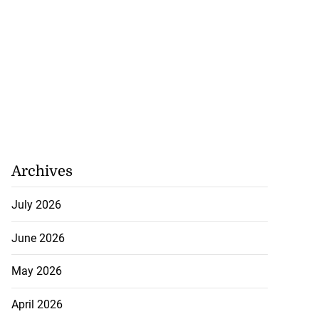
Archives
July 2026
June 2026
May 2026
April 2026
5-million Delta