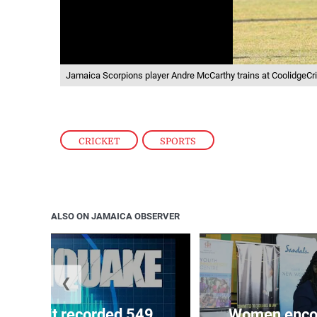
Jamaica Scorpions player Andre McCarthy trains at CoolidgeCri
CRICKET
,
SPORTS
ALSO ON JAMAICA OBSERVER
❮
ake unit recorded 549
Women encour