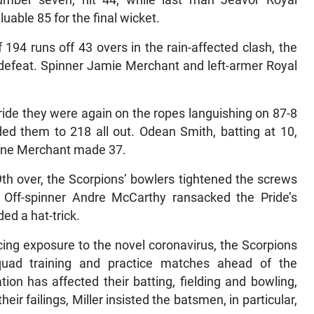
mber seven, hit 44, while last man Jeavor Royal
uable 85 for the final wicket.
194 runs off 43 overs in the rain-affected clash, the
n defeat. Spinner Jamie Merchant and left-armer Royal
ride they were again on the ropes languishing on 87-8
ded them to 218 all out. Odean Smith, batting at 10,
nine Merchant made 37.
9th over, the Scorpions’ bowlers tightened the screws
. Off-spinner Andre McCarthy ransacked the Pride’s
ed a hat-trick.
cing exposure to the novel coronavirus, the Scorpions
quad training and practice matches ahead of the
on has affected their batting, fielding and bowling,
eir failings, Miller insisted the batsmen, in particular,