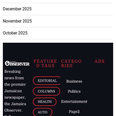
December 2025
November 2025
October 2025
FEATURE
CATEGO
ADS
D TAGS
RIES
Breaking
news from
EDITORIAL
Business
the premier
Jamaican
COLUMNS
Politics
newspaper,
Entertainment
HEALTH
the Jamaica
Observer.
Page2
AUTO