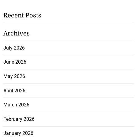
Recent Posts
Archives
July 2026
June 2026
May 2026
April 2026
March 2026
February 2026
January 2026