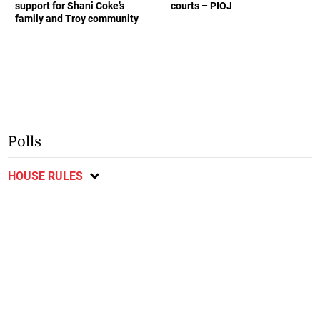
support for Shani Coke’s
courts – PIOJ
family and Troy community
Polls
HOUSE RULES