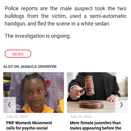
Police reports are the male suspect took the two
bulldogs from the victim, used a semi-automatic
handgun, and fled the scene in a white sedan.
The investigation is ongoing.
NEWS
ALSO ON JAMAICA OBSERVER
❮
❯
July 23, 2026
July 23, 2026
PNP Women’s Movement
More female juveniles than
calls for psycho-social
males appearing before the