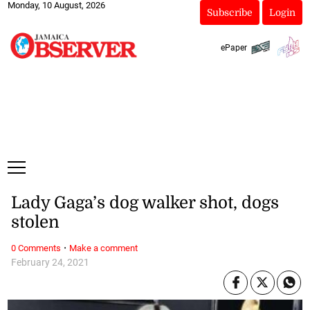
Monday, 10 August, 2026
Subscribe
Login
ePaper
Lady Gaga’s dog walker shot, dogs
stolen
·
0 Comments
Make a comment
February 24, 2021