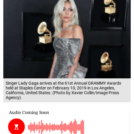
Singer Lady Gaga arrives at the 61st Annual GRAMMY Awards
held at Staples Center on February 10, 2019 in Los Angeles,
California, United States. (Photo by Xavier Collin/Image Press
Agency)