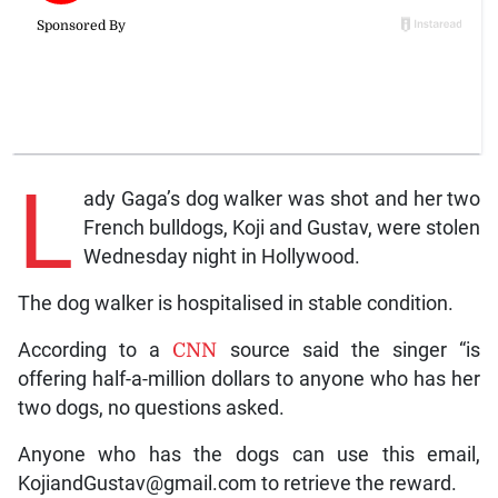
L
ady Gaga’s dog walker was shot and her two
French bulldogs, Koji and Gustav, were stolen
Wednesday night in Hollywood.
The dog walker is hospitalised in stable condition.
According to a
CNN
source said the singer “is
offering half-a-million dollars to anyone who has her
two dogs, no questions asked.
Anyone who has the dogs can use this email,
KojiandGustav@gmail.com to retrieve the reward.