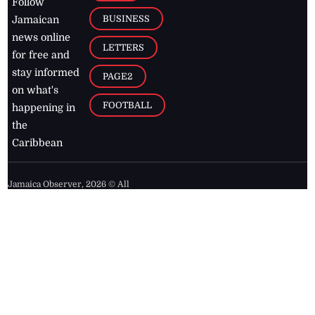
Follow
BUSINESS
Jamaican
news online
LETTERS
for free and
stay informed
PAGE2
on what's
FOOTBALL
happening in
the
Caribbean
Jamaica Observer,
2026
© All
Rights Reserved
Home
Contact Us
RSS Feeds
Feedback
Privacy Policy
Editorial Code of
Conduct