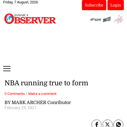
Friday, 7 August, 2026
Subscribe
Login
ePaper
NBA running true to form
·
0 Comments
Make a comment
BY MARK ARCHER Conributor
February 25, 2021