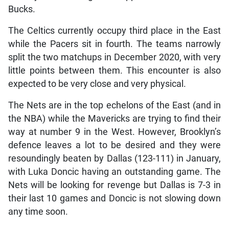
Bucks.
The Celtics currently occupy third place in the East
while the Pacers sit in fourth. The teams narrowly
split the two matchups in December 2020, with very
little points between them. This encounter is also
expected to be very close and very physical.
The Nets are in the top echelons of the East (and in
the NBA) while the Mavericks are trying to find their
way at number 9 in the West. However, Brooklyn’s
defence leaves a lot to be desired and they were
resoundingly beaten by Dallas (123-111) in January,
with Luka Doncic having an outstanding game. The
Nets will be looking for revenge but Dallas is 7-3 in
their last 10 games and Doncic is not slowing down
any time soon.