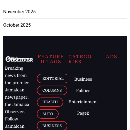
November 2025
October 2025
FEATURE
CATEGO
ADS
D TAGS
RIES
Breaking
news from
EDITORIAL
Business
the premier
Jamaican
COLUMNS
Politics
newspaper,
Entertainment
HEALTH
the Jamaica
Observer.
Page2
AUTO
Follow
BUSINESS
Jamaican