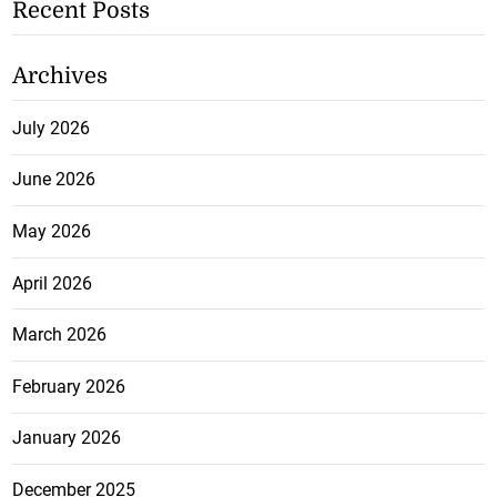
Recent Posts
Archives
July 2026
June 2026
May 2026
April 2026
March 2026
February 2026
January 2026
December 2025