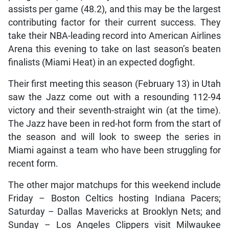
assists per game (48.2), and this may be the largest
contributing factor for their current success. They
take their NBA-leading record into American Airlines
Arena this evening to take on last season’s beaten
finalists (Miami Heat) in an expected dogfight.
Their first meeting this season (February 13) in Utah
saw the Jazz come out with a resounding 112-94
victory and their seventh-straight win (at the time).
The Jazz have been in red-hot form from the start of
the season and will look to sweep the series in
Miami against a team who have been struggling for
recent form.
The other major matchups for this weekend include
Friday – Boston Celtics hosting Indiana Pacers;
Saturday – Dallas Mavericks at Brooklyn Nets; and
Sunday – Los Angeles Clippers visit Milwaukee