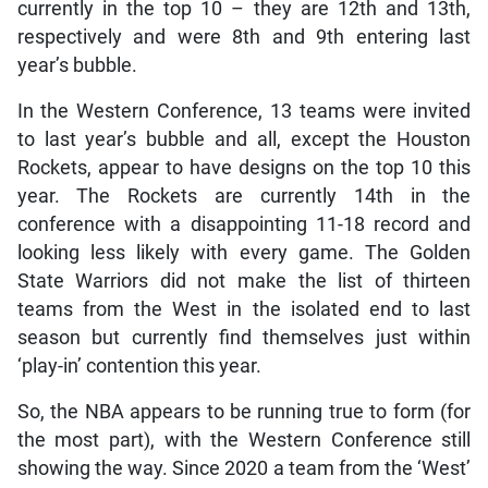
currently in the top 10 – they are 12th and 13th,
respectively and were 8th and 9th entering last
year’s bubble.
In the Western Conference, 13 teams were invited
to last year’s bubble and all, except the Houston
Rockets, appear to have designs on the top 10 this
year. The Rockets are currently 14th in the
conference with a disappointing 11-18 record and
looking less likely with every game. The Golden
State Warriors did not make the list of thirteen
teams from the West in the isolated end to last
season but currently find themselves just within
‘play-in’ contention this year.
So, the NBA appears to be running true to form (for
the most part), with the Western Conference still
showing the way. Since 2020 a team from the ‘West’