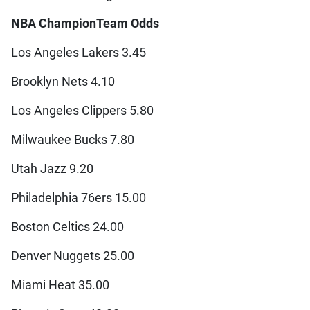
NBA Champion
Team Odds
Los Angeles Lakers 3.45
Brooklyn Nets 4.10
Los Angeles Clippers 5.80
Milwaukee Bucks 7.80
Utah Jazz 9.20
Philadelphia 76ers 15.00
Boston Celtics 24.00
Denver Nuggets 25.00
Miami Heat 35.00