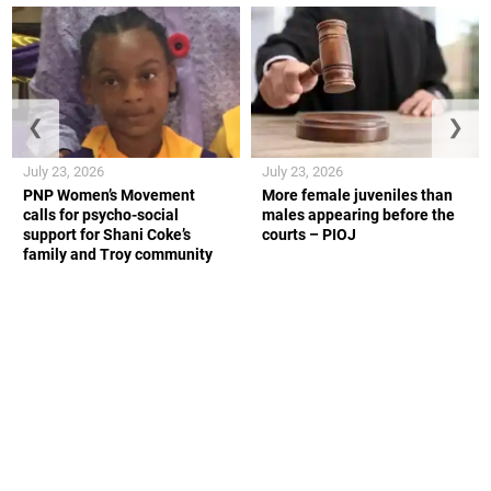
❮
❯
July 23, 2026
July 23, 2026
PNP Women’s Movement
More female juveniles than
calls for psycho-social
males appearing before the
support for Shani Coke’s
courts – PIOJ
family and Troy community