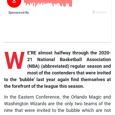
W
E’RE almost halfway through the 2020-
21 National Basketball Association
(NBA) (abbreviated) regular season and
most of the contenders that were invited
to the ‘bubble’ last year again find themselves at
the forefront of the league this season.
In the Eastern Conference, the Orlando Magic and
Washington Wizards are the only two teams of the
nine that were invited to the bubble which are not