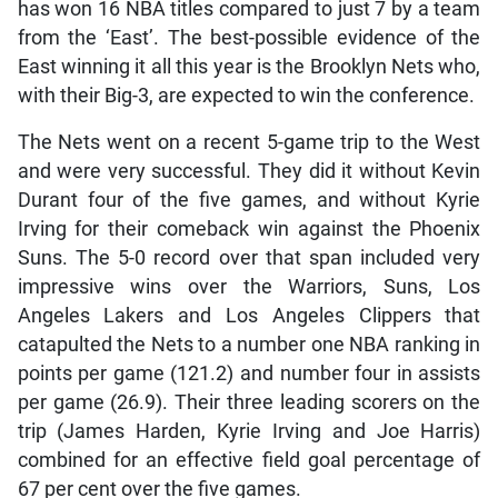
has won 16 NBA titles compared to just 7 by a team
from the ‘East’. The best-possible evidence of the
East winning it all this year is the Brooklyn Nets who,
with their Big-3, are expected to win the conference.
The Nets went on a recent 5-game trip to the West
and were very successful. They did it without Kevin
Durant four of the five games, and without Kyrie
Irving for their comeback win against the Phoenix
Suns. The 5-0 record over that span included very
impressive wins over the Warriors, Suns, Los
Angeles Lakers and Los Angeles Clippers that
catapulted the Nets to a number one NBA ranking in
points per game (121.2) and number four in assists
per game (26.9). Their three leading scorers on the
trip (James Harden, Kyrie Irving and Joe Harris)
combined for an effective field goal percentage of
67 per cent over the five games.