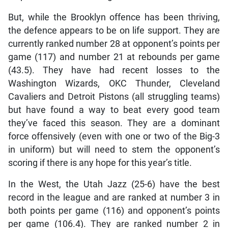
But, while the Brooklyn offence has been thriving,
the defence appears to be on life support. They are
currently ranked number 28 at opponent’s points per
game (117) and number 21 at rebounds per game
(43.5). They have had recent losses to the
Washington Wizards, OKC Thunder, Cleveland
Cavaliers and Detroit Pistons (all struggling teams)
but have found a way to beat every good team
they’ve faced this season. They are a dominant
force offensively (even with one or two of the Big-3
in uniform) but will need to stem the opponent’s
scoring if there is any hope for this year’s title.
In the West, the Utah Jazz (25-6) have the best
record in the league and are ranked at number 3 in
both points per game (116) and opponent’s points
per game (106.4). They are ranked number 2 in