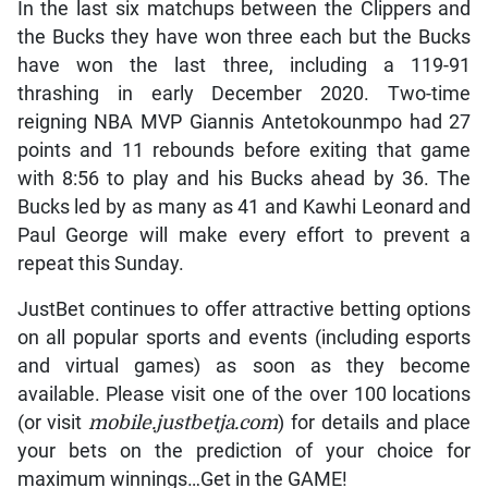
In the last six matchups between the Clippers and
the Bucks they have won three each but the Bucks
have won the last three, including a 119-91
thrashing in early December 2020. Two-time
reigning NBA MVP Giannis Antetokounmpo had 27
points and 11 rebounds before exiting that game
with 8:56 to play and his Bucks ahead by 36. The
Bucks led by as many as 41 and Kawhi Leonard and
Paul George will make every effort to prevent a
repeat this Sunday.
JustBet continues to offer attractive betting options
on all popular sports and events (including esports
and virtual games) as soon as they become
available. Please visit one of the over 100 locations
(or visit
mobile.justbetja.com
) for details and place
your bets on the prediction of your choice for
maximum winnings…Get in the GAME!