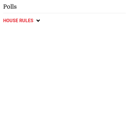
Polls
HOUSE RULES