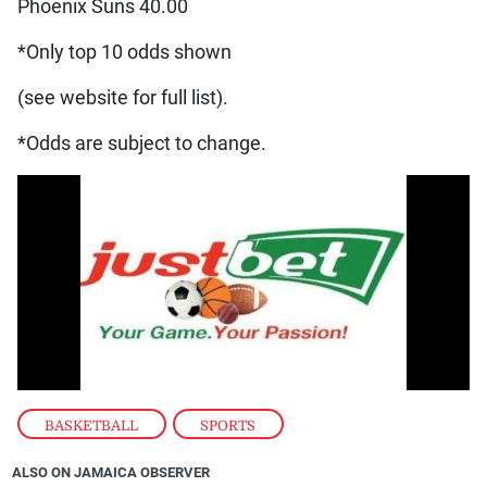
Phoenix Suns 40.00
*Only top 10 odds shown
(see website for full list).
*Odds are subject to change.
BASKETBALL
,
SPORTS
ALSO ON JAMAICA OBSERVER