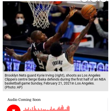
Brooklyn Nets guard Kyrie Irving (right), shoots as Los Angeles
Clippers centre Serge Ibaka defends during the first half of an NBA
basketball game Sunday, February 21, 2021in Los Angeles.
(Photo: AP)