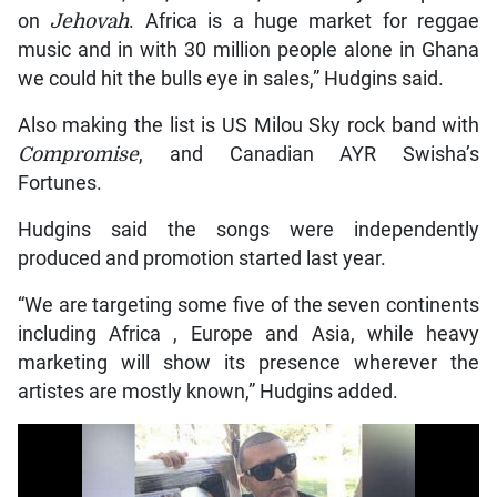
on
Jehovah
. Africa is a huge market for reggae
music and in with 30 million people alone in Ghana
we could hit the bulls eye in sales,” Hudgins said.
Also making the list is US Milou Sky rock band with
Compromise
, and Canadian AYR Swisha’s
Fortunes.
Hudgins said the songs were independently
produced and promotion started last year.
“We are targeting some five of the seven continents
including Africa , Europe and Asia, while heavy
marketing will show its presence wherever the
artistes are mostly known,” Hudgins added.