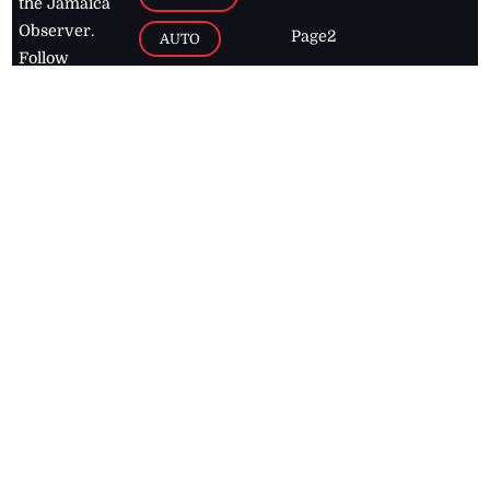
the Jamaica
Observer.
Page2
AUTO
Follow
BUSINESS
Jamaican
news online
LETTERS
for free and
stay informed
PAGE2
on what's
FOOTBALL
happening in
the
Caribbean
Jamaica Observer,
2026
© All
Rights Reserved
Home
Contact Us
RSS Feeds
Feedback
Privacy Policy
Editorial Code of