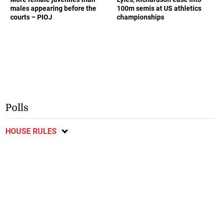
males appearing before the
100m semis at US athletics
courts – PIOJ
championships
Polls
HOUSE RULES