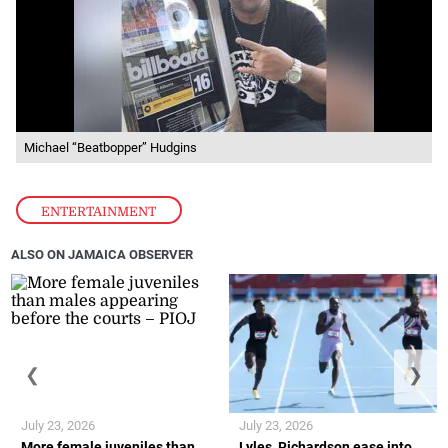
Michael “Beatbopper” Hudgins
ENTERTAINMENT
ALSO ON JAMAICA OBSERVER
❮
❯
July 23, 2026
July 23, 2026
More female juveniles than
Lyles, Richardson ease into