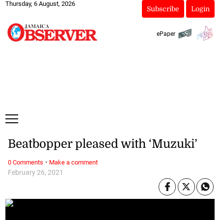
Thursday, 6 August, 2026
Subscribe
Login
ePaper
Beatbopper pleased with ‘Muzuki’
·
0 Comments
Make a comment
February 26, 2021