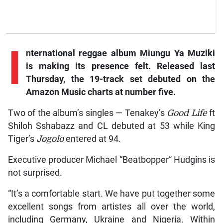
I
nternational reggae album Miungu Ya Muziki
is making its presence felt. Released last
Thursday, the 19-track set debuted on the
Amazon Music charts at number five.
Two of the album’s singles — Tenakey’s
Good Life
ft
Shiloh Sshabazz and CL debuted at 53 while King
Tiger’s
Jogolo
entered at 94.
Executive producer Michael “Beatbopper” Hudgins is
not surprised.
“It’s a comfortable start. We have put together some
excellent songs from artistes all over the world,
including Germany, Ukraine and Nigeria. Within