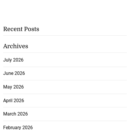
Recent Posts
Archives
July 2026
June 2026
May 2026
April 2026
March 2026
February 2026