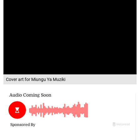
Cover art for Miungu Ya Muziki