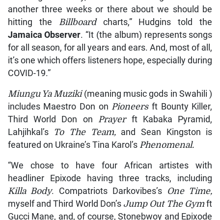
another three weeks or there about we should be
hitting the
Billboard
charts,” Hudgins told the
Jamaica Observer
. “It (the album) represents songs
for all season, for all years and ears. And, most of all,
it’s one which offers listeners hope, especially during
COVID-19.”
Miungu Ya Muziki
(meaning music gods in Swahili )
includes Maestro Don on
Pioneers
ft Bounty Killer,
Third World Don on
Prayer
ft Kabaka Pyramid,
Lahjihkal’s
To The Team,
and Sean Kingston is
featured on Ukraine’s Tina Karol’s
Phenomenal.
“We chose to have four African artistes with
headliner Epixode having three tracks, including
Killa Body
. Compatriots Darkovibes’s
One Time,
myself and Third World Don’s
Jump Out The Gym
ft
Gucci Mane, and, of course, Stonebwoy and Epixode