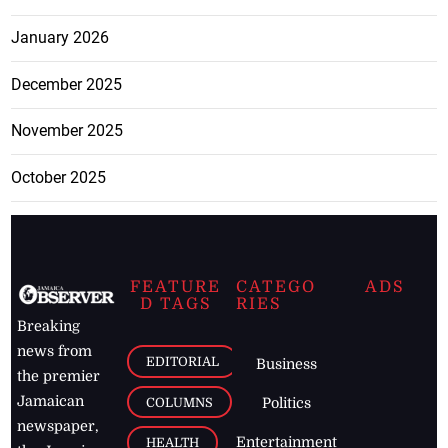
January 2026
December 2025
November 2025
October 2025
FEATURE
CATEGO
ADS
D TAGS
RIES
Breaking
news from
EDITORIAL
Business
the premier
Jamaican
COLUMNS
Politics
newspaper,
Entertainment
HEALTH