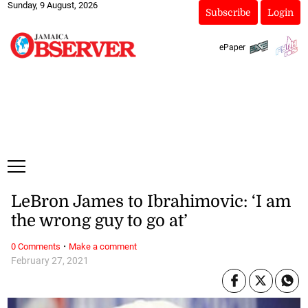
Sunday, 9 August, 2026
Subscribe
Login
ePaper
LeBron James to Ibrahimovic: ‘I am
the wrong guy to go at’
·
0 Comments
Make a comment
February 27, 2021