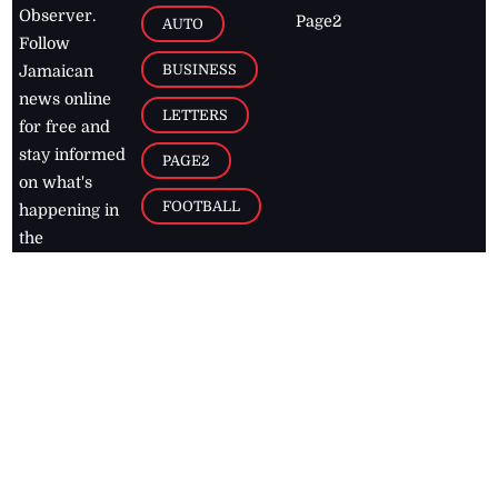
Observer.
Page2
AUTO
Follow
BUSINESS
Jamaican
news online
LETTERS
for free and
stay informed
PAGE2
on what's
FOOTBALL
happening in
the
Caribbean
Jamaica Observer,
2026
© All
Rights Reserved
Home
Contact Us
RSS Feeds
Feedback
Privacy Policy
Editorial Code of
Conduct