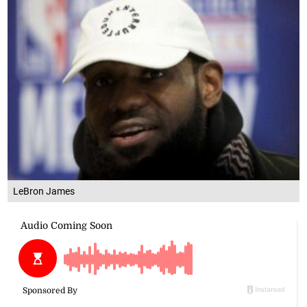
LeBron James