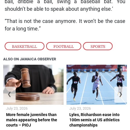
ball, dribble a ball, swing a baseball bat. You
shouldn’t be able to speak about anything else.’
“That is not the case anymore. It won’t be the case
for a long time.”
BASKETBALL
,
FOOTBALL
,
SPORTS
ALSO ON JAMAICA OBSERVER
❮
❯
July 23, 2026
July 23, 2026
More female juveniles than
Lyles, Richardson ease into
males appearing before the
100m semis at US athletics
courts – PIOJ
championships