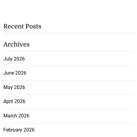
Recent Posts
Archives
July 2026
June 2026
May 2026
April 2026
March 2026
February 2026