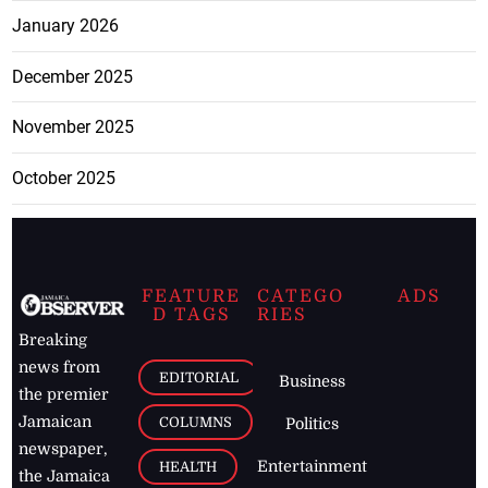
January 2026
December 2025
November 2025
October 2025
FEATURE
CATEGO
ADS
D TAGS
RIES
Breaking
news from
EDITORIAL
Business
the premier
Jamaican
COLUMNS
Politics
newspaper,
Entertainment
HEALTH
the Jamaica