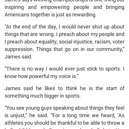
inspiring and empowering people and bringing
Americans together is just as rewarding.
“At the end of the day, I would never shut up about
things that are wrong. I preach about my people and
I preach about equality, social injustice, racism, voter
suppression. Things that go on in our community,”
James said.
“There is no way I would ever just stick to sports. I
know how powerful my voice is.”
James said he likes to think he is the start of
something much bigger in sports.
“You see young guys speaking about things they feel
is unjust,” he said. “For a long time we heard, ‘As
athletes you should be thankful to be able to throw a