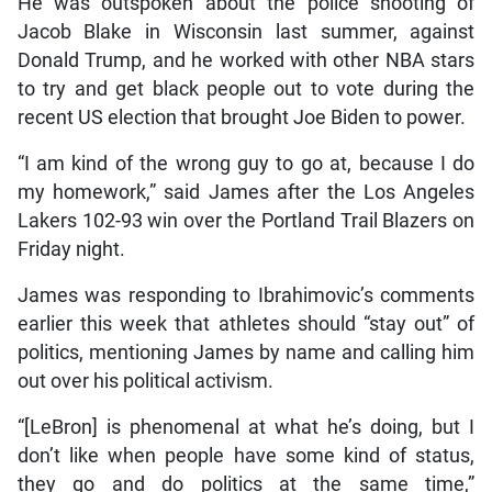
He was outspoken about the police shooting of
Jacob Blake in Wisconsin last summer, against
Donald Trump, and he worked with other NBA stars
to try and get black people out to vote during the
recent US election that brought Joe Biden to power.
“I am kind of the wrong guy to go at, because I do
my homework,” said James after the Los Angeles
Lakers 102-93 win over the Portland Trail Blazers on
Friday night.
James was responding to Ibrahimovic’s comments
earlier this week that athletes should “stay out” of
politics, mentioning James by name and calling him
out over his political activism.
“[LeBron] is phenomenal at what he’s doing, but I
don’t like when people have some kind of status,
they go and do politics at the same time,”