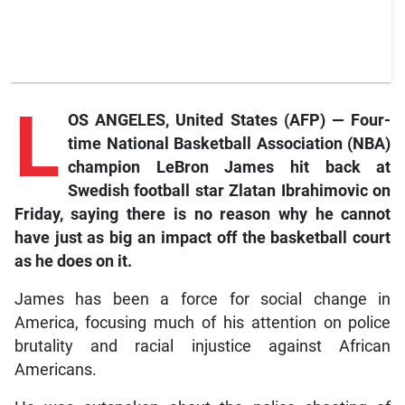
L
OS ANGELES, United States (AFP) — Four-
time National Basketball Association (NBA)
champion LeBron James hit back at
Swedish football star Zlatan Ibrahimovic on
Friday, saying there is no reason why he cannot
have just as big an impact off the basketball court
as he does on it.
James has been a force for social change in
America, focusing much of his attention on police
brutality and racial injustice against African
Americans.