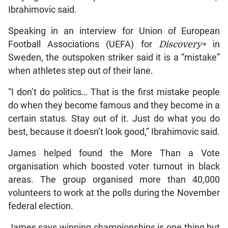
Ibrahimovic said.
Speaking in an interview for Union of European
Football Associations (UEFA) for
Discovery+
in
Sweden, the outspoken striker said it is a “mistake”
when athletes step out of their lane.
“I don’t do politics… That is the first mistake people
do when they become famous and they become in a
certain status. Stay out of it. Just do what you do
best, because it doesn’t look good,” Ibrahimovic said.
James helped found the More Than a Vote
organisation which boosted voter turnout in black
areas. The group organised more than 40,000
volunteers to work at the polls during the November
federal election.
James says winning championships is one thing but