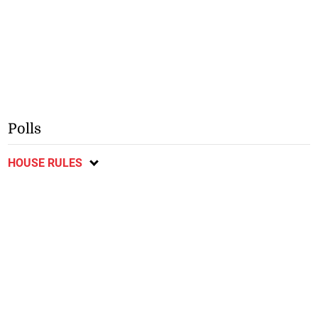
Polls
HOUSE RULES