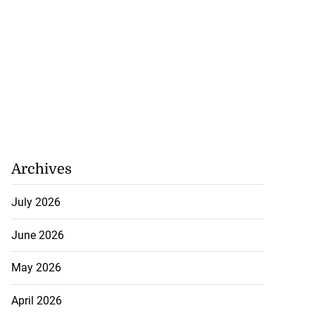
 Iranian assets
...
July 23, 2026
Archives
July 2026
June 2026
May 2026
April 2026