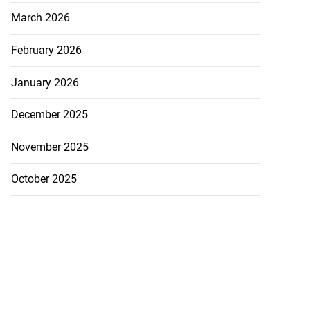
March 2026
February 2026
January 2026
December 2025
November 2025
October 2025