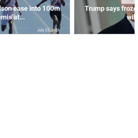
dson ease into 100m
Trump says frozen
mis at...
will
July 23, 2026