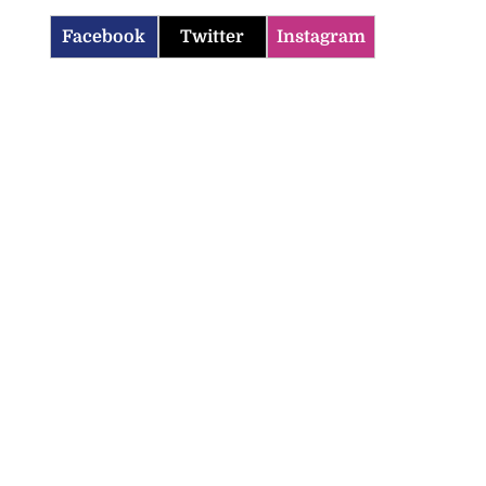
Facebook
Twitter
Instagram