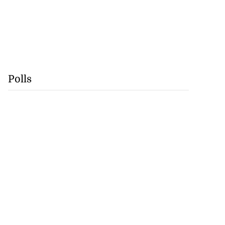
Polls