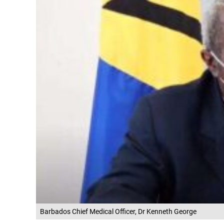
Barbados Chief Medical Officer, Dr Kenneth George