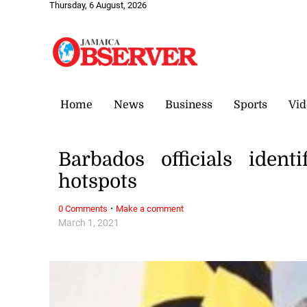
Thursday, 6 August, 2026
Home
News
Business
Sports
Vid
Barbados officials iden
hotspots
·
0 Comments
Make a comment
March 1, 2021