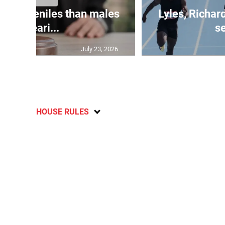
le juveniles than males
Lyles, Richar
appeari...
se
July 23, 2026
HOUSE RULES