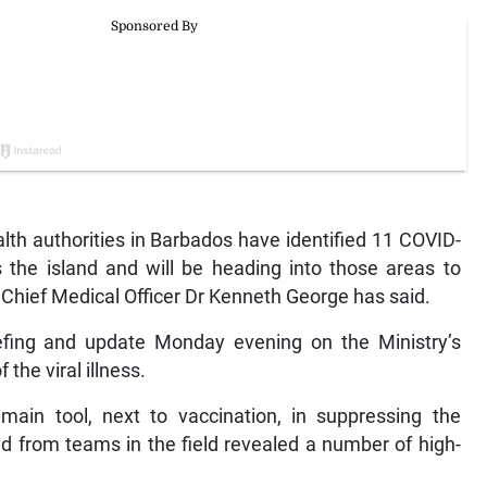
 authorities in Barbados have identified 11 COVID-
 the island and will be heading into those areas to
, Chief Medical Officer Dr Kenneth George has said.
efing and update Monday evening on the Ministry’s
 the viral illness.
main tool, next to vaccination, in suppressing the
ed from teams in the field revealed a number of high-