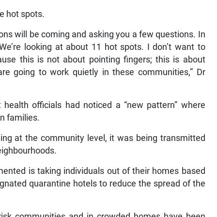
e hot spots.
sons will be coming and asking you a few questions. In
. We’re looking at about 11 hot spots. I don’t want to
e this is not about pointing fingers; this is about
are going to work quietly in these communities,” Dr
t health officials had noticed a “new pattern” where
n families.
ng at the community level, it was being transmitted
eighbourhoods.
mented is taking individuals out of their homes based
signated quarantine hotels to reduce the spread of the
gh-risk communities and in crowded homes have been