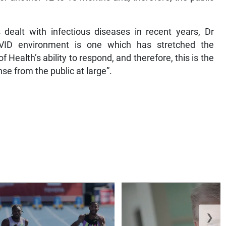
dealt with infectious diseases in recent years, Dr
VID environment is one which has stretched the
f Health’s ability to respond, and therefore, this is the
e from the public at large”.
❯