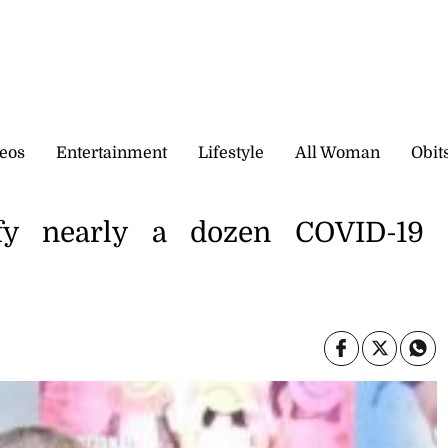
eos
Entertainment
Lifestyle
All Woman
Obit
tify nearly a dozen COVID-19