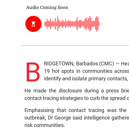
B
RIDGETOWN, Barbados (CMC) — Health
19 hot spots in communities across
identify and isolate primary contacts
He made the disclosure during a press bri
contact tracing strategies to curb the spread of
Emphasising that contact tracing was the 
outbreak, Dr George said intelligence gather
risk communities.