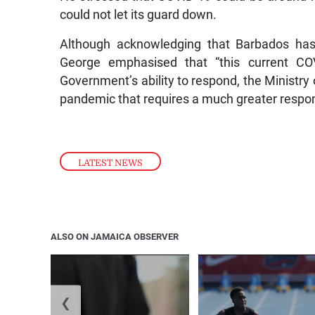
could not let its guard down.
Although acknowledging that Barbados has 
George emphasised that “this current CO
Government’s ability to respond, the Ministry o
pandemic that requires a much greater respons
LATEST NEWS
ALSO ON JAMAICA OBSERVER
❮