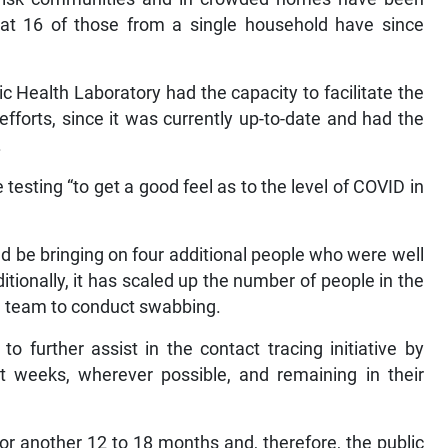
hat 16 of those from a single household have since
c Health Laboratory had the capacity to facilitate the
efforts, since it was currently up-to-date and had the
.
esting “to get a good feel as to the level of COVID in
uld be bringing on four additional people who were well
itionally, it has scaled up the number of people in the
d a team to conduct swabbing.
o further assist in the contact tracing initiative by
t weeks, wherever possible, and remaining in their
r another 12 to 18 months and, therefore, the public