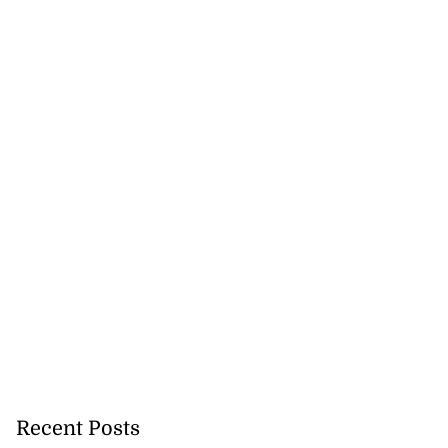
Recent Posts