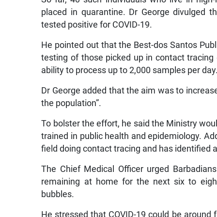
placed in quarantine. Dr George divulged t
tested positive for COVID-19.
He pointed out that the Best-dos Santos Publi
testing of those picked up in contact tracing 
ability to process up to 2,000 samples per day
Dr George added that the aim was to increase t
the population”.
To bolster the effort, he said the Ministry wo
trained in public health and epidemiology. Add
field doing contact tracing and has identifie
The Chief Medical Officer urged Barbadians t
remaining at home for the next six to eigh
bubbles.
He stressed that COVID-19 could be around fo