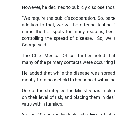
However, he declined to publicly disclose thos
“We require the public’s cooperation. So, per
addition to that, we will be offering testing
name the hot spots for many reasons, becaus
controlling the spread of disease. So, we 
George said.
The Chief Medical Officer further noted tha
many of the primary contacts were occurring i
He added that while the disease was spreadi
mostly from household to household within n
One of the strategies the Ministry has imple
on their level of risk, and placing them in de
virus within families.
So far, 40 such individuals who live in hi