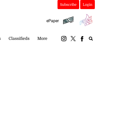
Subscribe
Login
ePaper
s
Classifieds
More