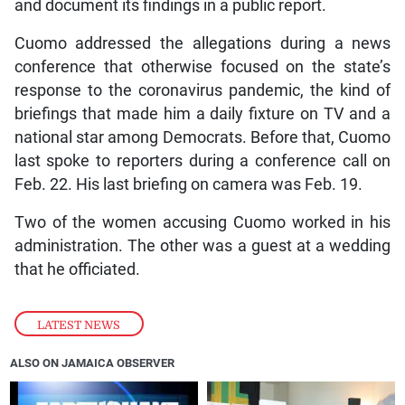
and document its findings in a public report.
Cuomo addressed the allegations during a news
conference that otherwise focused on the state’s
response to the coronavirus pandemic, the kind of
briefings that made him a daily fixture on TV and a
national star among Democrats. Before that, Cuomo
last spoke to reporters during a conference call on
Feb. 22. His last briefing on camera was Feb. 19.
Two of the women accusing Cuomo worked in his
administration. The other was a guest at a wedding
that he officiated.
LATEST NEWS
ALSO ON JAMAICA OBSERVER