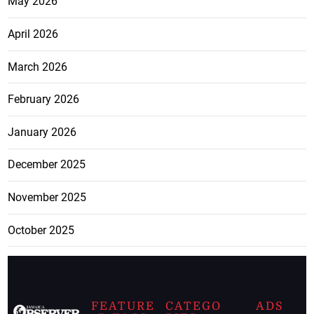
May 2026
April 2026
March 2026
February 2026
January 2026
December 2025
November 2025
October 2025
FEATURE
CATEGO
ADS