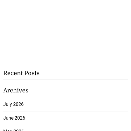
Recent Posts
Archives
July 2026
June 2026