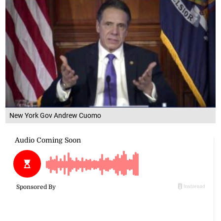
New York Gov Andrew Cuomo