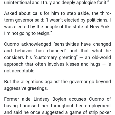
unintentional and I truly and deeply apologise for it.”
Asked about calls for him to step aside, the third-
term governor said: “I wasn’t elected by politicians, I
was elected by the people of the state of New York.
I’m not going to resign.”
Cuomo acknowledged “sensitivities have changed
and behavior has changed” and that what he
considers his “customary greeting” — an old-world
approach that often involves kisses and hugs — is
not acceptable.
But the allegations against the governor go beyond
aggressive greetings.
Former aide Lindsey Boylan accuses Cuomo of
having harassed her throughout her employment
and said he once suggested a game of strip poker