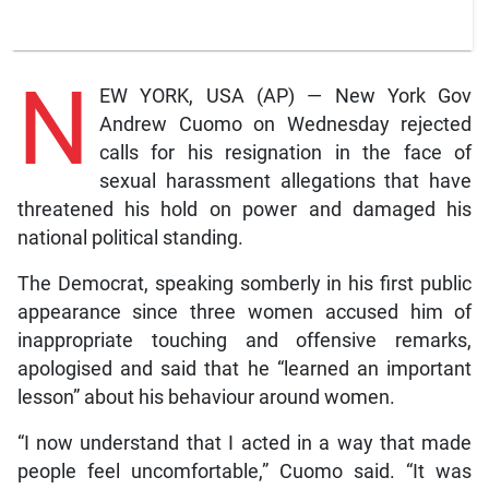
N
EW YORK, USA (AP) — New York Gov
Andrew Cuomo on Wednesday rejected
calls for his resignation in the face of
sexual harassment allegations that have
threatened his hold on power and damaged his
national political standing.
The Democrat, speaking somberly in his first public
appearance since three women accused him of
inappropriate touching and offensive remarks,
apologised and said that he “learned an important
lesson” about his behaviour around women.
“I now understand that I acted in a way that made
people feel uncomfortable,” Cuomo said. “It was