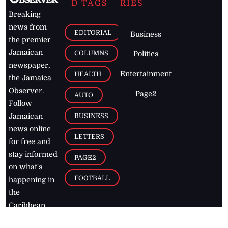
D TAGS
RIES
Breaking
news from
EDITORIAL
Business
the premier
Jamaican
COLUMNS
Politics
newspaper,
Entertainment
HEALTH
the Jamaica
Observer.
Page2
AUTO
Follow
BUSINESS
Jamaican
news online
LETTERS
for free and
stay informed
PAGE2
on what's
FOOTBALL
happening in
the
Caribbean