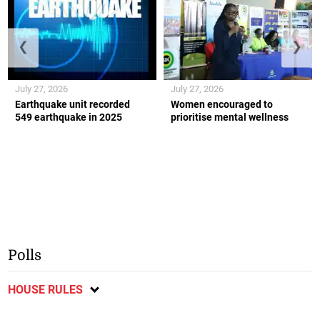
❮
❯
July 27, 2026
July 27, 2026
Earthquake unit recorded
Women encouraged to
549 earthquake in 2025
prioritise mental wellness
Polls
HOUSE RULES