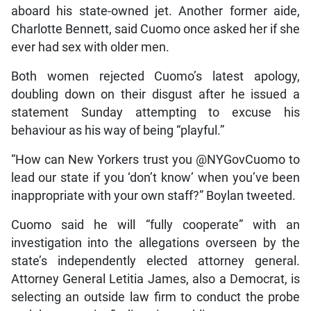
aboard his state-owned jet. Another former aide,
Charlotte Bennett, said Cuomo once asked her if she
ever had sex with older men.
Both women rejected Cuomo’s latest apology,
doubling down on their disgust after he issued a
statement Sunday attempting to excuse his
behaviour as his way of being “playful.”
“How can New Yorkers trust you @NYGovCuomo to
lead our state if you ‘don’t know’ when you’ve been
inappropriate with your own staff?” Boylan tweeted.
Cuomo said he will “fully cooperate” with an
investigation into the allegations overseen by the
state’s independently elected attorney general.
Attorney General Letitia James, also a Democrat, is
selecting an outside law firm to conduct the probe