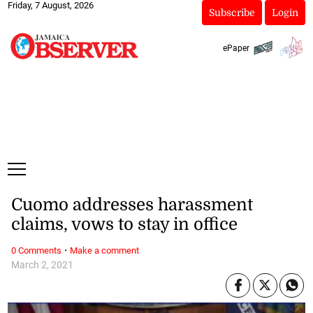
Friday, 7 August, 2026
Subscribe
Login
ePaper
Cuomo addresses harassment
claims, vows to stay in office
·
0 Comments
Make a comment
March 2, 2021