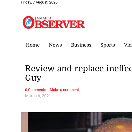
Friday, 7 August, 2026
Home
News
Business
Sports
Vid
Review and replace ineffe
Guy
·
0 Comments
Make a comment
March 6, 2021