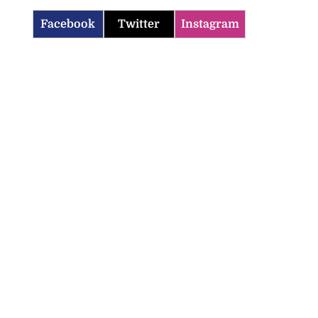
Facebook
Twitter
Instagram