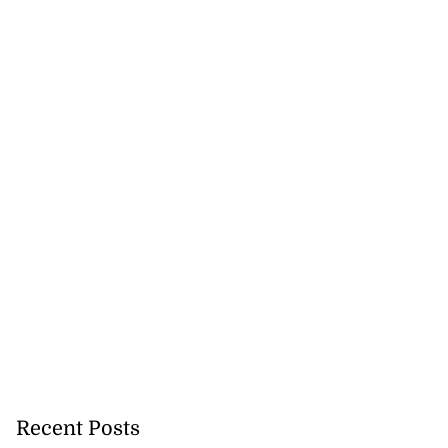
5-million Delta
a...
July 27, 2026
Recent Posts