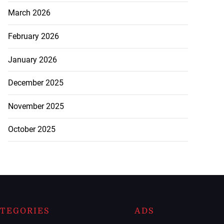
March 2026
February 2026
January 2026
December 2025
November 2025
October 2025
TEGORIES
ADS