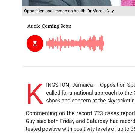
Opposition spokesman on health, Dr Morais Guy
K
INGSTON, Jamaica — Opposition Spo
called for a national approach to the 
shock and concern at the skyrocketi
Commenting on the record 723 cases reporte
Guy said both Friday and Saturday had reco
tested positive with positivity levels of up to 3