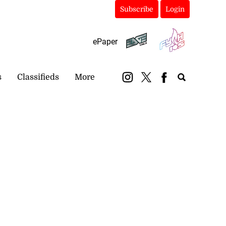
Subscribe
Login
ePaper
s
Classifieds
More