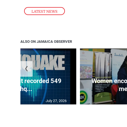
LATEST NEWS
ALSO ON JAMAICA OBSERVER
❮
ake unit recorded 549
Women encour
earthq...
me
July 27, 2026