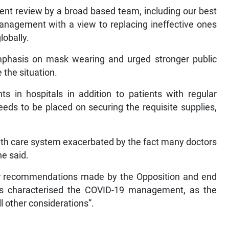
ent review by a broad based team, including our best
anagement with a view to replacing ineffective ones
lobally.
phasis on mask wearing and urged stronger public
 the situation.
s in hospitals in addition to patients with regular
needs to be placed on securing the requisite supplies,
lth care system exacerbated by the fact many doctors
he said.
r recommendations made by the Opposition and end
s characterised the COVID-19 management, as the
l other considerations”.