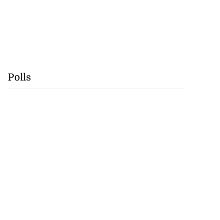
Polls