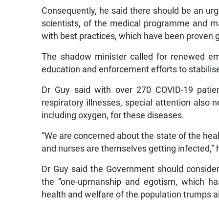
Consequently, he said there should be an urg
scientists, of the medical programme and m
with best practices, which have been proven g
The shadow minister called for renewed em
education and enforcement efforts to stabilise
Dr Guy said with over 270 COVID-19 patient
respiratory illnesses, special attention also 
including oxygen, for these diseases.
“We are concerned about the state of the hea
and nurses are themselves getting infected,” 
Dr Guy said the Government should conside
the “one-upmanship and egotism, which ha
health and welfare of the population trumps al