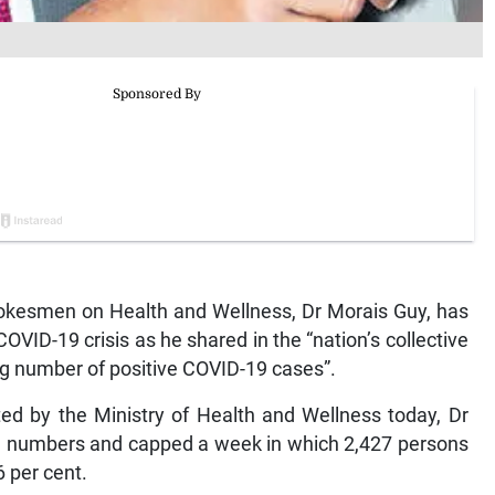
kesmen on Health and Wellness, Dr Morais Guy, has
COVID-19 crisis as he shared in the “nation’s collective
ng number of positive COVID-19 cases”.
d by the Ministry of Health and Wellness today, Dr
rd numbers and capped a week in which 2,427 persons
6 per cent.