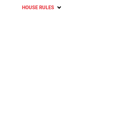
HOUSE RULES