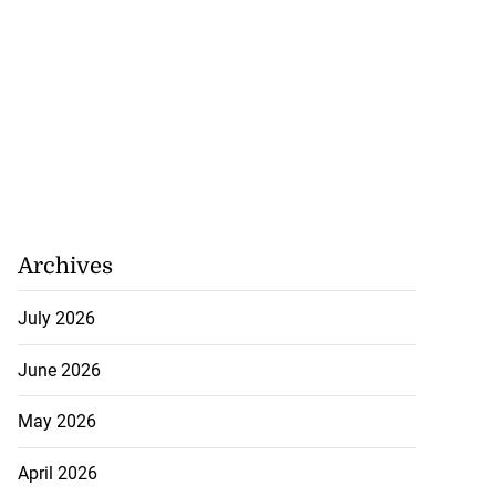
Archives
July 2026
June 2026
May 2026
April 2026