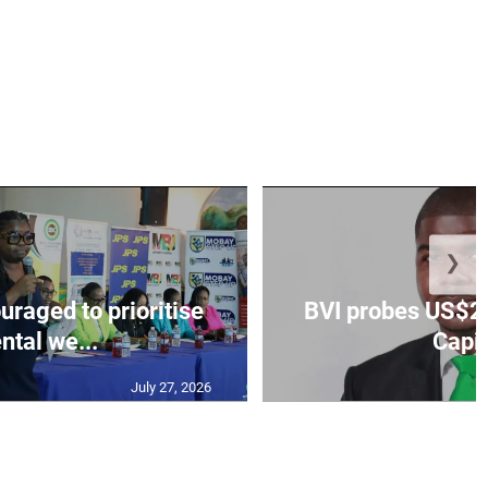
❯
aged to prioritise
BVI probes US$2.
ntal we...
Capit
July 27, 2026