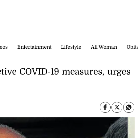
eos
Entertainment
Lifestyle
All Woman
Obit
ctive COVID-19 measures, urges