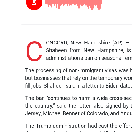
C
ONCORD, New Hampshire (AP) — A 
Shaheen from New Hampshire, is 
administration’s ban on seasonal, e
The processing of non-immigrant visas was h
but businesses that rely on the temporary wor
fill jobs, Shaheen said in a letter to Biden da
The ban “continues to harm a wide cross-sec
the country,” said the letter, also signe
Jersey, Michael Bennet of Colorado, and Angu
The Trump administration had cast the effort