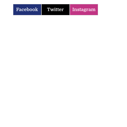
Facebook
Twitter
Instagram