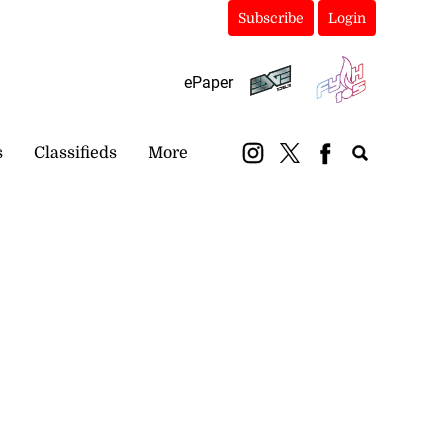
Subscribe
Login
ePaper
s
Classifieds
More