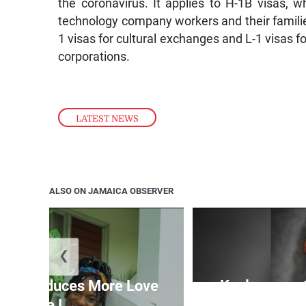
the coronavirus. It applies to H-1B visas,
technology company workers and their families
1 visas for cultural exchanges and L-1 visas 
corporations.
LATEST NEWS
ALSO ON JAMAICA OBSERVER
❮
n introduces More Love
Kaylyn pays 
More L...
cu