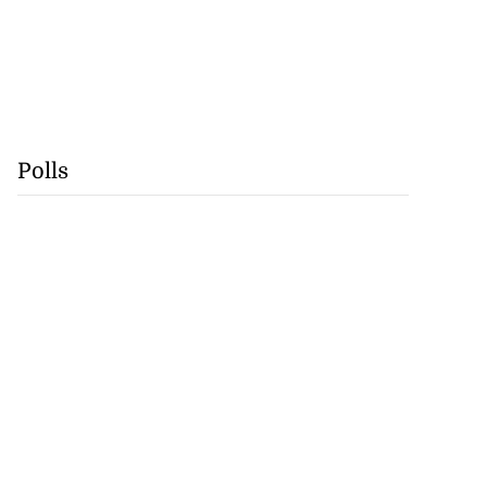
Polls