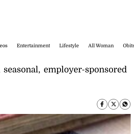
eos
Entertainment
Lifestyle
All Woman
Obit
n seasonal, employer-sponsored