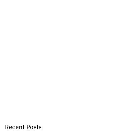
August 6, 2026
Recent Posts