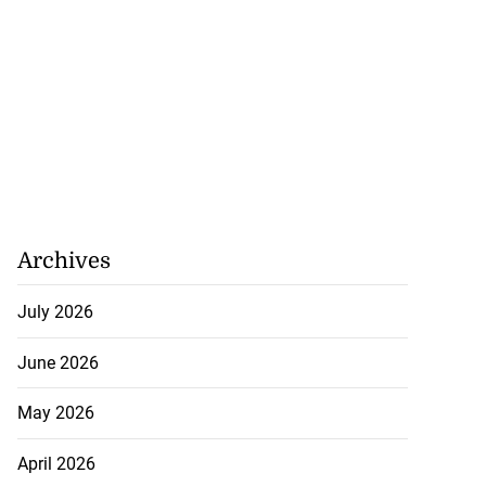
Archives
July 2026
June 2026
May 2026
April 2026