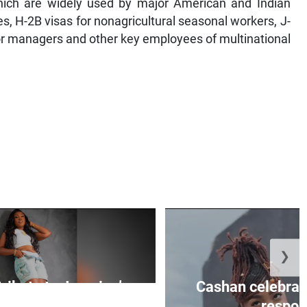
 which are widely used by major American and Indian
, H-2B visas for nonagricultural seasonal workers, J-
for managers and other key employees of multinational
❯
tribute to Jamaica’s
Cashan celebrate
ltural ...
respons