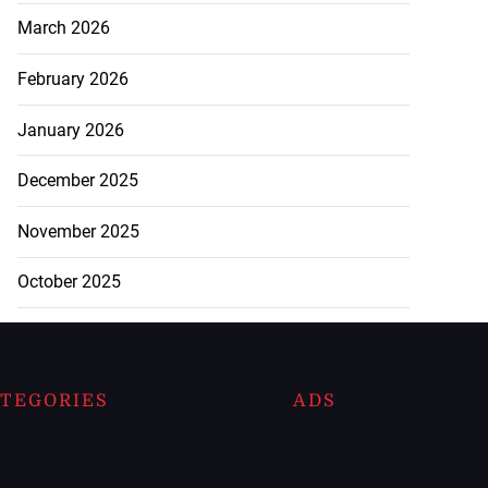
March 2026
February 2026
January 2026
December 2025
November 2025
October 2025
TEGORIES
ADS