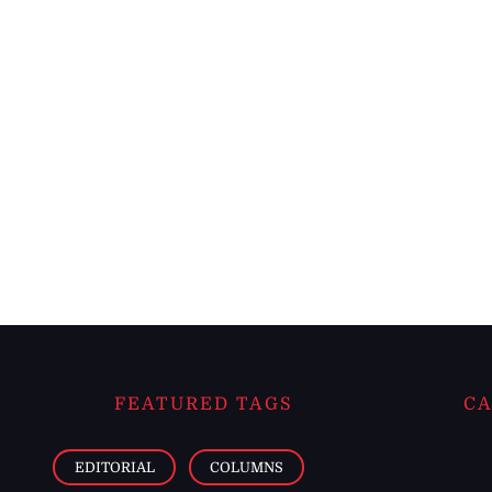
FEATURED TAGS
CA
EDITORIAL
COLUMNS