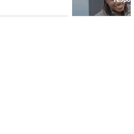
August 6, 2026