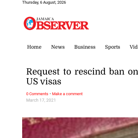
Thursday, 6 August, 2026
Home
News
Business
Sports
Vid
Request to rescind ban o
US visas
·
0 Comments
Make a comment
March 17, 2021