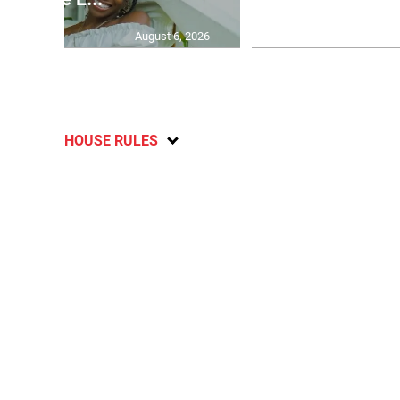
August 6, 2026
HOUSE RULES