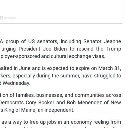
group of US senators, including Senator Jeanne
urging President Joe Biden to rescind the Trump
mployer-sponsored and cultural exchange visas.
alted in June and is expected to expire on March 31,
kers, especially during the summer, have struggled to
ted Wednesday.
tion of families, businesses, and communities across
d by Democrats Cory Booker and Bob Menendez of New
s King of Maine, an independent.
 as a way to free up jobs in an economy reeling from