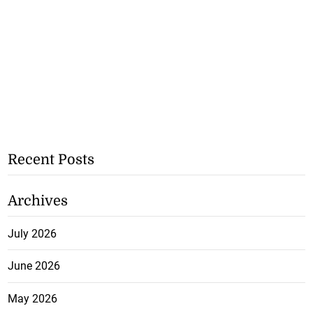
Recent Posts
Archives
July 2026
June 2026
May 2026