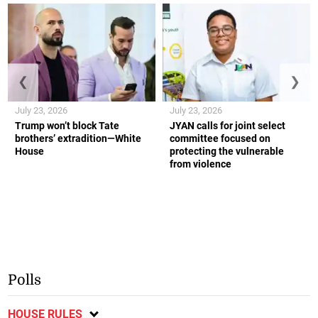
❮
❯
July 23, 2026
July 23, 2026
Trump won’t block Tate
JYAN calls for joint select
brothers’ extradition—White
committee focused on
House
protecting the vulnerable
from violence
Polls
HOUSE RULES