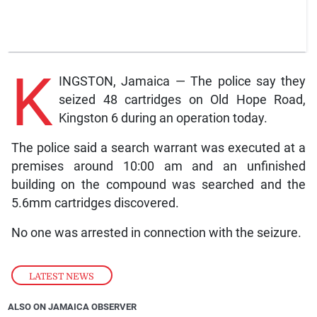
K
INGSTON, Jamaica — The police say they
seized 48 cartridges on Old Hope Road,
Kingston 6 during an operation today.
The police said a search warrant was executed at a
premises around 10:00 am and an unfinished
building on the compound was searched and the
5.6mm cartridges discovered.
No one was arrested in connection with the seizure.
LATEST NEWS
ALSO ON JAMAICA OBSERVER