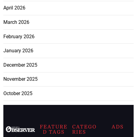
April 2026
March 2026
February 2026
January 2026
December 2025
November 2025
October 2025
FEATURE
CATEGO
ADS
D TAGS
RIES