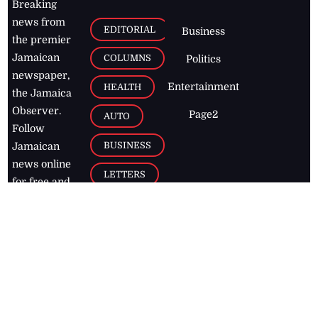
Breaking
news from
EDITORIAL
Business
the premier
Jamaican
COLUMNS
Politics
newspaper,
Entertainment
HEALTH
the Jamaica
Observer.
Page2
AUTO
Follow
BUSINESS
Jamaican
news online
LETTERS
for free and
stay informed
PAGE2
on what's
FOOTBALL
happening in
the
Caribbean
Jamaica Observer,
2026
© All