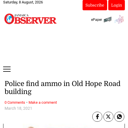
Saturday, 8 August, 2026
Subscribe
Login
ePaper
Police find ammo in Old Hope Road
building
·
0 Comments
Make a comment
March 18, 2021