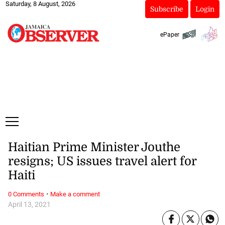
Saturday, 8 August, 2026
Subscribe
Login
ePaper
Haitian Prime Minister Jouthe
resigns; US issues travel alert for
Haiti
·
0 Comments
Make a comment
April 13, 2021