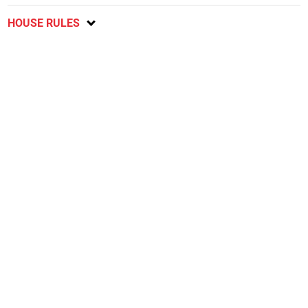
HOUSE RULES