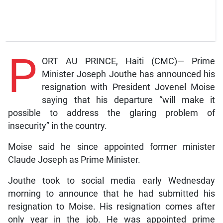
P
ORT AU PRINCE, Haiti (CMC)— Prime
Minister Joseph Jouthe has announced his
resignation with President Jovenel Moise
saying that his departure “will make it
possible to address the glaring problem of
insecurity” in the country.
Moise said he since appointed former minister
Claude Joseph as Prime Minister.
Jouthe took to social media early Wednesday
morning to announce that he had submitted his
resignation to Moise. His resignation comes after
only year in the job. He was appointed prime