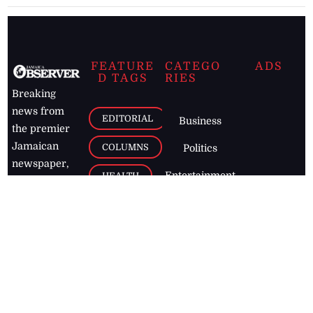
FEATURE
CATEGO
ADS
D TAGS
RIES
Breaking
news from
EDITORIAL
Business
the premier
Jamaican
COLUMNS
Politics
newspaper,
Entertainment
HEALTH
the Jamaica
Observer.
Page2
AUTO
Follow
BUSINESS
Jamaican
news online
LETTERS
for free and
stay informed
PAGE2
on what's