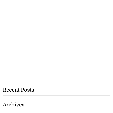
Recent Posts
Archives