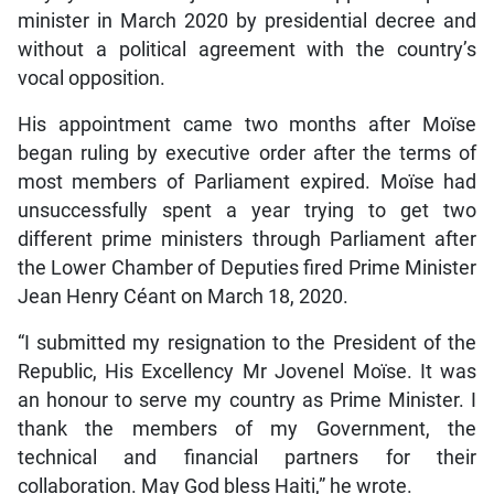
minister in March 2020 by presidential decree and
without a political agreement with the country’s
vocal opposition.
His appointment came two months after Moïse
began ruling by executive order after the terms of
most members of Parliament expired. Moïse had
unsuccessfully spent a year trying to get two
different prime ministers through Parliament after
the Lower Chamber of Deputies fired Prime Minister
Jean Henry Céant on March 18, 2020.
“I submitted my resignation to the President of the
Republic, His Excellency Mr Jovenel Moïse. It was
an honour to serve my country as Prime Minister. I
thank the members of my Government, the
technical and financial partners for their
collaboration. May God bless Haiti,” he wrote.