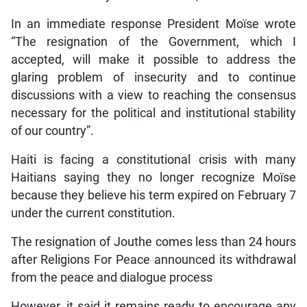
In an immediate response President Moïse wrote
“The resignation of the Government, which I
accepted, will make it possible to address the
glaring problem of insecurity and to continue
discussions with a view to reaching the consensus
necessary for the political and institutional stability
of our country”.
Haiti is facing a constitutional crisis with many
Haitians saying they no longer recognize Moïse
because they believe his term expired on February 7
under the current constitution.
The resignation of Jouthe comes less than 24 hours
after Religions For Peace announced its withdrawal
from the peace and dialogue process
However, it said it remains ready to encourage any