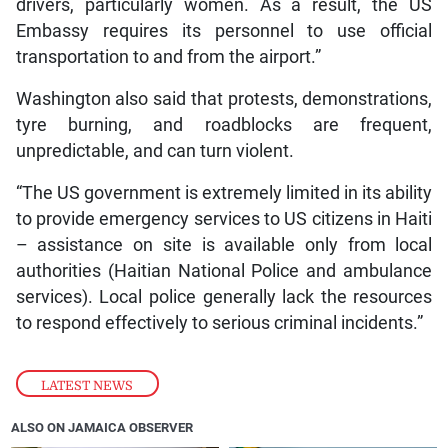
drivers, particularly women. As a result, the US
Embassy requires its personnel to use official
transportation to and from the airport.”
Washington also said that protests, demonstrations,
tyre burning, and roadblocks are frequent,
unpredictable, and can turn violent.
“The US government is extremely limited in its ability
to provide emergency services to US citizens in Haiti
– assistance on site is available only from local
authorities (Haitian National Police and ambulance
services). Local police generally lack the resources
to respond effectively to serious criminal incidents.”
LATEST NEWS
ALSO ON JAMAICA OBSERVER