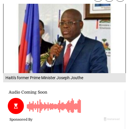
Haiti's former Prime Minister Joseph Jouthe