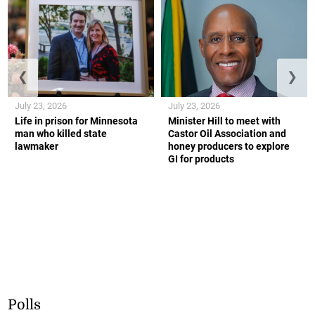
❮
❯
July 23, 2026
July 23, 2026
Life in prison for Minnesota
Minister Hill to meet with
man who killed state
Castor Oil Association and
lawmaker
honey producers to explore
GI for products
Polls