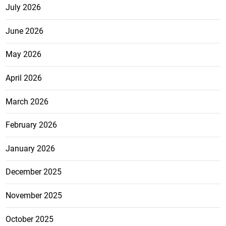
July 2026
June 2026
May 2026
April 2026
March 2026
February 2026
January 2026
December 2025
November 2025
October 2025