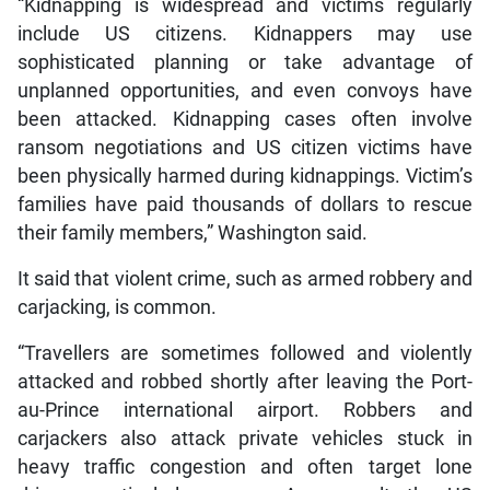
“Kidnapping is widespread and victims regularly
include US citizens. Kidnappers may use
sophisticated planning or take advantage of
unplanned opportunities, and even convoys have
been attacked. Kidnapping cases often involve
ransom negotiations and US citizen victims have
been physically harmed during kidnappings. Victim’s
families have paid thousands of dollars to rescue
their family members,” Washington said.
It said that violent crime, such as armed robbery and
carjacking, is common.
“Travellers are sometimes followed and violently
attacked and robbed shortly after leaving the Port-
au-Prince international airport. Robbers and
carjackers also attack private vehicles stuck in
heavy traffic congestion and often target lone