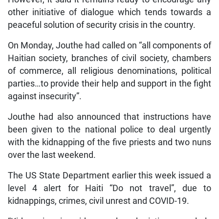
other initiative of dialogue which tends towards a
peaceful solution of security crisis in the country.
On Monday, Jouthe had called on “all components of
Haitian society, branches of civil society, chambers
of commerce, all religious denominations, political
parties…to provide their help and support in the fight
against insecurity”.
Jouthe had also announced that instructions have
been given to the national police to deal urgently
with the kidnapping of the five priests and two nuns
over the last weekend.
The US State Department earlier this week issued a
level 4 alert for Haiti “Do not travel”, due to
kidnappings, crimes, civil unrest and COVID-19.