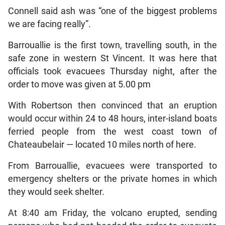
Connell said ash was “one of the biggest problems
we are facing really”.
Barrouallie is the first town, travelling south, in the
safe zone in western St Vincent. It was here that
officials took evacuees Thursday night, after the
order to move was given at 5.00 pm
With Robertson then convinced that an eruption
would occur within 24 to 48 hours, inter-island boats
ferried people from the west coast town of
Chateaubelair — located 10 miles north of here.
From Barrouallie, evacuees were transported to
emergency shelters or the private homes in which
they would seek shelter.
At 8:40 am Friday, the volcano erupted, sending