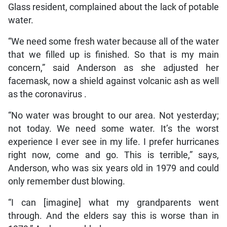
Glass resident, complained about the lack of potable
water.
“We need some fresh water because all of the water
that we filled up is finished. So that is my main
concern,” said Anderson as she adjusted her
facemask, now a shield against volcanic ash as well
as the coronavirus .
“No water was brought to our area. Not yesterday;
not today. We need some water. It’s the worst
experience I ever see in my life. I prefer hurricanes
right now, come and go. This is terrible,” says,
Anderson, who was six years old in 1979 and could
only remember dust blowing.
“I can [imagine] what my grandparents went
through. And the elders say this is worse than in