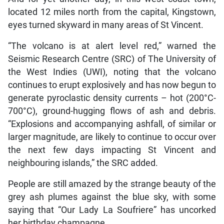
located 12 miles north from the capital, Kingstown,
eyes turned skyward in many areas of St Vincent.
“The volcano is at alert level red,” warned the
Seismic Research Centre (SRC) of The University of
the West Indies (UWI), noting that the volcano
continues to erupt explosively and has now begun to
generate pyroclastic density currents – hot (200°C-
700°C), ground-hugging flows of ash and debris.
“Explosions and accompanying ashfall, of similar or
larger magnitude, are likely to continue to occur over
the next few days impacting St Vincent and
neighbouring islands,” the SRC added.
People are still amazed by the strange beauty of the
grey ash plumes against the blue sky, with some
saying that “Our Lady La Soufriere” has uncorked
her birthday champagne.