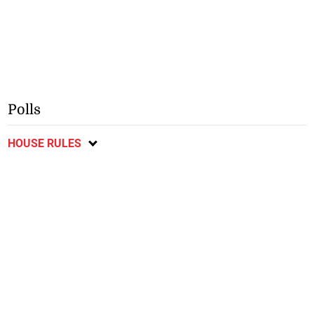
Polls
HOUSE RULES