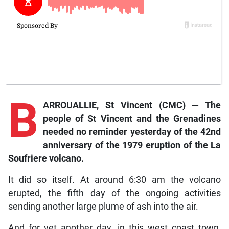
B
ARROUALLIE, St Vincent (CMC) — The
people of St Vincent and the Grenadines
needed no reminder yesterday of the 42nd
anniversary of the 1979 eruption of the La
Soufriere volcano.
It did so itself. At around 6:30 am the volcano
erupted, the fifth day of the ongoing activities
sending another large plume of ash into the air.
And for yet another day, in this west coast town,