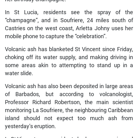
In St Lucia, residents see the spray of the
“champagne”, and in Soufriere, 24 miles south of
Castries on the west coast, Arletta Johny uses her
mobile phone to capture the “celebration”.
Volcanic ash has blanketed St Vincent since Friday,
choking off its water supply, and making driving in
some areas akin to attempting to stand up in a
water slide.
Volcanic ash has also been deposited in large areas
of Barbados, but according to volcanologist,
Professor Richard Robertson, the main scientist
monitoring La Soufriere, the neighbouring Caribbean
island should not expect too much ash from
yesterday’s eruption.