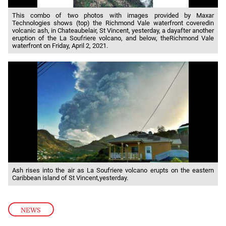
This combo of two photos with images provided by Maxar
Technologies shows (top) the Richmond Vale waterfront coveredin
volcanic ash, in Chateaubelair, St Vincent, yesterday, a dayafter another
eruption of the La Soufriere volcano, and below, theRichmond Vale
waterfront on Friday, April 2, 2021.
Ash rises into the air as La Soufriere volcano erupts on the eastern
Caribbean island of St Vincent,yesterday.
NEWS