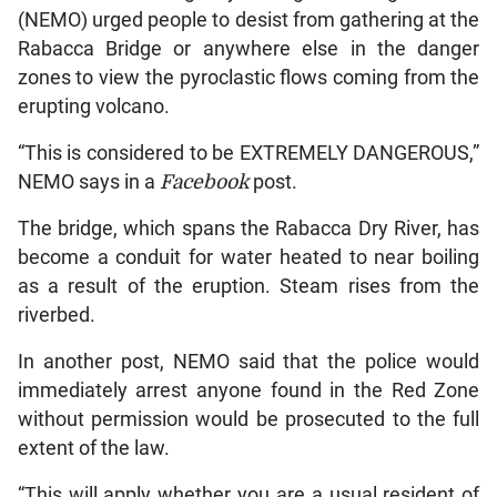
(NEMO) urged people to desist from gathering at the
Rabacca Bridge or anywhere else in the danger
zones to view the pyroclastic flows coming from the
erupting volcano.
“This is considered to be EXTREMELY DANGEROUS,”
NEMO says in a
Facebook
post.
The bridge, which spans the Rabacca Dry River, has
become a conduit for water heated to near boiling
as a result of the eruption. Steam rises from the
riverbed.
In another post, NEMO said that the police would
immediately arrest anyone found in the Red Zone
without permission would be prosecuted to the full
extent of the law.
“This will apply whether you are a usual resident of