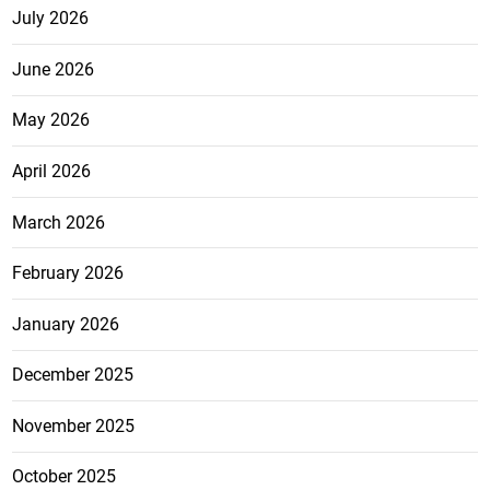
July 2026
June 2026
May 2026
April 2026
March 2026
February 2026
January 2026
December 2025
November 2025
October 2025