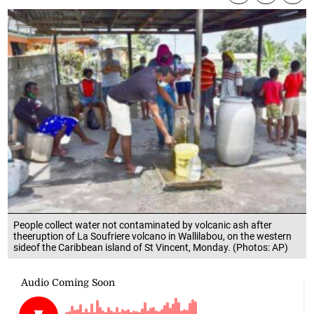
People collect water not contaminated by volcanic ash after
theeruption of La Soufriere volcano in Wallilabou, on the western
sideof the Caribbean island of St Vincent, Monday. (Photos: AP)