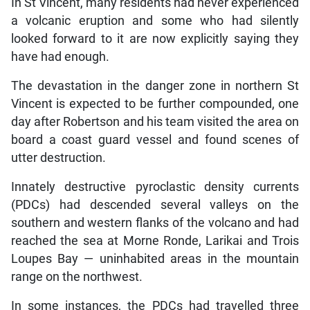
In St Vincent, many residents had never experienced
a volcanic eruption and some who had silently
looked forward to it are now explicitly saying they
have had enough.
The devastation in the danger zone in northern St
Vincent is expected to be further compounded, one
day after Robertson and his team visited the area on
board a coast guard vessel and found scenes of
utter destruction.
Innately destructive pyroclastic density currents
(PDCs) had descended several valleys on the
southern and western flanks of the volcano and had
reached the sea at Morne Ronde, Larikai and Trois
Loupes Bay — uninhabited areas in the mountain
range on the northwest.
In some instances, the PDCs had travelled three