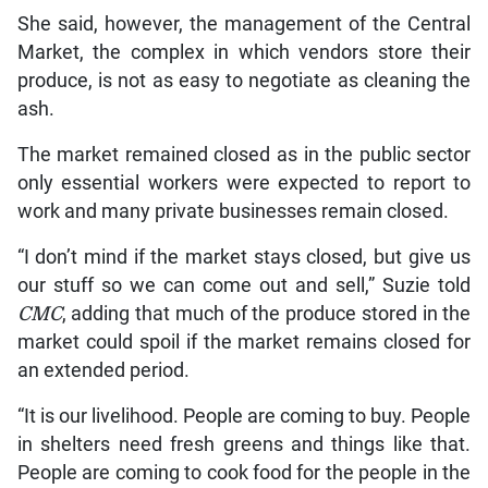
She said, however, the management of the Central
Market, the complex in which vendors store their
produce, is not as easy to negotiate as cleaning the
ash.
The market remained closed as in the public sector
only essential workers were expected to report to
work and many private businesses remain closed.
“I don’t mind if the market stays closed, but give us
our stuff so we can come out and sell,” Suzie told
CMC
, adding that much of the produce stored in the
market could spoil if the market remains closed for
an extended period.
“It is our livelihood. People are coming to buy. People
in shelters need fresh greens and things like that.
People are coming to cook food for the people in the