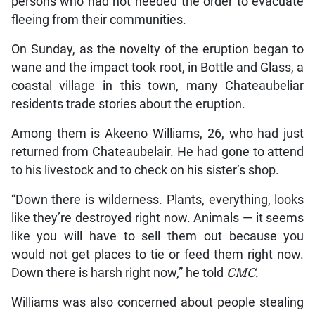
persons who had not heeded the order to evacuate
fleeing from their communities.
On Sunday, as the novelty of the eruption began to
wane and the impact took root, in Bottle and Glass, a
coastal village in this town, many Chateaubeliar
residents trade stories about the eruption.
Among them is Akeeno Williams, 26, who had just
returned from Chateaubelair. He had gone to attend
to his livestock and to check on his sister’s shop.
“Down there is wilderness. Plants, everything, looks
like they’re destroyed right now. Animals — it seems
like you will have to sell them out because you
would not get places to tie or feed them right now.
Down there is harsh right now,” he told
CMC.
Williams was also concerned about people stealing