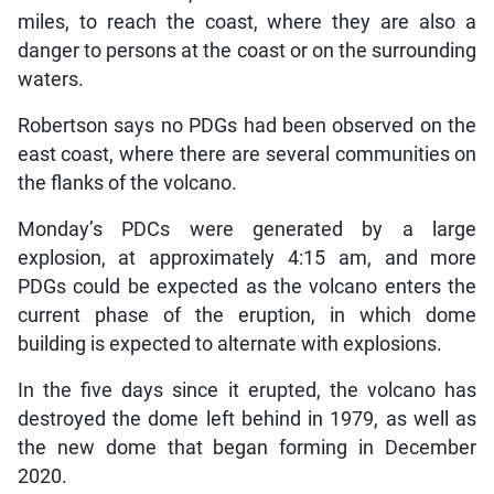
miles, to reach the coast, where they are also a
danger to persons at the coast or on the surrounding
waters.
Robertson says no PDGs had been observed on the
east coast, where there are several communities on
the flanks of the volcano.
Monday’s PDCs were generated by a large
explosion, at approximately 4:15 am, and more
PDGs could be expected as the volcano enters the
current phase of the eruption, in which dome
building is expected to alternate with explosions.
In the five days since it erupted, the volcano has
destroyed the dome left behind in 1979, as well as
the new dome that began forming in December
2020.