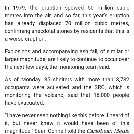
In 1979, the eruption spewed 50 million cubic
metres into the air, and so far, this year’s eruption
has already displaced 70 million cubic metres,
confirming anecdotal stories by residents that this is
a worse eruption.
Explosions and accompanying ash fall, of similar or
larger magnitude, are likely to continue to occur over
the next few days, the monitoring team said.
As of Monday, 85 shelters with more than 3,782
occupants were activated and the SRC, which is
monitoring the volcano, said that 16,000 people
have evacuated.
“I have never seen nothing like this before. I heard of
it, but never knew it would have been of this
magnitude,” Sean Connell told the
Caribbean Media