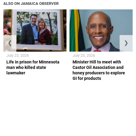
ALSO ON JAMAICA OBSERVER
❮
❯
July 23, 2026
July 23, 2026
Life in prison for Minnesota
Minister Hill to meet with
man who killed state
Castor Oil Association and
lawmaker
honey producers to explore
GI for products