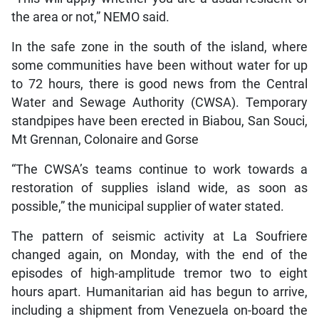
the area or not,” NEMO said.
In the safe zone in the south of the island, where
some communities have been without water for up
to 72 hours, there is good news from the Central
Water and Sewage Authority (CWSA). Temporary
standpipes have been erected in Biabou, San Souci,
Mt Grennan, Colonaire and Gorse
“The CWSA’s teams continue to work towards a
restoration of supplies island wide, as soon as
possible,” the municipal supplier of water stated.
The pattern of seismic activity at La Soufriere
changed again, on Monday, with the end of the
episodes of high-amplitude tremor two to eight
hours apart. Humanitarian aid has begun to arrive,
including a shipment from Venezuela on-board the