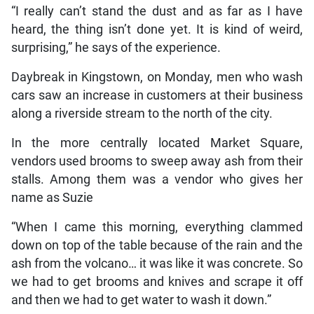
“I really can’t stand the dust and as far as I have
heard, the thing isn’t done yet. It is kind of weird,
surprising,” he says of the experience.
Daybreak in Kingstown, on Monday, men who wash
cars saw an increase in customers at their business
along a riverside stream to the north of the city.
In the more centrally located Market Square,
vendors used brooms to sweep away ash from their
stalls. Among them was a vendor who gives her
name as Suzie
“When I came this morning, everything clammed
down on top of the table because of the rain and the
ash from the volcano… it was like it was concrete. So
we had to get brooms and knives and scrape it off
and then we had to get water to wash it down.”