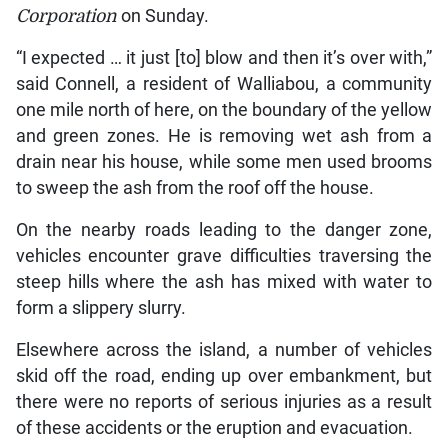
Corporation
on Sunday.
“I expected … it just [to] blow and then it’s over with,”
said Connell, a resident of Walliabou, a community
one mile north of here, on the boundary of the yellow
and green zones. He is removing wet ash from a
drain near his house, while some men used brooms
to sweep the ash from the roof off the house.
On the nearby roads leading to the danger zone,
vehicles encounter grave difficulties traversing the
steep hills where the ash has mixed with water to
form a slippery slurry.
Elsewhere across the island, a number of vehicles
skid off the road, ending up over embankment, but
there were no reports of serious injuries as a result
of these accidents or the eruption and evacuation.