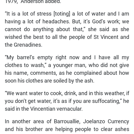
1979,” Anderson added.
“It is a lot of stress [toting] a lot of water and I am
having a lot of headaches. But, it’s God’s work; we
cannot do anything about that,” she said as she
wished the best to all the people of St Vincent and
the Grenadines.
“My barrel’s empty right now and I have all my
clothes to wash,” a younger man, who did not give
his name, comments, as he complained about how
soon his clothes are soiled by the ash.
“We want water to cook, drink, and in this weather, if
you don’t get water, it’s as if you are suffocating,” he
said in the Vincentian vernacular.
In another area of Barrouallie, Joelanzo Currency
and his brother are helping people to clear ashes