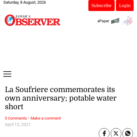
Saturday, 8 August, 2026
Subscribe
Login
ePaper
La Soufriere commemorates its
own anniversary; potable water
short
·
0 Comments
Make a comment
April 13, 2021