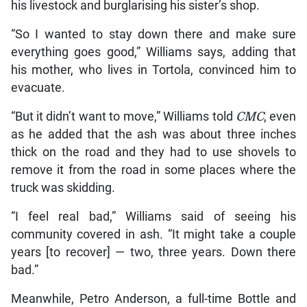
his livestock and burglarising his sister’s shop.
“So I wanted to stay down there and make sure
everything goes good,” Williams says, adding that
his mother, who lives in Tortola, convinced him to
evacuate.
“But it didn’t want to move,” Williams told
CMC
, even
as he added that the ash was about three inches
thick on the road and they had to use shovels to
remove it from the road in some places where the
truck was skidding.
“I feel real bad,” Williams said of seeing his
community covered in ash. “It might take a couple
years [to recover] — two, three years. Down there
bad.”
Meanwhile, Petro Anderson, a full-time Bottle and