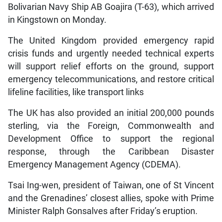
Bolivarian Navy Ship AB Goajira (T-63), which arrived
in Kingstown on Monday.
The United Kingdom provided emergency rapid
crisis funds and urgently needed technical experts
will support relief efforts on the ground, support
emergency telecommunications, and restore critical
lifeline facilities, like transport links
The UK has also provided an initial 200,000 pounds
sterling, via the Foreign, Commonwealth and
Development Office to support the regional
response, through the Caribbean Disaster
Emergency Management Agency (CDEMA).
Tsai Ing-wen, president of Taiwan, one of St Vincent
and the Grenadines’ closest allies, spoke with Prime
Minister Ralph Gonsalves after Friday’s eruption.