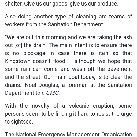
shelter. Give us our goods; give us our produce.”
Also doing another type of cleaning are teams of
workers from the Sanitation Department.
“We are out this morning and we are taking the ash
out [of] the drain. The main intent is to ensure there
is no blockage in case there is rain so that
Kingstown doesn’t flood — although we hope that
some rain can come and wash off the pavement
and the street. Our main goal today, is to clear the
drains,” Noel Douglas, a foreman at the Sanitation
Department told
CMC.
With the novelty of a volcanic eruption, some
persons seem to be finding it hard to resist the urge
to sightsee.
The National Emergency Management Organisation