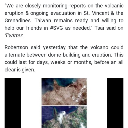
“We are closely monitoring reports on the volcanic
eruption & ongoing evacuation in St. Vincent & the
Grenadines. Taiwan remains ready and willing to
help our friends in #SVG as needed,” Tsai said on
Twitter
.
Robertson said yesterday that the volcano could
alternate between dome building and eruption. This
could last for days, weeks or months, before an all
clear is given.