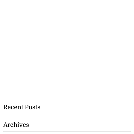
Recent Posts
Archives