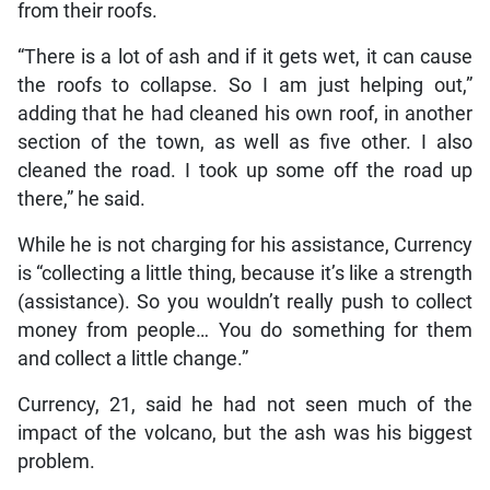
from their roofs.
“There is a lot of ash and if it gets wet, it can cause
the roofs to collapse. So I am just helping out,”
adding that he had cleaned his own roof, in another
section of the town, as well as five other. I also
cleaned the road. I took up some off the road up
there,” he said.
While he is not charging for his assistance, Currency
is “collecting a little thing, because it’s like a strength
(assistance). So you wouldn’t really push to collect
money from people… You do something for them
and collect a little change.”
Currency, 21, said he had not seen much of the
impact of the volcano, but the ash was his biggest
problem.