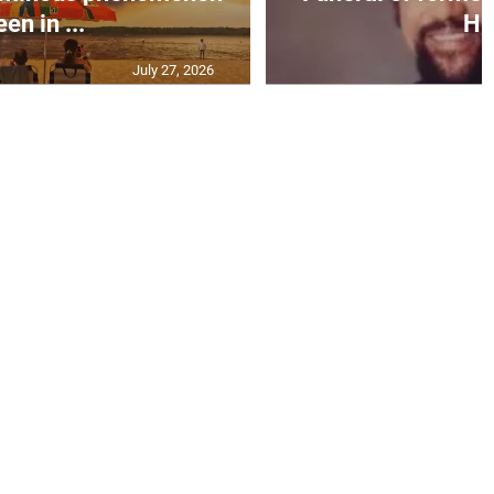
een in ...
H..
July 27, 2026