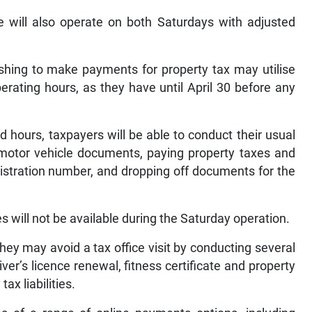
ce will also operate on both Saturdays with adjusted
ishing to make payments for property tax may utilise
ating hours, as they have until April 30 before any
 hours, taxpayers will be able to conduct their usual
 motor vehicle documents, paying property taxes and
registration number, and dropping off documents for the
s will not be available during the Saturday operation.
hey may avoid a tax office visit by conducting several
ver’s licence renewal, fitness certificate and property
ax liabilities.