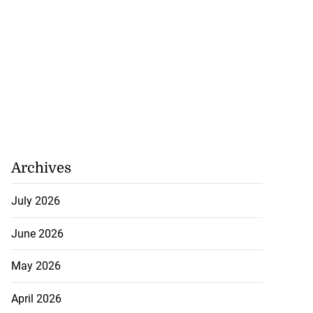
Archives
July 2026
June 2026
May 2026
April 2026