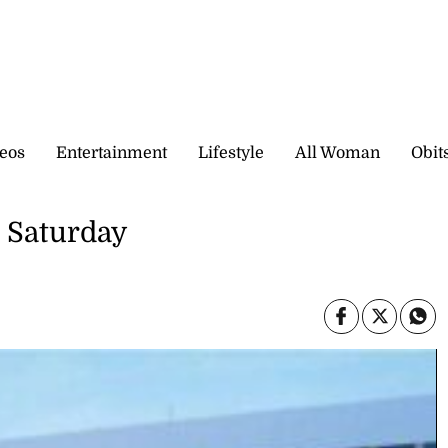
eos
Entertainment
Lifestyle
All Woman
Obit
n Saturday