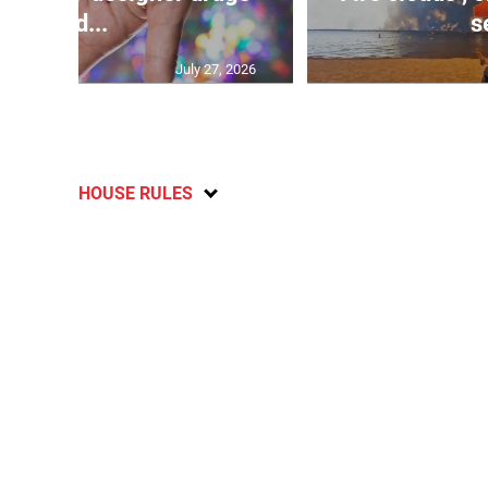
und...
s
July 27, 2026
HOUSE RULES