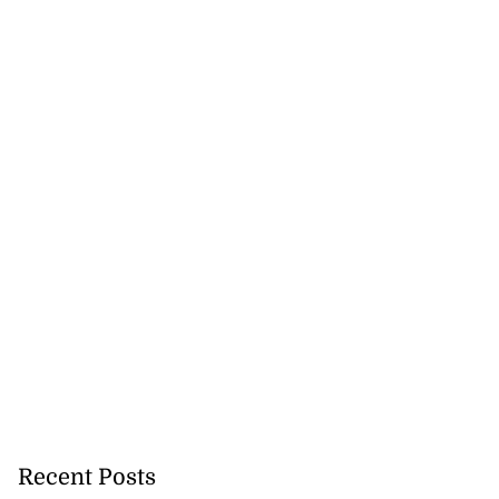
Recent Posts
 senator Oswald