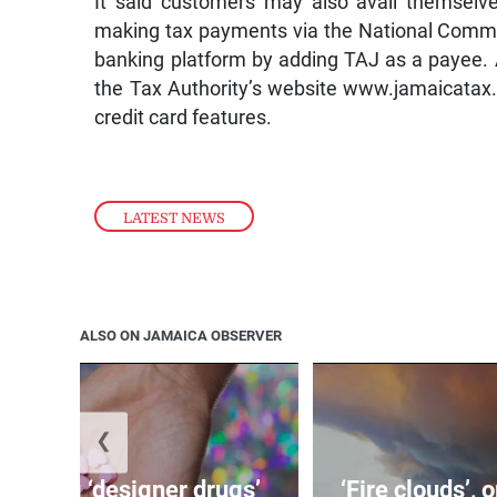
It said customers may also avail themselve
making tax payments via the National Commer
banking platform by adding TAJ as a payee. 
the Tax Authority’s website www.jamaicatax.g
credit card features.
LATEST NEWS
ALSO ON JAMAICA OBSERVER
❮
o bring ‘designer drugs’
‘Fire clouds’