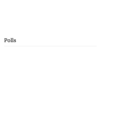
Polls