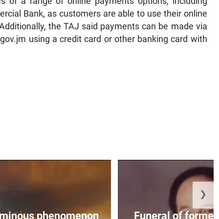
s of a range of online payments options, including
cial Bank, as customers are able to use their online
Additionally, the TAJ said payments can be made via
ov.jm using a credit card or other banking card with
❯
, ominous phenomenon
Funeral of former