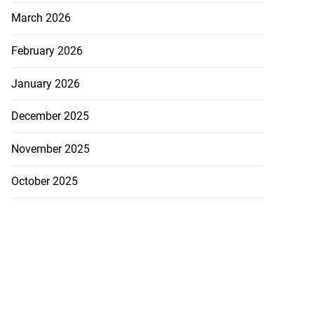
March 2026
February 2026
January 2026
December 2025
November 2025
October 2025