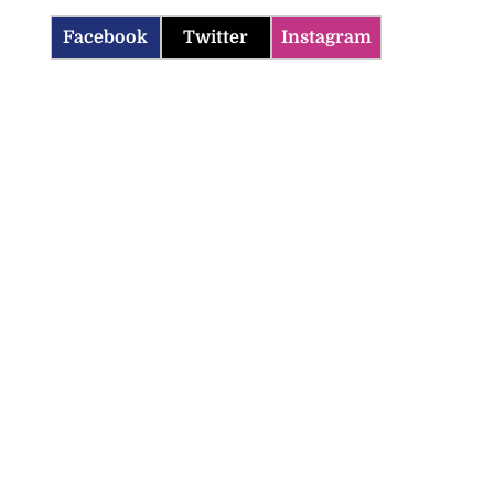
Facebook
Twitter
Instagram