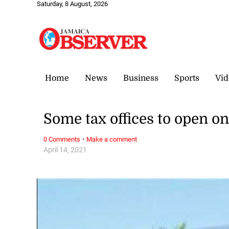
Saturday, 8 August, 2026
Home
News
Business
Sports
Vid
Some tax offices to open o
·
0 Comments
Make a comment
April 14, 2021