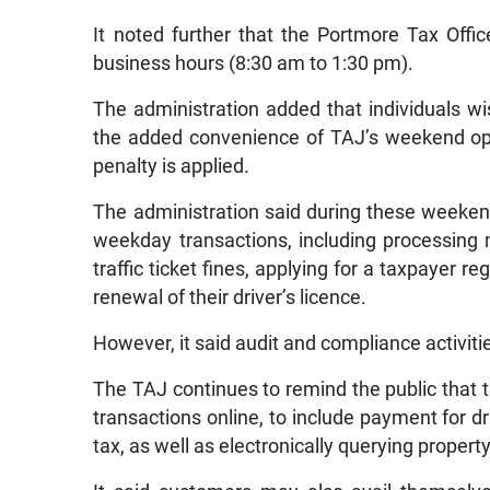
It noted further that the Portmore Tax Offi
business hours (8:30 am to 1:30 pm).
The administration added that individuals w
the added convenience of TAJ’s weekend oper
penalty is applied.
The administration said during these weekend
weekday transactions, including processing
traffic ticket fines, applying for a taxpayer 
renewal of their driver’s licence.
However, it said audit and compliance activitie
The TAJ continues to remind the public that t
transactions online, to include payment for dri
tax, as well as electronically querying property t