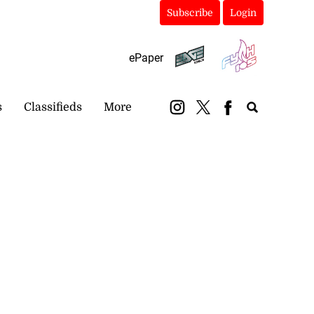
Subscribe
Login
ePaper
s
Classifieds
More