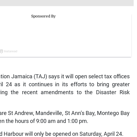
n Jamaica (TAJ) says it will open select tax offices
l 24 as it continues in its efforts to bring greater
ring the recent amendments to the Disaster Risk
 are St Andrew, Mandeville, St Ann’s Bay, Montego Bay
en the hours of 9:00 am and 1:00 pm.
ld Harbour will only be opened on Saturday, April 24.