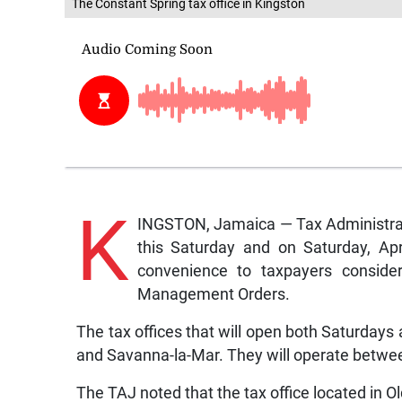
The Constant Spring tax office in Kingston
K
INGSTON, Jamaica — Tax Administratio
this Saturday and on Saturday, Apri
convenience to taxpayers conside
Management Orders.
The tax offices that will open both Saturdays
and Savanna-la-Mar. They will operate betwe
The TAJ noted that the tax office located in O