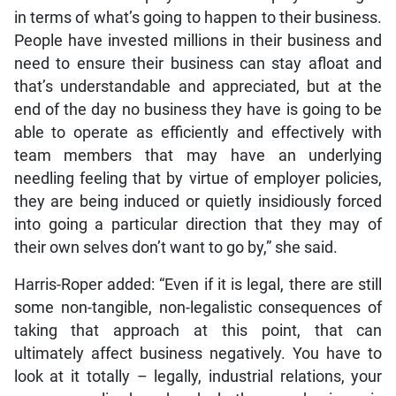
in terms of what’s going to happen to their business.
People have invested millions in their business and
need to ensure their business can stay afloat and
that’s understandable and appreciated, but at the
end of the day no business they have is going to be
able to operate as efficiently and effectively with
team members that may have an underlying
needling feeling that by virtue of employer policies,
they are being induced or quietly insidiously forced
into going a particular direction that they may of
their own selves don’t want to go by,” she said.
Harris-Roper added: “Even if it is legal, there are still
some non-tangible, non-legalistic consequences of
taking that approach at this point, that can
ultimately affect business negatively. You have to
look at it totally – legally, industrial relations, your