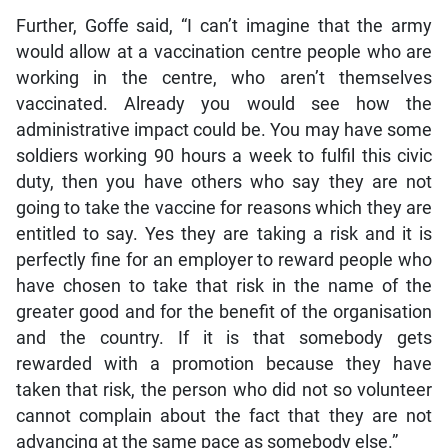
Further, Goffe said, “I can’t imagine that the army
would allow at a vaccination centre people who are
working in the centre, who aren’t themselves
vaccinated. Already you would see how the
administrative impact could be. You may have some
soldiers working 90 hours a week to fulfil this civic
duty, then you have others who say they are not
going to take the vaccine for reasons which they are
entitled to say. Yes they are taking a risk and it is
perfectly fine for an employer to reward people who
have chosen to take that risk in the name of the
greater good and for the benefit of the organisation
and the country. If it is that somebody gets
rewarded with a promotion because they have
taken that risk, the person who did not so volunteer
cannot complain about the fact that they are not
advancing at the same pace as somebody else.”