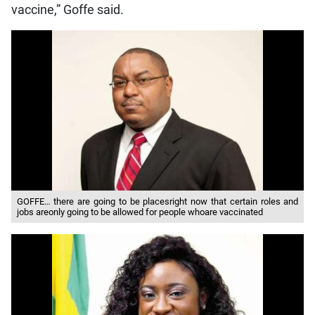
vaccine,” Goffe said.
GOFFE… there are going to be placesright now that certain roles and
jobs areonly going to be allowed for people whoare vaccinated