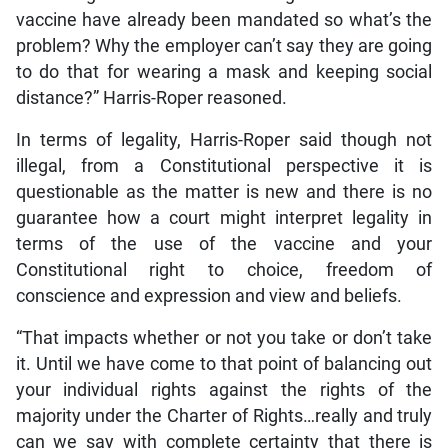
vaccine have already been mandated so what’s the
problem? Why the employer can’t say they are going
to do that for wearing a mask and keeping social
distance?” Harris-Roper reasoned.
In terms of legality, Harris-Roper said though not
illegal, from a Constitutional perspective it is
questionable as the matter is new and there is no
guarantee how a court might interpret legality in
terms of the use of the vaccine and your
Constitutional right to choice, freedom of
conscience and expression and view and beliefs.
“That impacts whether or not you take or don’t take
it. Until we have come to that point of balancing out
your individual rights against the rights of the
majority under the Charter of Rights…really and truly
can we say with complete certainty that there is