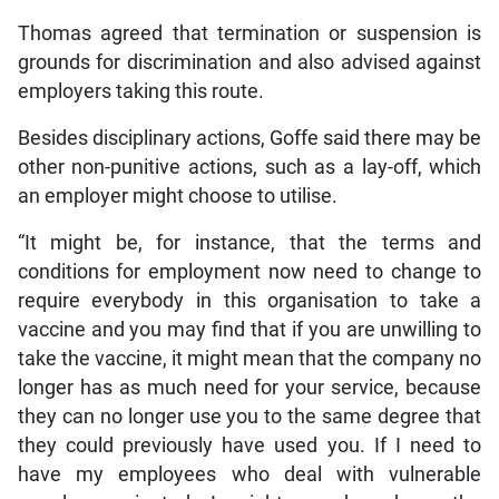
Thomas agreed that termination or suspension is
grounds for discrimination and also advised against
employers taking this route.
Besides disciplinary actions, Goffe said there may be
other non-punitive actions, such as a lay-off, which
an employer might choose to utilise.
“It might be, for instance, that the terms and
conditions for employment now need to change to
require everybody in this organisation to take a
vaccine and you may find that if you are unwilling to
take the vaccine, it might mean that the company no
longer has as much need for your service, because
they can no longer use you to the same degree that
they could previously have used you. If I need to
have my employees who deal with vulnerable