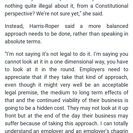
nothing quite illegal about it, from a Constitutional
perspective? We’re not sure yet,” she said.
Instead, Harris-Roper said a more balanced
approach needs to be done, rather than speaking in
absolute terms.
“I’m not saying it’s not legal to do it. I’m saying you
cannot look at it in a one dimensional way, you have
to look at it in the round. Employers need to
appreciate that if they take that kind of approach,
even though it might very well be an acceptable
legal premise, the medium to long term effects of
that and the continued viability of their business is
going to be a hidden cost. They may not look at it up
front but at the end of the day their business may
suffer because of taking this approach. I can totally
understand an employer and an employer’s chagrin