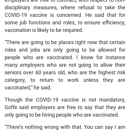
employers are free to contract, with respect to non-
disciplinary measures, where refusal to take the
COVID-19 vaccine is concerned. He said that for
some job functions and roles, to ensure efficiency,
vaccination is likely to be required.
“There are going to be places right now that certain
roles and jobs are only going to be allowed for
people who are vaccinated. I know for instance
many employers who are not going to allow their
seniors over 60 years old, who are the highest risk
category, to return to work unless they are
vaccinated,” he said.
Though the COVID-19 vaccine is not mandatory,
Goffe said employers are free to say that they are
only going to be hiring people who are vaccinated.
“There’s nothing wrong with that. You can say I am