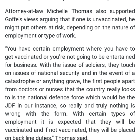
Attorney-at-law Michelle Thomas also supported
Goffe’s views arguing that if one is unvaccinated, he
might put others at risk, depending on the nature of
employment or type of work.
“You have certain employment where you have to
get vaccinated or you’re not going to be entertained
for business. With the issue of soldiers, they touch
on issues of national security and in the event of a
catastrophe or anything grave, the first people apart
from doctors or nurses that the country really looks
to is the national defence force which would be the
JDF in our instance, so really and truly nothing is
wrong with the form. With certain types of
employment it is expected that they will be
vaccinated and if not vaccinated, they will be placed
on back line duties,” Thomas said.