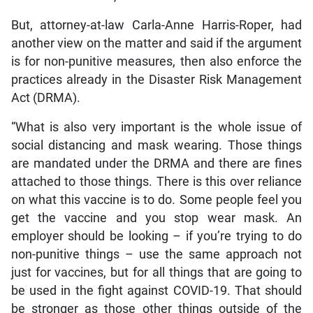
But, attorney-at-law Carla-Anne Harris-Roper, had
another view on the matter and said if the argument
is for non-punitive measures, then also enforce the
practices already in the Disaster Risk Management
Act (DRMA).
“What is also very important is the whole issue of
social distancing and mask wearing. Those things
are mandated under the DRMA and there are fines
attached to those things. There is this over reliance
on what this vaccine is to do. Some people feel you
get the vaccine and you stop wear mask. An
employer should be looking – if you’re trying to do
non-punitive things – use the same approach not
just for vaccines, but for all things that are going to
be used in the fight against COVID-19. That should
be stronger as those other things outside of the