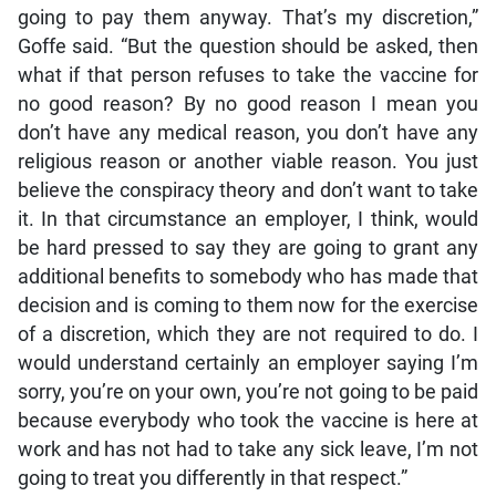
going to pay them anyway. That’s my discretion,”
Goffe said. “But the question should be asked, then
what if that person refuses to take the vaccine for
no good reason? By no good reason I mean you
don’t have any medical reason, you don’t have any
religious reason or another viable reason. You just
believe the conspiracy theory and don’t want to take
it. In that circumstance an employer, I think, would
be hard pressed to say they are going to grant any
additional benefits to somebody who has made that
decision and is coming to them now for the exercise
of a discretion, which they are not required to do. I
would understand certainly an employer saying I’m
sorry, you’re on your own, you’re not going to be paid
because everybody who took the vaccine is here at
work and has not had to take any sick leave, I’m not
going to treat you differently in that respect.”