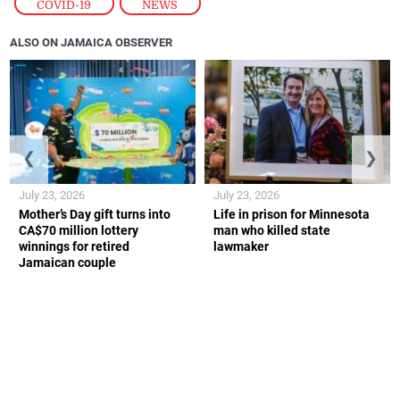
COVID-19
,
NEWS
ALSO ON JAMAICA OBSERVER
❮
❯
July 23, 2026
July 23, 2026
Mother’s Day gift turns into
Life in prison for Minnesota
CA$70 million lottery
man who killed state
winnings for retired
lawmaker
Jamaican couple