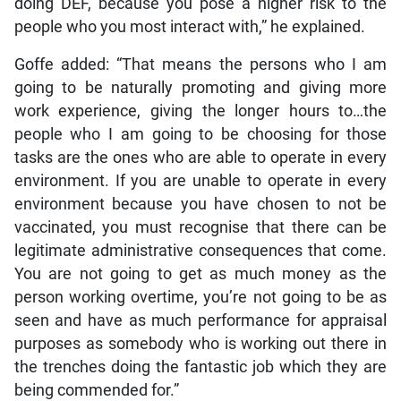
doing DEF, because you pose a higher risk to the
people who you most interact with,” he explained.
Goffe added: “That means the persons who I am
going to be naturally promoting and giving more
work experience, giving the longer hours to…the
people who I am going to be choosing for those
tasks are the ones who are able to operate in every
environment. If you are unable to operate in every
environment because you have chosen to not be
vaccinated, you must recognise that there can be
legitimate administrative consequences that come.
You are not going to get as much money as the
person working overtime, you’re not going to be as
seen and have as much performance for appraisal
purposes as somebody who is working out there in
the trenches doing the fantastic job which they are
being commended for.”