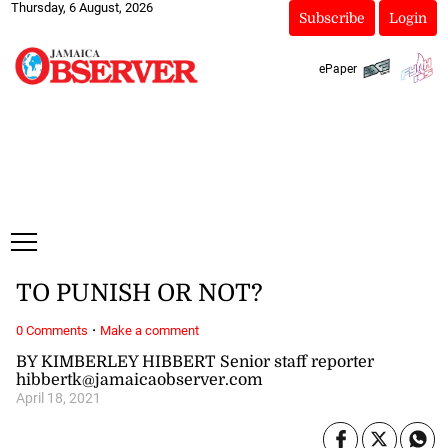
Thursday, 6 August, 2026
Subscribe
Login
ePaper
TO PUNISH OR NOT?
·
0 Comments
Make a comment
BY KIMBERLEY HIBBERT Senior staff reporter
hibbertk@jamaicaobserver.com
April 18, 2021