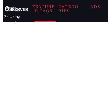
FEATURE
CATEGO
ADS
D TAGS
RIES
Breaking
news from
EDITORIAL
Business
the premier
Jamaican
COLUMNS
Politics
newspaper,
Entertainment
HEALTH
the Jamaica
Observer.
Page2
AUTO
Follow
BUSINESS
Jamaican
news online
LETTERS
for free and
stay informed
PAGE2
on what's
FOOTBALL
happening in
the
Caribbean