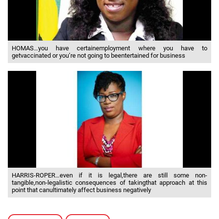
HOMAS…you have certainemployment where you have to
getvaccinated or you’re not going to beentertained for business
HARRIS-ROPER…even if it is legal,there are still some non-
tangible,non-legalistic consequences of takingthat approach at this
point that canultimately affect business negatively