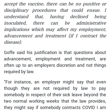
accept the vaccine, there can be no punitive or
disciplinary procedures that could ensue. I
understand that, having declined being
inoculated, there can be administrative
implications which may affect my employment,
advancement and treatment (if I contract the
disease)
.
Goffe said his justification is that questions about
advancement, employment and treatment, are
often up to an employers discretion and not things
required by law.
“For instance, an employer might say that even
though they are not required by law to pay
somebody in respect of their sick leave beyond the
two normal working weeks that the law provides,
they might say if somebody contracts COVID I am