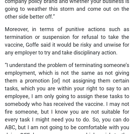
company policy brand and whether your business is
going to weather this storm and come out on the
other side better off.”
Moreover, in terms of punitive actions such as
termination or suspension for refusal to take the
vaccine, Goffe said it would be risky and unwise for
any employer to try and take disciplinary action.
“I understand the problem of terminating someone’s
employment, which is not the same as not giving
them a promotion [or] not assigning them certain
tasks, which you are within your right to say to an
employee, I am only going to assign these tasks to
somebody who has received the vaccine. I may not
fire someone, but I know you are not suitable for
every task I might need you to do. So, you can do
ABC, but I am not going to be comfortable with you