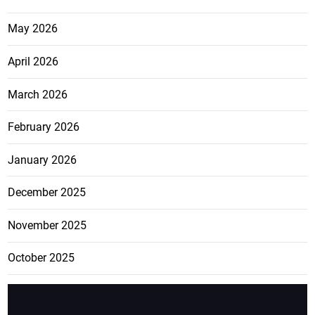
May 2026
April 2026
March 2026
February 2026
January 2026
December 2025
November 2025
October 2025