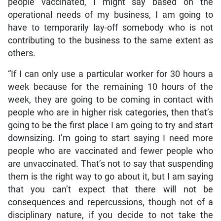
people vaccinated, I might say based on the
operational needs of my business, I am going to
have to temporarily lay-off somebody who is not
contributing to the business to the same extent as
others.
“If I can only use a particular worker for 30 hours a
week because for the remaining 10 hours of the
week, they are going to be coming in contact with
people who are in higher risk categories, then that’s
going to be the first place I am going to try and start
downsizing. I’m going to start saying I need more
people who are vaccinated and fewer people who
are unvaccinated. That’s not to say that suspending
them is the right way to go about it, but I am saying
that you can’t expect that there will not be
consequences and repercussions, though not of a
disciplinary nature, if you decide to not take the