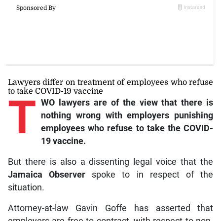
Lawyers differ on treatment of employees who refuse
to take COVID-19 vaccine
T
WO lawyers are of the view that there is
nothing wrong with employers punishing
employees who refuse to take the COVID-
19 vaccine.
But there is also a dissenting legal voice that the
Jamaica Observer
spoke to in respect of the
situation.
Attorney-at-law Gavin Goffe has asserted that