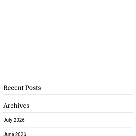
Recent Posts
Archives
July 2026
June 2026