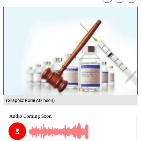
(Graphic: Rorie Atkinson)