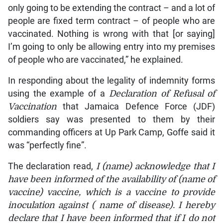
only going to be extending the contract – and a lot of
people are fixed term contract – of people who are
vaccinated. Nothing is wrong with that [or saying]
I’m going to only be allowing entry into my premises
of people who are vaccinated,” he explained.
In responding about the legality of indemnity forms
using the example of a
Declaration of Refusal of
Vaccination
that Jamaica Defence Force (JDF)
soldiers say was presented to them by their
commanding officers at Up Park Camp, Goffe said it
was “perfectly fine”.
The declaration read,
I (name) acknowledge that I
have been informed of the availability of (name of
vaccine) vaccine, which is a vaccine to provide
inoculation against ( name of disease). I hereby
declare that I have been informed that if I do not