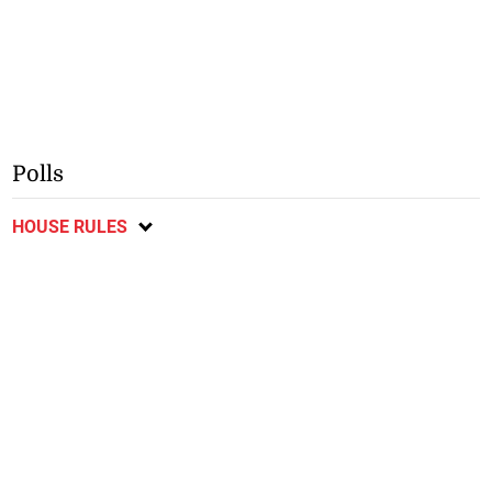
Polls
HOUSE RULES