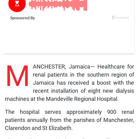
M
ANCHESTER, Jamaica— Healthcare for
renal patients in the southern region of
Jamaica has received a boost with the
recent installation of eight new dialysis
machines at the Mandeville Regional Hospital.
The hospital serves approximately 900 renal
patients annually from the parishes of Manchester,
Clarendon and St Elizabeth.