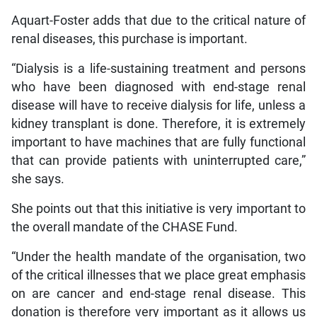
Aquart-Foster adds that due to the critical nature of
renal diseases, this purchase is important.
“Dialysis is a life-sustaining treatment and persons
who have been diagnosed with end-stage renal
disease will have to receive dialysis for life, unless a
kidney transplant is done. Therefore, it is extremely
important to have machines that are fully functional
that can provide patients with uninterrupted care,”
she says.
She points out that this initiative is very important to
the overall mandate of the CHASE Fund.
“Under the health mandate of the organisation, two
of the critical illnesses that we place great emphasis
on are cancer and end-stage renal disease. This
donation is therefore very important as it allows us