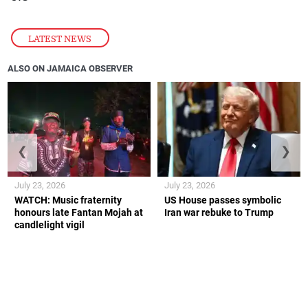
LATEST NEWS
ALSO ON JAMAICA OBSERVER
❮
❯
July 23, 2026
July 23, 2026
WATCH: Music fraternity
US House passes symbolic
honours late Fantan Mojah at
Iran war rebuke to Trump
candlelight vigil