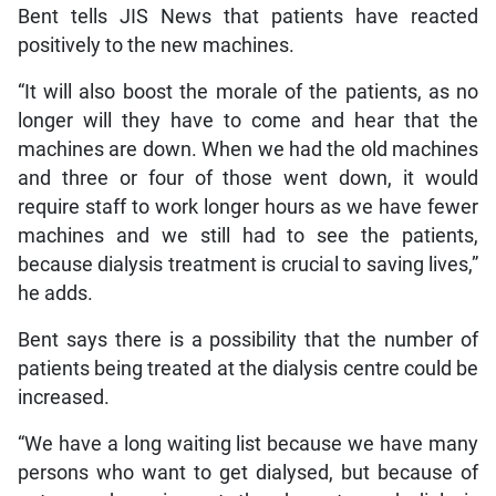
Bent tells JIS News that patients have reacted
positively to the new machines.
“It will also boost the morale of the patients, as no
longer will they have to come and hear that the
machines are down. When we had the old machines
and three or four of those went down, it would
require staff to work longer hours as we have fewer
machines and we still had to see the patients,
because dialysis treatment is crucial to saving lives,”
he adds.
Bent says there is a possibility that the number of
patients being treated at the dialysis centre could be
increased.
“We have a long waiting list because we have many
persons who want to get dialysed, but because of