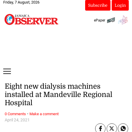
Friday, 7 August, 2026
Subscribe
Login
ePaper
Eight new dialysis machines
installed at Mandeville Regional
Hospital
·
0 Comments
Make a comment
April 24, 2021