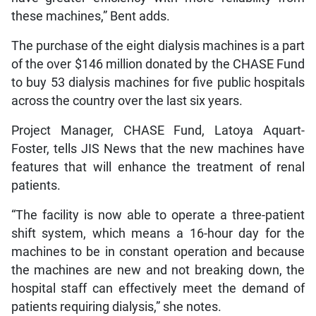
these machines,” Bent adds.
The purchase of the eight dialysis machines is a part
of the over $146 million donated by the CHASE Fund
to buy 53 dialysis machines for five public hospitals
across the country over the last six years.
Project Manager, CHASE Fund, Latoya Aquart-
Foster, tells JIS News that the new machines have
features that will enhance the treatment of renal
patients.
“The facility is now able to operate a three-patient
shift system, which means a 16-hour day for the
machines to be in constant operation and because
the machines are new and not breaking down, the
hospital staff can effectively meet the demand of
patients requiring dialysis,” she notes.