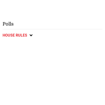
Polls
HOUSE RULES