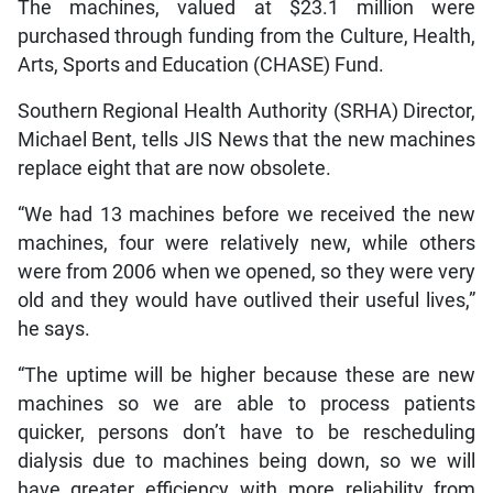
The machines, valued at $23.1 million were
purchased through funding from the Culture, Health,
Arts, Sports and Education (CHASE) Fund.
Southern Regional Health Authority (SRHA) Director,
Michael Bent, tells JIS News that the new machines
replace eight that are now obsolete.
“We had 13 machines before we received the new
machines, four were relatively new, while others
were from 2006 when we opened, so they were very
old and they would have outlived their useful lives,”
he says.
“The uptime will be higher because these are new
machines so we are able to process patients
quicker, persons don’t have to be rescheduling
dialysis due to machines being down, so we will
have greater efficiency with more reliability from