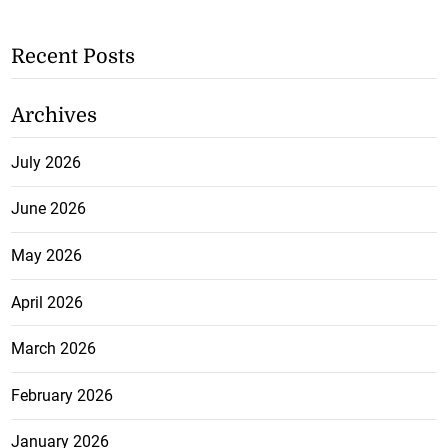
Recent Posts
Archives
July 2026
June 2026
May 2026
April 2026
March 2026
February 2026
January 2026