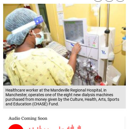
Healthcare worker at the Mandeville Regional Hospital, in
Manchester, operates one of the eight new dialysis machines
purchased from money given by the Culture, Health, Arts, Sports
and Education (CHASE) Fund.