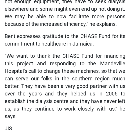
not enough equipment, they have to seek dialysis
elsewhere and some might even end up not doing it.
We may be able to now facilitate more persons
because of the increased efficiency,” he explains.
Bent expresses gratitude to the CHASE Fund for its
commitment to healthcare in Jamaica.
“We want to thank the CHASE Fund for financing
this project and responding to the Mandeville
Hospital’s call to change these machines, so that we
can serve our folks in the southern region much
better. They have been a very good partner with us
over the years and they helped us in 2006 to
establish the dialysis centre and they have never left
us, as they continue to work closely with us,” he
says.
JIS