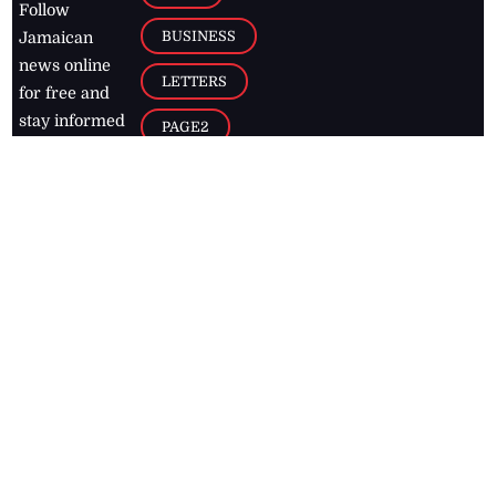
Follow
BUSINESS
Jamaican
news online
LETTERS
for free and
stay informed
PAGE2
on what's
FOOTBALL
happening in
the
Caribbean
Jamaica Observer,
2026
© All
Rights Reserved
Home
Contact Us
RSS Feeds
Feedback
Privacy Policy
Editorial Code of
Conduct