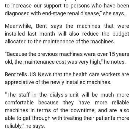
to increase our support to persons who have been
diagnosed with end-stage renal disease,” she says.
Meanwhile, Bent says the machines that were
installed last month will also reduce the budget
allocated to the maintenance of the machines.
“Because the previous machines were over 15 years
old, the maintenance cost was very high,” he notes.
Bent tells JIS News that the health care workers are
appreciative of the newly installed machines.
“The staff in the dialysis unit will be much more
comfortable because they have more reliable
machines in terms of the downtime, and are also
able to get through with treating their patients more
reliably,” he says.