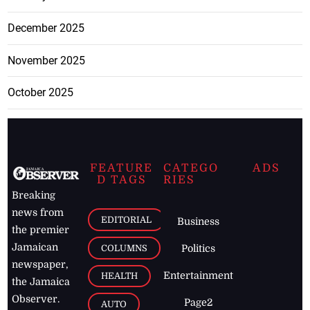
December 2025
November 2025
October 2025
FEATURE
CATEGO
ADS
D TAGS
RIES
Breaking
news from
EDITORIAL
Business
the premier
Jamaican
COLUMNS
Politics
newspaper,
Entertainment
HEALTH
the Jamaica
Observer.
Page2
AUTO